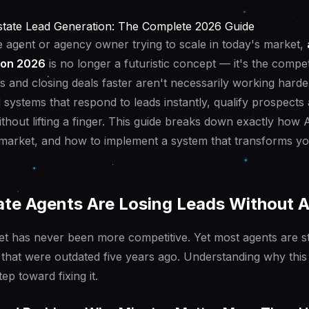
Estate Lead Generation: The Complete 2026 Guide
te agent or agency owner trying to scale in today's market,
ion 2026
is no longer a futuristic concept — it's the compet
gs and closing deals faster aren't necessarily working harde
d systems that respond to leads instantly, qualify prospects
thout lifting a finger. This guide breaks down exactly how 
 market, and how to implement a system that transforms yo
te Agents Are Losing Leads Without A
et has never been more competitive. Yet most agents are st
that were outdated five years ago. Understanding why this 
tep toward fixing it.