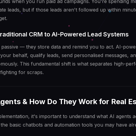
nds when you run paid ad campaigns. You're spending 
te leads, but if those leads aren't followed up within minut
et.
Traditional CRM to AI-Powered Lead Systems
 passive — they store data and remind you to act. AI-powe
 your behalf, qualify leads, send personalised messages, a
ously. This fundamental shift is what separates high-perf
fighting for scraps.
Agents & How Do They Work for Real E
mplementation, it's important to understand what AI agents 
 the basic chatbots and automation tools you may have al