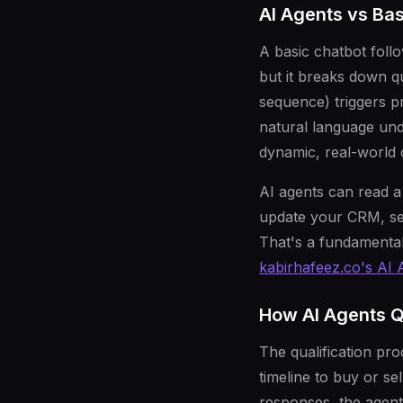
AI Agents vs Ba
A basic chatbot foll
but it breaks down q
sequence) triggers p
natural language und
dynamic, real-world
AI agents can read a 
update your CRM, sen
That's a fundamentall
kabirhafeez.co's AI 
How AI Agents Q
The qualification pro
timeline to buy or se
responses, the agent