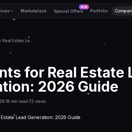
NEW
vices
Marketplace
Portfolio
Compan
Special Offers
AI Agents for Real Estate Lead Generation: 2026 Guide
nts for Real Estate
tion: 2026 Guide
026
·
18
min read
·
72
views