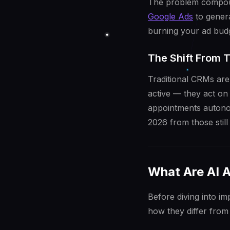
The problem compou
Google Ads
to genera
burning your ad budg
The Shift From 
Traditional CRMs are
active — they act on
appointments autonom
2026 from those still 
What Are AI 
Before diving into i
how they differ from