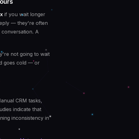
ours
x
if you wait longer
reply — they're often
e conversation. A
y're not going to wait
ad goes cold — or
Manual CRM tasks,
dies indicate that
ing inconsistency in