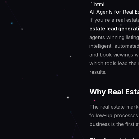
```html
AI Agents for Real 
If you're a real esta
estate lead generat
agents winning listin
intelligent, automate
and book viewings wi
which tools lead the
results.
Why Real Esta
The real estate mark
follow-up processes 
business is the first s