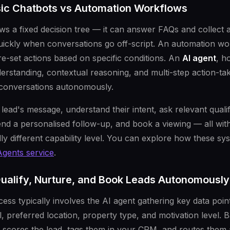
sic Chatbots vs Automation Workflows
ows a fixed decision tree — it can answer FAQs and collect
uickly when conversations go off-script. An automation wor
re-set actions based on specific conditions. An
AI agent
, h
erstanding, contextual reasoning, and multi-step action-tak
 conversations autonomously.
lead's message, understand their intent, ask relevant quali
d a personalised follow-up, and book a viewing — all wit
y different capability level. You can explore how these sys
Agents service
.
ualify, Nurture, and Book Leads Autonomously
cess typically involves the AI agent gathering key data poin
ll, preferred location, property type, and motivation level. 
 scores the lead, tags them in your CRM, and routes them