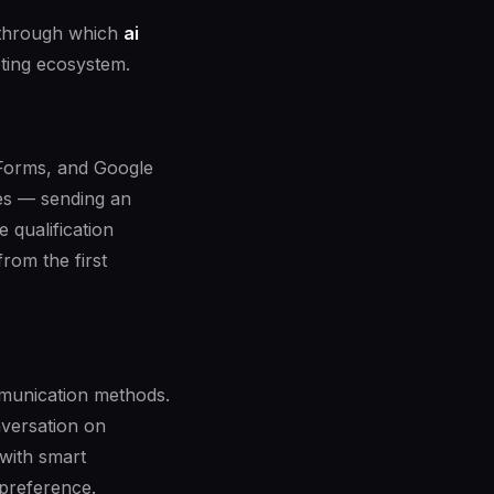
s through which
ai
ting ecosystem.
 Forms, and Google
res — sending an
 qualification
rom the first
ommunication methods.
versation on
with smart
 preference.