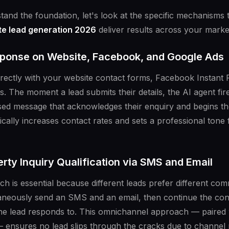
and the foundation, let's look at the specific mechanism
ate lead generation 2026
deliver results across your marke
sponse on Website, Facebook, and Google Ads
directly with your website contact forms, Facebook Instant
. The moment a lead submits their details, the AI agent fi
sed message that acknowledges their enquiry and begins the
cally increases contact rates and sets a professional tone f
ty Inquiry Qualification via SMS and Email
ch is essential because different leads prefer different c
aneously send an SMS and an email, then continue the con
he lead responds to. This omnichannel approach — paired 
s — ensures no lead slips through the cracks due to channel