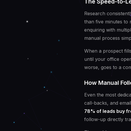
The Speed-to-Le
Research consistentl
than five minutes to
enquiring with multip
manual process simpl
When a prospect fills
until your office op
worse, goes to a co
How Manual Foll
Even the most dedica
call-backs, and email
78% of leads buy fr
follow-up directly tr