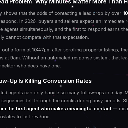
ad Problem: Why Minutes Matter More Than H
y shows that the odds of contacting a lead drop by over
10
 respond. In 2026, buyers and sellers expect an immediate 
le agents simultaneously, and the first to respond earns th
y cannot compete with that expectation.
 out a form at 10:47pm after scrolling property listings, the
ens at 9am. Without an automated response system, that le
mpetitor who does have one.
ow-Up Is Killing Conversion Rates
ted agents can only handle so many follow-ups in a day. 
 sequences fall through the cracks during busy periods. Stu
om the first agent who makes meaningful contact
— mean
anslates to lost revenue.