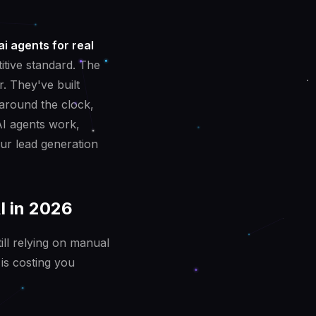
ai agents for real
itive standard. The
r. They've built
 around the clock,
AI agents work,
ur lead generation
I in 2026
ill relying on manual
is costing you