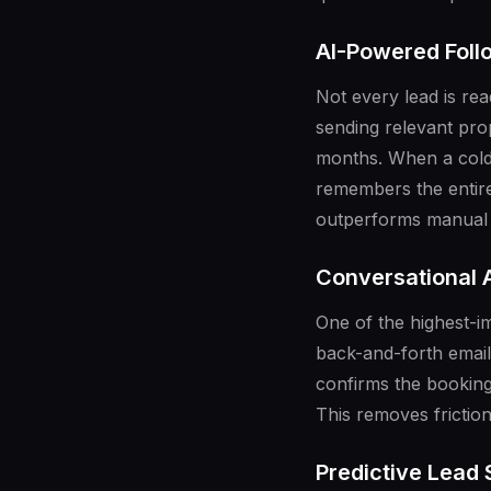
AI-Powered Fol
Not every lead is re
sending relevant pro
months. When a cold l
remembers the entire
outperforms manual 
Conversational A
One of the highest-im
back-and-forth email
confirms the booking
This removes frictio
Predictive Lead 