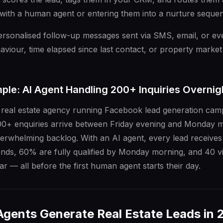
l with a human agent or entering them into a nurture seque
personalised follow-up messages sent via SMS, email, or 
aviour, time elapsed since last contact, or property market
ple: AI Agent Handling 200+ Inquiries Overnig
 real estate agency running Facebook lead generation camp
0+ enquiries arrive between Friday evening and Monday m
erwhelming backlog. With an AI agent, every lead receives
nds, 60% are fully qualified by Monday morning, and 40 v
r — all before the first human agent starts their day.
Agents Generate Real Estate Leads in