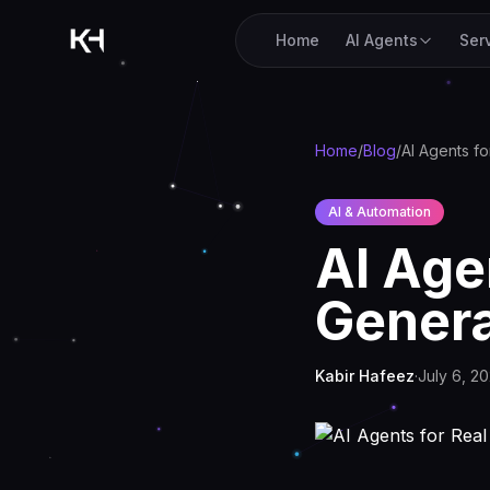
Home
AI Agents
Ser
Home
/
Blog
/
AI & Automation
AI Age
Genera
Kabir Hafeez
·
July 6, 2