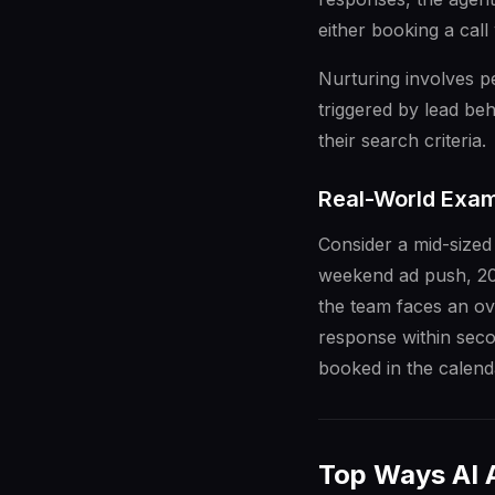
either booking a cal
Nurturing involves 
triggered by lead beh
their search criteria.
Real-World Exam
Consider a mid-sized
weekend ad push, 20
the team faces an ov
response within seco
booked in the calenda
Top Ways AI 