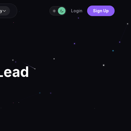
y
Login
Sign Up
 Lead