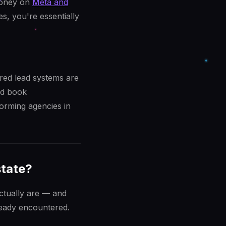
money on
Meta and
es, you're essentially
red lead systems are
nd book
orming agencies in
state?
actually are — and
ready encountered.