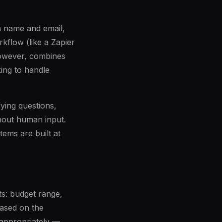
 a name and email,
kflow (like a Zapier
owever, combines
ing to handle
fying questions,
hout human input.
tems are built at
ts: budget range,
Based on the
 appropriately —