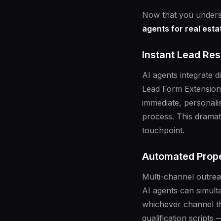
Now that you underst
agents for real est
Instant Lead Re
AI agents integrate 
Lead Form Extensions
immediate, personali
process. This dramati
touchpoint.
Automated Proper
Multi-channel outrea
AI agents can simult
whichever channel t
qualification script