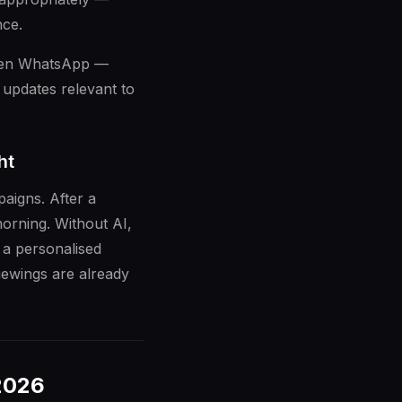
nce.
even WhatsApp —
 updates relevant to
ht
aigns. After a
orning. Without AI,
 a personalised
iewings are already
 2026