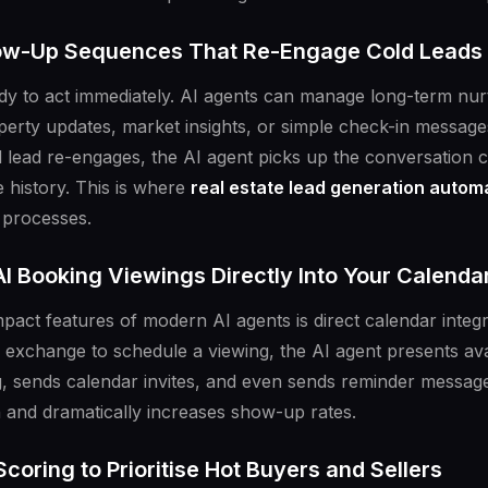
low-Up Sequences That Re-Engage Cold Leads
ady to act immediately. AI agents can manage long-term n
perty updates, market insights, or simple check-in messag
ead re-engages, the AI agent picks up the conversation con
 history. This is where
real estate lead generation autom
processes.
I Booking Viewings Directly Into Your Calenda
pact features of modern AI agents is direct calendar integr
 exchange to schedule a viewing, the AI agent presents avai
, sends calendar invites, and even sends reminder message
n and dramatically increases show-up rates.
Scoring to Prioritise Hot Buyers and Sellers