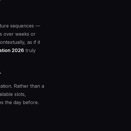
urture sequences —
es over weeks or
textually, as if it
ation 2026
truly
r
ation. Rather than a
lable slots,
s the day before.