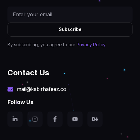
Subscribe
By subscribing, you agree to our
Privacy Policy
Contact Us
mail@kabirhafeez.co
Follow Us