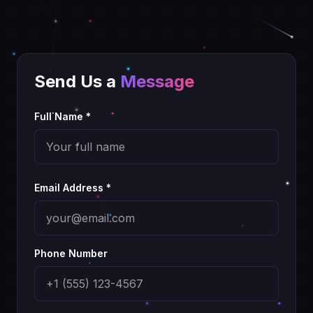
Send Us a
Message
Full Name *
Email Address *
Phone Number