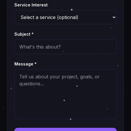
Service Interest
Subject *
Message *