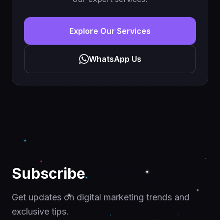
Explore Our Services
WhatsApp Us
Subscribe
Get updates on digital marketing trends and
exclusive tips.