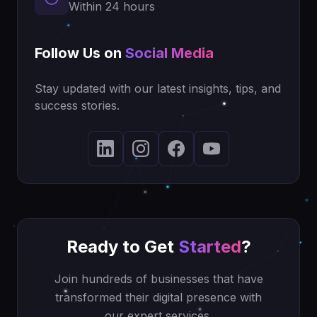
Within 24 hours
Follow Us on
Social Media
Stay updated with our latest insights, tips, and
success stories.
Ready to Get
Started
?
Join hundreds of businesses that have
transformed their digital presence with
our expert services.