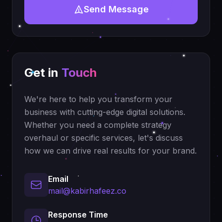
Send Message
Get in
Touch
We're here to help you transform your
business with cutting-edge digital solutions.
Whether you need a complete strategy
overhaul or specific services, let's discuss
how we can drive real results for your brand.
Email
mail@kabirhafeez.co
Response Time