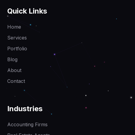
Quick Links
Home
Services
Portfolio
Blog
About
Contact
Industries
Accounting Firms