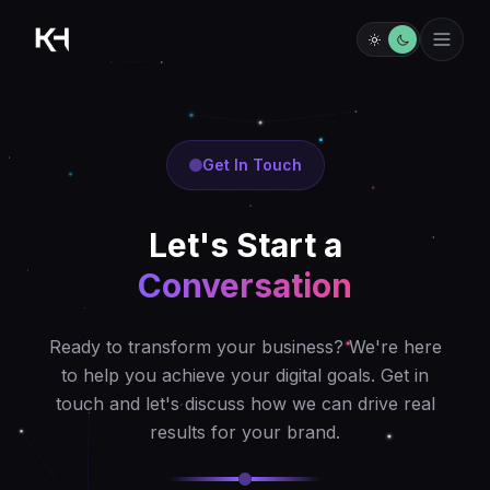
Get In Touch
Let's Start a
Conversation
Ready to transform your business? We're here
to help you achieve your digital goals. Get in
touch and let's discuss how we can drive real
results for your brand.