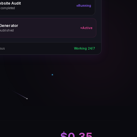
bsite Audit
Running
 completed
 Generator
Active
published
ous
Working 24/7
$0.35