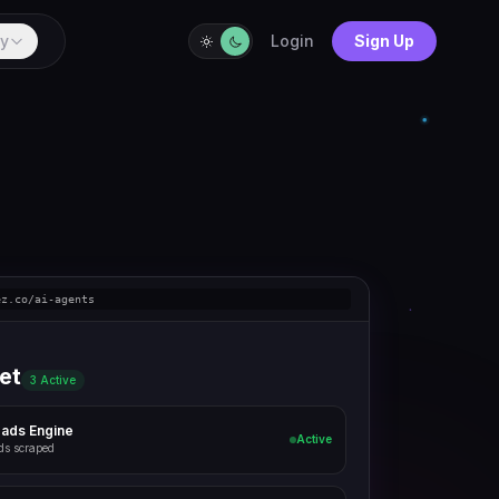
y
Login
Sign Up
ez.co/ai-agents
et
3 Active
eads Engine
Active
ds scraped