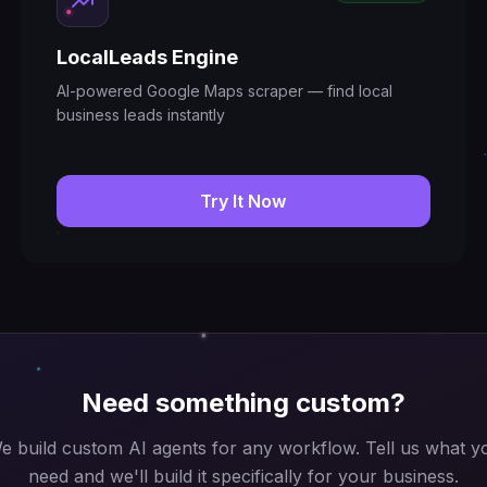
LocalLeads Engine
AI-powered Google Maps scraper — find local
business leads instantly
Try It Now
Need something custom?
e build custom AI agents for any workflow. Tell us what y
need and we'll build it specifically for your business.