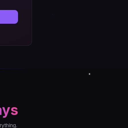
ays
ything.