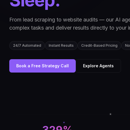
Sleep.
From lead scraping to website audits — our AI ag
complex tasks and deliver results directly to your 
24/7 Automated
Instant Results
Credit-Based Pricing
No
Book a Free Strategy Call
Explore Agents
329%