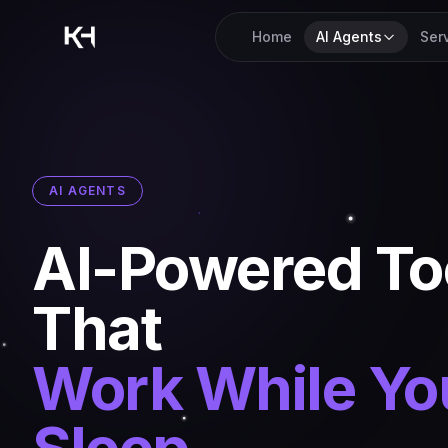
Home
AI Agents
Ser
AI AGENTS
AI-Powered To
That
Work While Yo