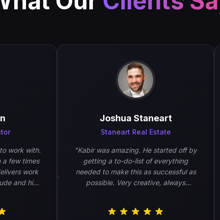
What Our
Clients S
Joshua Staneart
r
Staneart Real Estate
work with.
"
Kabir was amazing. He started off by
few times
getting a to-do-list of everything
vers work
needed to make this as successful as
e and his
possible. Very creative, always
.
"
wanted feedback, and very
responsive. Will absolutely be using
him again.
"