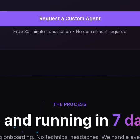
Request a Custom Agent
Free 30-minute consultation • No commitment required
THE PROCESS
 and running in
7 d
g onboarding. No technical headaches. We handle ever