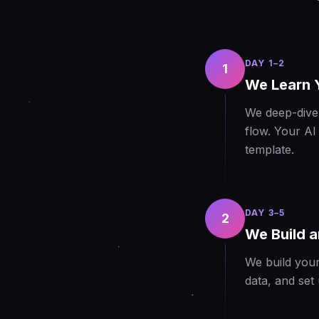
DAY 1–2
1
We Learn 
We deep-dive 
flow. Your AI
template.
DAY 3–5
2
We Build a
We build your
data, and set