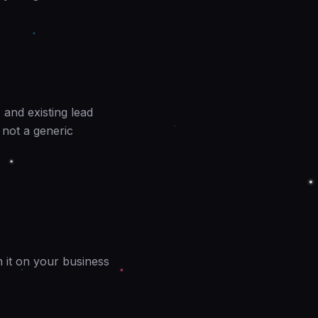
 and existing lead
 not a generic
n it on your business