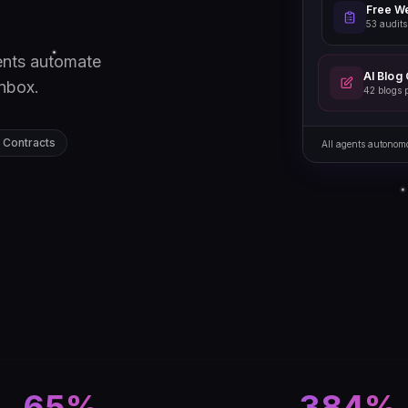
Free We
53 audits
ents automate
AI Blog
inbox.
42 blogs 
 Contracts
All agents autonom
65%
384%