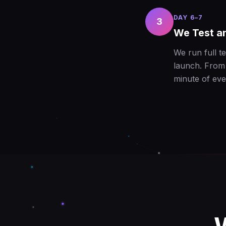
DAY 6–7
3
We Test a
We run full t
launch. From 
minute of eve