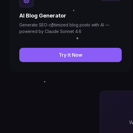
AI Blog Generator
Generate SEO-optimized blog posts with AI —
powered by Claude Sonnet 4.6
Try It Now
W