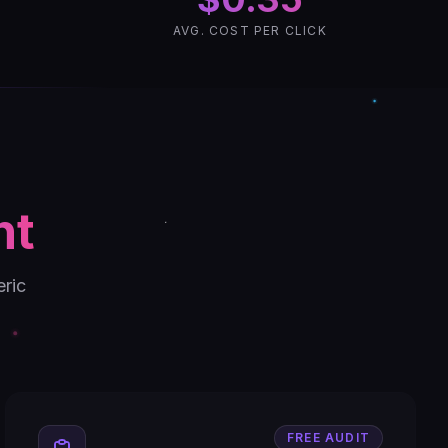
AVG. COST PER CLICK
nt
eric
FREE AUDIT