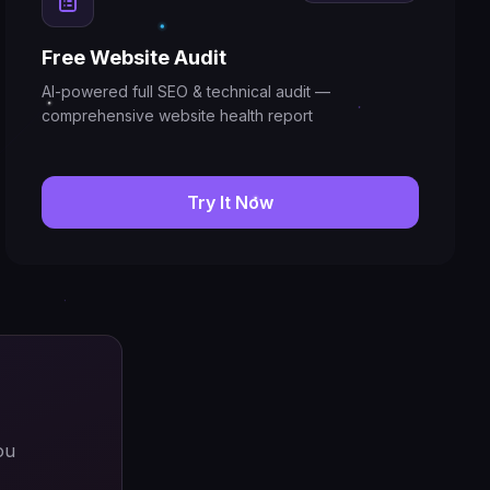
Free Website Audit
AI-powered full SEO & technical audit —
comprehensive website health report
Try It Now
ou