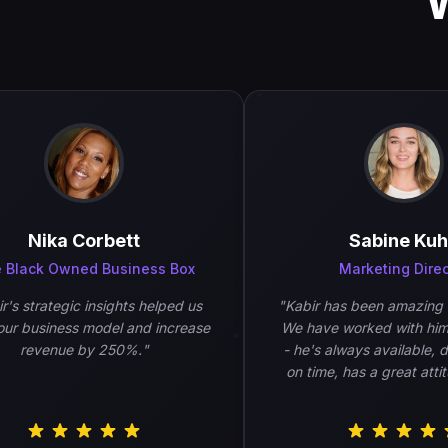
Nika Corbett
Sabine Kuhn
lack Owned Business Box
Marketing Directo
 strategic insights helped us
"
Kabir has been amazing to 
 business model and increase
We have worked with him a 
revenue by 250%.
"
- he's always available, deli
on time, has a great attitud
work is of high quality