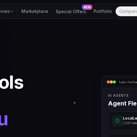
NEW
vices
Marketplace
Portfolio
Compan
Special Offers
ols
kabirhafe
AI AGENTS
Agent Fle
u
LocalL
1,240 lea