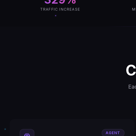
TRAFFIC INCREASE
M
C
Eac
AGENT