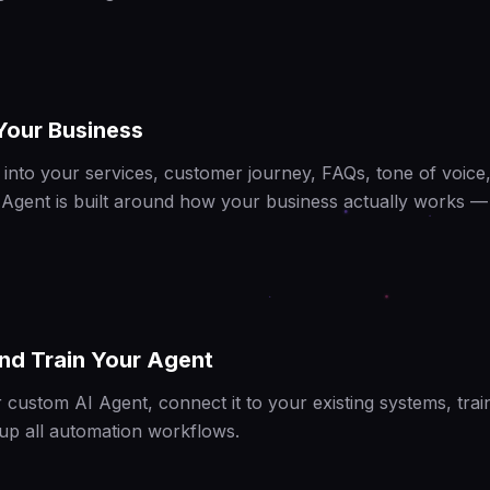
Your Business
into your services, customer journey, FAQs, tone of voice,
 Agent is built around how your business actually works —
nd Train Your Agent
 custom AI Agent, connect it to your existing systems, trai
 up all automation workflows.