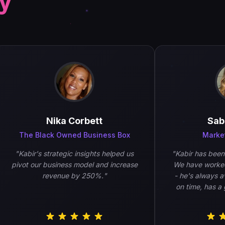
ay
Nika Corbett
Sabin
The Black Owned Business Box
Marketing
"
Kabir's strategic insights helped us
"
Kabir has been am
pivot our business model and increase
We have worked wi
revenue by 250%.
"
- he's always avail
on time, has a gre
work is of h