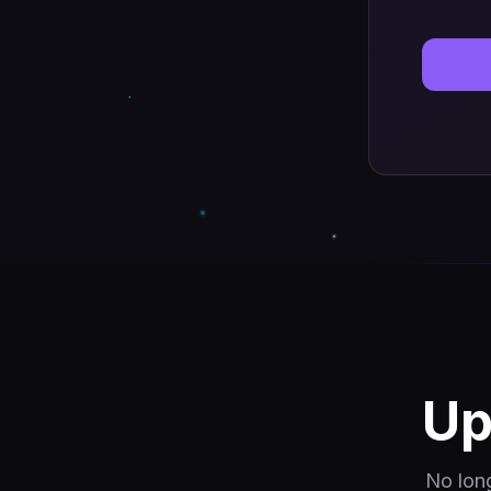
Up
No lon