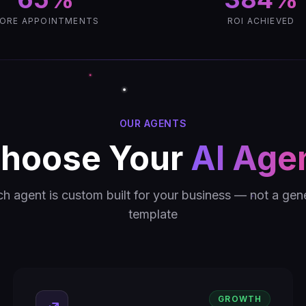
ORE APPOINTMENTS
ROI ACHIEVED
OUR AGENTS
hoose Your
AI Age
h agent is custom built for your business — not a gen
template
GROWTH