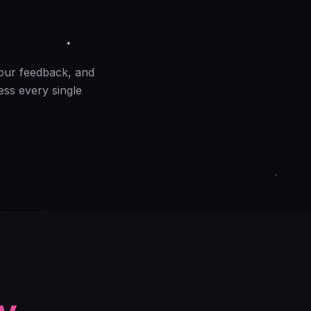
your feedback, and
ess every single