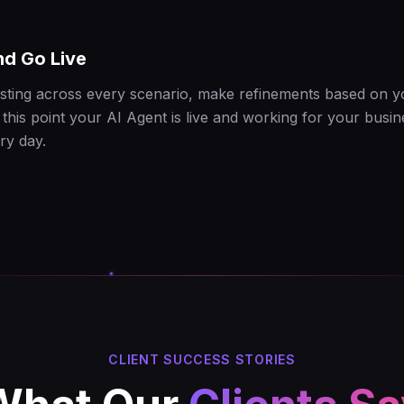
nd Go Live
esting across every scenario, make refinements based on 
this point your AI Agent is live and working for your busin
ry day.
CLIENT SUCCESS STORIES