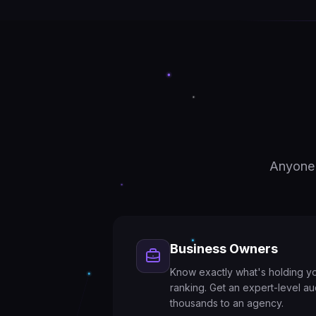
Anyone 
Business Owners
Know exactly what's holding y
ranking. Get an expert-level au
thousands to an agency.