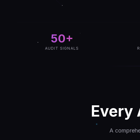
50+
AUDIT SIGNALS
R
Every 
A comprehen