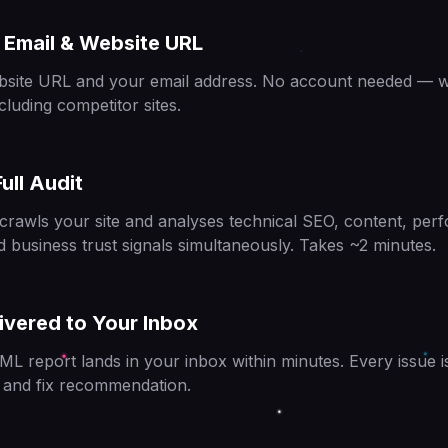
 Email & Website URL
bsite URL and your email address. No account needed — w
cluding competitor sites.
ull Audit
crawls your site and analyses technical SEO, content, pe
d business trust signals simultaneously. Takes ~2 minutes.
ivered to Your Inbox
ML report lands in your inbox within minutes. Every issue i
e and fix recommendation.