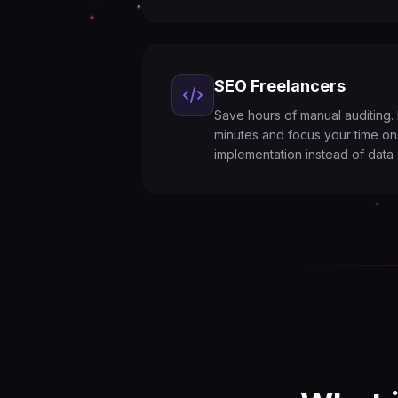
SEO Freelancers
Save hours of manual auditing. R
minutes and focus your time on
implementation instead of data 