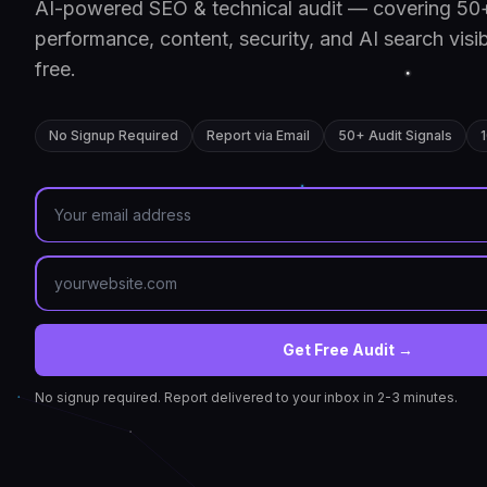
AI-powered SEO & technical audit — covering 50+
performance, content, security, and AI search visib
free.
No Signup Required
Report via Email
50+ Audit Signals
Get Free Audit →
No signup required. Report delivered to your inbox in 2-3 minutes.