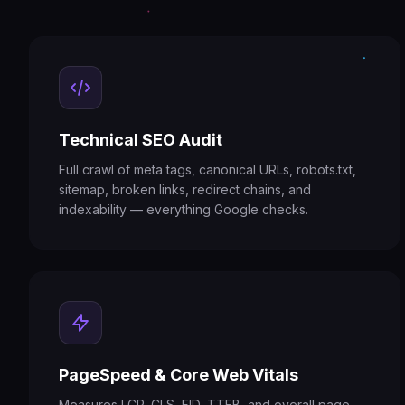
Technical SEO Audit
Full crawl of meta tags, canonical URLs, robots.txt,
sitemap, broken links, redirect chains, and
indexability — everything Google checks.
PageSpeed & Core Web Vitals
Measures LCP, CLS, FID, TTFB, and overall page