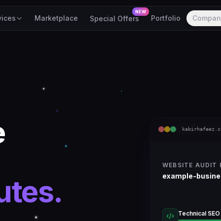
NEW
vices
Marketplace
Portfolio
Compan
Special Offers
e
kabirhafeez.c
WEBSITE AUDIT
example-busin
utes.
Technical SEO