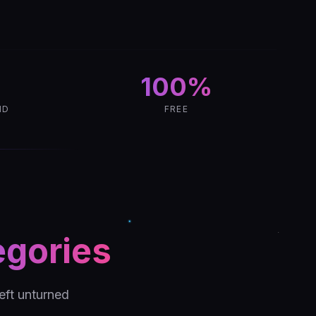
100%
ND
FREE
egories
eft unturned