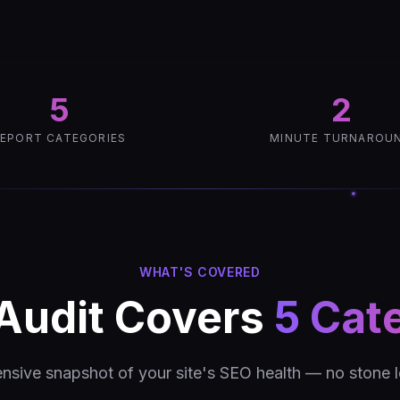
5
2
EPORT CATEGORIES
MINUTE TURNAROU
WHAT'S COVERED
Audit Covers
5 Cat
sive snapshot of your site's SEO health — no stone l