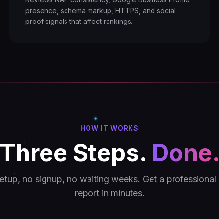
presence, schema markup, HTTPS, and social
proof signals that affect rankings.
HOW IT WORKS
Three Steps.
Done
etup, no signup, no waiting weeks. Get a professional 
report in minutes.