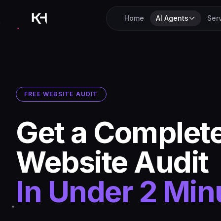
Home
AI Agents
Ser
FREE WEBSITE AUDIT
Get a Complet
Website Audit
In Under 2 Min