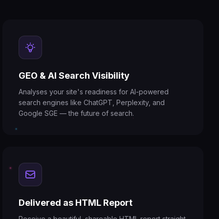
GEO & AI Search Visibility
Analyses your site's readiness for AI-powered
search engines like ChatGPT, Perplexity, and
Google SGE — the future of search.
Delivered as HTML Report
Receive a beautiful, shareable HTML report straight