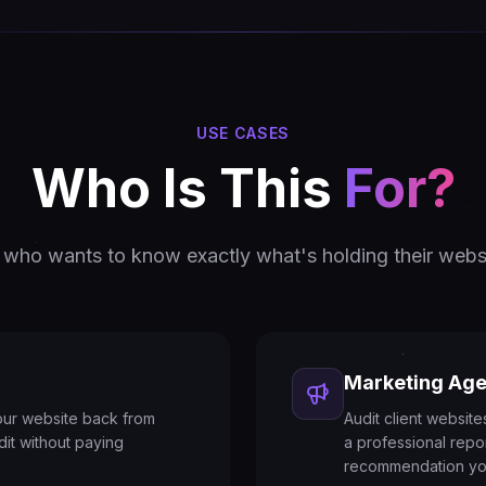
USE CASES
Who Is This
For?
who wants to know exactly what's holding their webs
Marketing Age
our website back from
Audit client websit
dit without paying
a professional repo
recommendation yo