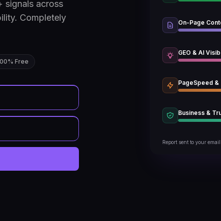
 signals across
ility. Completely
On-Page Cont
GEO & AI Visibi
100% Free
PageSpeed &
Business & Tr
Report sent to your email