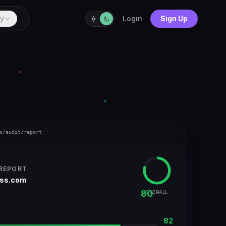
y
Login
Sign Up
o/audit/report
 REPORT
ess.com
80
OVERALL
82