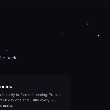
ite back
ncies
es instantly before onboarding. Present
rt on day one and justify every SEO
u make.