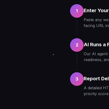
Enter Your
1
Paste any we
facing URL in
AI Runs a F
2
Our AI agent 
readiness, an
Report Del
3
A detailed HT
priority scor