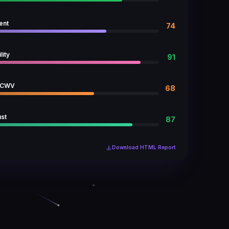
ent
74
lity
91
 CWV
68
ust
87
Download HTML Report