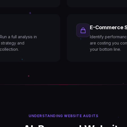
E-Commerce S
un a full analysis in
Identify performanc
 strategy and
are costing you con
collection.
your bottom line.
UNDERSTANDING WEBSITE AUDITS