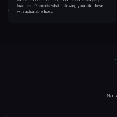
load time. Pinpoints what's slowing your site down
with actionable fixes.
No s