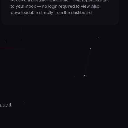
to your inbox — no login required to view. Also
downloadable directly from the dashboard.
.
audit