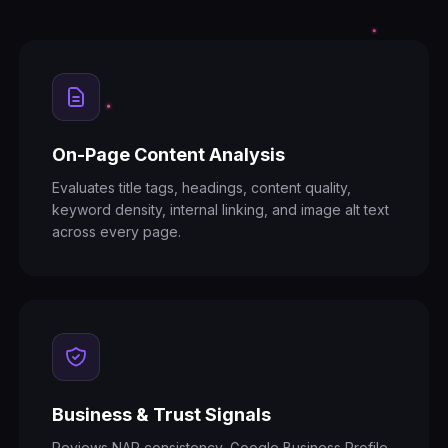
On-Page Content Analysis
Evaluates title tags, headings, content quality,
keyword density, internal linking, and image alt text
across every page.
Business & Trust Signals
Reviews NAP consistency, Google Business Profile