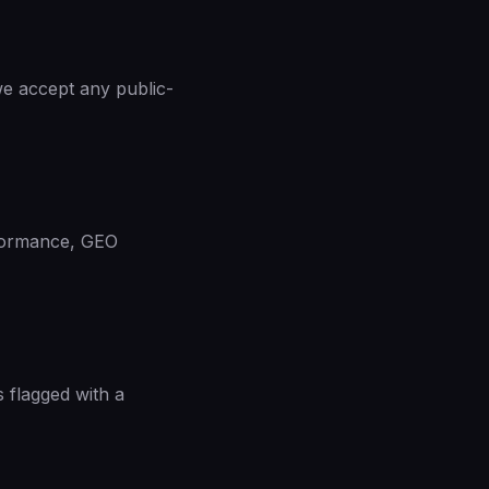
e accept any public-
rformance, GEO
s flagged with a