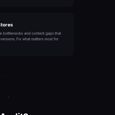
tores
e bottlenecks and content gaps that
versions. Fix what matters most for