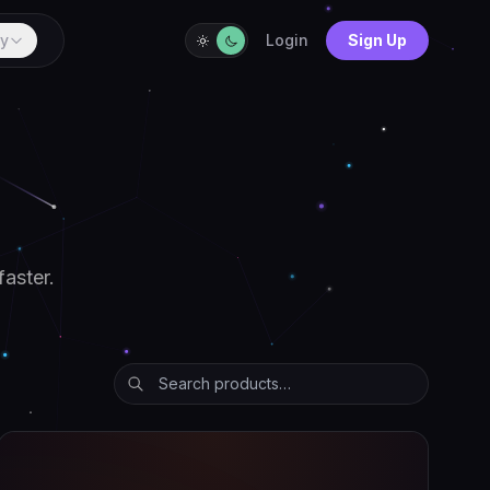
y
Login
Sign Up
faster.