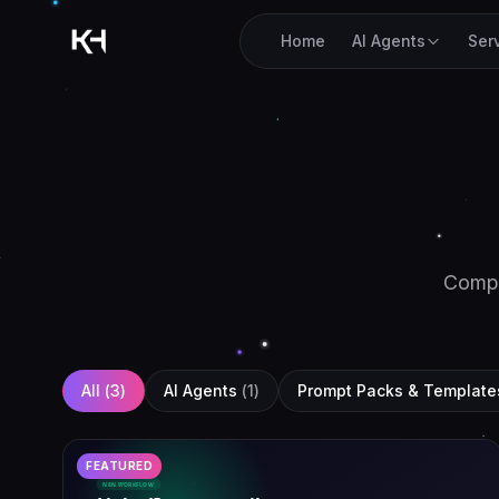
Home
AI Agents
Ser
Comp
All (
3
)
AI Agents
(
1
)
Prompt Packs & Template
FEATURED