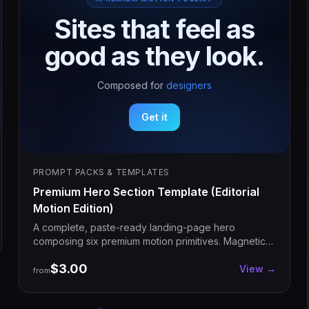
S
i
t
e
s
t
h
a
t
f
e
e
l
a
s
g
o
o
d
a
s
t
h
e
y
l
o
o
k
.
Composed for
designers
Get it
PROMPT PACKS & TEMPLATES
Premium Hero Section Template (Editorial
Motion Edition)
A complete, paste-ready landing-page hero
composing six premium motion primitives. Magnetic
headline, cycling word, glow cards, signature CTA,
$3.00
decorative animations. Drop into Next.js, customize
View →
from
copy, ship.