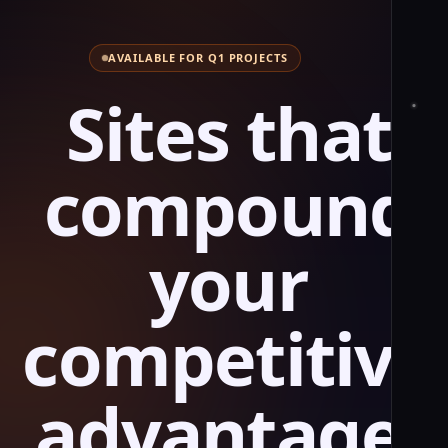
AVAILABLE FOR Q1 PROJECTS
S
i
t
e
s
t
h
a
t
c
o
m
p
o
u
n
d
y
o
u
r
c
o
m
p
e
t
i
t
i
v
e
a
d
v
a
n
t
a
g
e
.