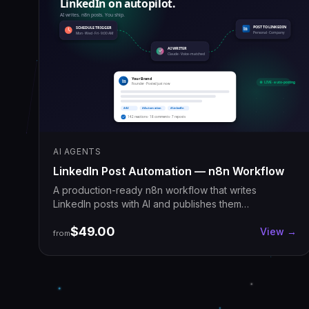
AI AGENTS
LinkedIn Post Automation — n8n Workflow
A production-ready n8n workflow that writes
LinkedIn posts with AI and publishes them
automatically on your schedule. Import once, ship
$49.00
daily.
View →
from