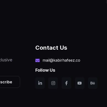
Contact Us
clusive
mail@kabirhafeez.co
Follow Us
scribe