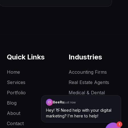
cursor. One file. Drop it in. Ship.
Quick Links
Industries
Home
Accounting Firms
Services
Real Estate Agents
Portfolio
Medical & Dental
Clinics
Blog
BeeRu
just now
Hey! 👋 Need help with your digital
About
marketing? I'm here to help!
Contact
1