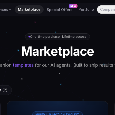
NEW
vices
Marketplace
Portfolio
Compan
Special Offers
One-time purchase · Lifetime access
M
a
r
k
e
t
p
l
a
c
e
anion
templates
for our AI agents. Built to ship results 
s
(
2
)
PREMIUM MOTION TOOLKIT