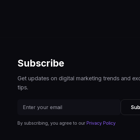
Subscribe
Get updates on digital marketing trends and ex
tips.
Sub
By subscribing, you agree to our
Privacy Policy