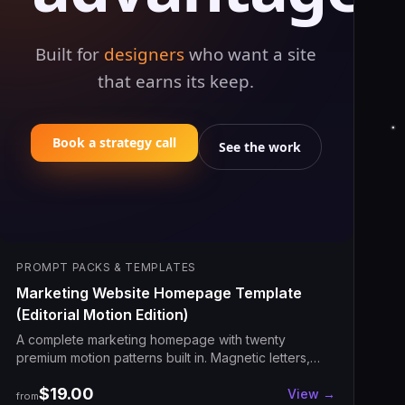
Built for
designers
who want a site
that earns its keep.
Book a strategy call
See the work
PROMPT PACKS & TEMPLATES
Marketing Website Homepage Template
(Editorial Motion Edition)
A complete marketing homepage with twenty
premium motion patterns built in. Magnetic letters,
scroll-pinned frames, sticky stacking cards,
$19.00
odometer counters, velocity marquee, spotlight
View →
from