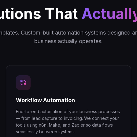
utions That
Actuall
mplates. Custom-built automation systems designed 
business actually operates.
Workflow Automation
End-to-end automation of your business processes
— from lead capture to invoicing. We connect your
tools using n8n, Make, and Zapier so data flows
seamlessly between systems.