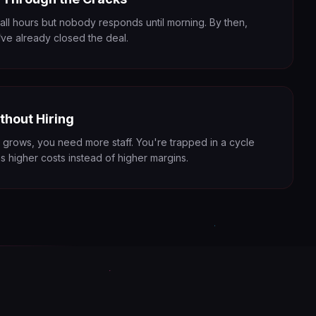
 all hours but nobody responds until morning. By then,
ve already closed the deal.
thout Hiring
 grows, you need more staff. You're trapped in a cycle
 higher costs instead of higher margins.