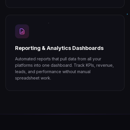
Reporting & Analytics Dashboards
Automated reports that pull data from all your
platforms into one dashboard. Track KPIs, revenue,
leads, and performance without manual
spreadsheet work.