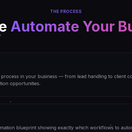
THE PROCESS
We
Automate Your B
rocess in your business — from lead handling to client c
tion opportunities.
omation blueprint showing exactly which workflows to auto