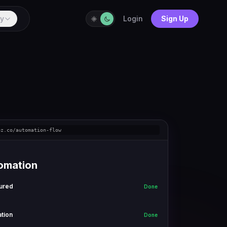
y
Login
Sign Up
ez.co/automation-flow
omation
ured
Done
ation
Done