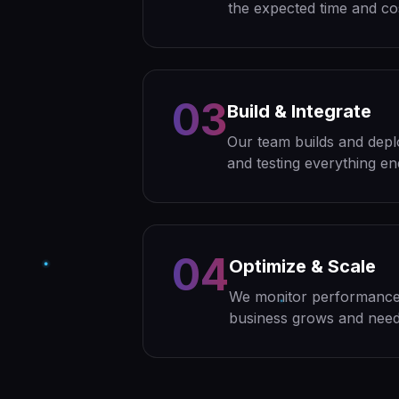
the expected time and co
03
Build & Integrate
Our team builds and depl
and testing everything en
04
Optimize & Scale
We monitor performance,
business grows and need