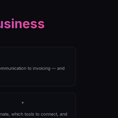
usiness
ommunication to invoicing — and
mate, which tools to connect, and