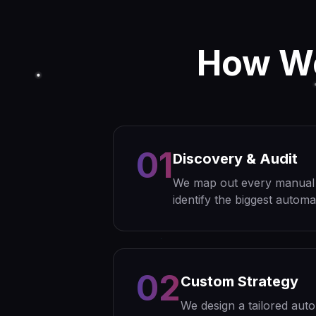
How 
01
Discovery & Audit
We map out every manual p
identify the biggest automa
02
Custom Strategy
We design a tailored aut