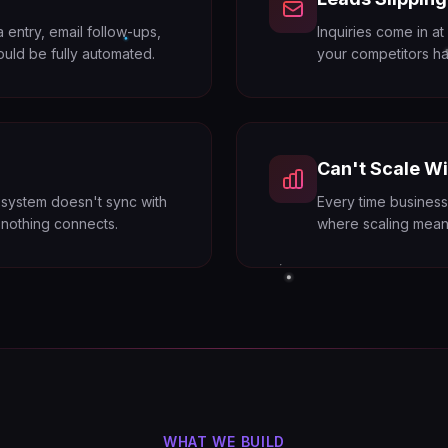
entry, email follow-ups,
Inquiries come in at
ould be fully automated.
your competitors ha
Can't Scale Wi
 system doesn't sync with
Every time business
d nothing connects.
where scaling means
WHAT WE BUILD