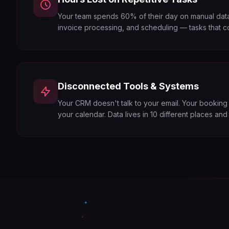
Your team spends 60% of their day on manual data 
invoice processing, and scheduling — tasks that c
Disconnected Tools & Systems
Your CRM doesn't talk to your email. Your booking
your calendar. Data lives in 10 different places an