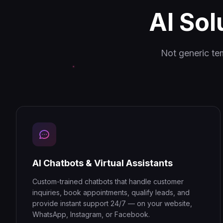
AI Sol
Not generic te
AI Chatbots & Virtual Assistants
Custom-trained chatbots that handle customer
inquiries, book appointments, qualify leads, and
provide instant support 24/7 — on your website,
WhatsApp, Instagram, or Facebook.