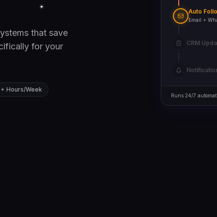
Auto Foll
ystems that save
CRM Upd
fically for your
Deal created
Notificatio
0+ Hours/Week
Runs 24/7 automati