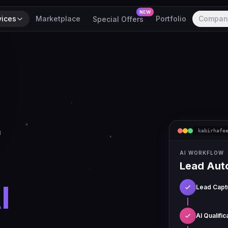
NEW
vices
Marketplace
Portfolio
Compan
Special Offers
r
kabirhafe
AI WORKFLOW
Lead Aut
I
Lead Capt
AI Qualific