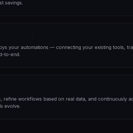
st savings.
oys your automations — connecting your existing tools, tra
d-to-end.
 refine workflows based on real data, and continuously a
s evolve.