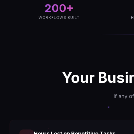
200+
WORKFLOWS BUILT
H
Your Busi
If any o
Hours Lost on Repetitive Tasks