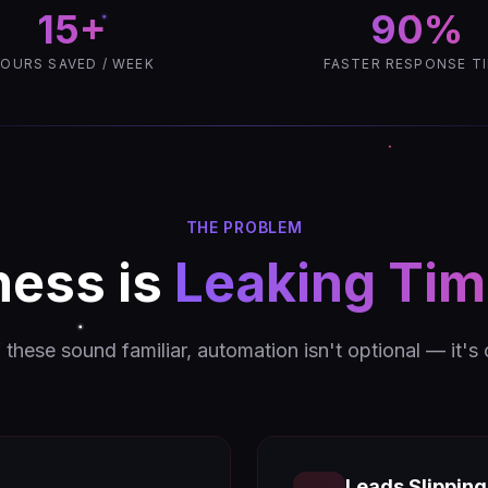
15+
90%
OURS SAVED / WEEK
FASTER RESPONSE T
THE PROBLEM
ness is
Leaking Ti
f these sound familiar, automation isn't optional — it's
Leads Slippin