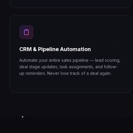
CRM & Pipeline Automation
Automate your entire sales pipeline — lead scoring,
deal stage updates, task assignments, and follow-
up reminders. Never lose track of a deal again.