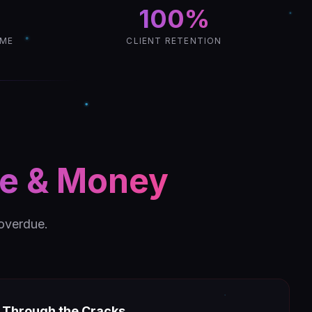
100%
IME
CLIENT RETENTION
me & Money
 overdue.
g Through the Cracks