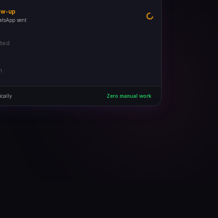
ow-up
Done
ated
 in pipeline
n
cally
Zero manual work