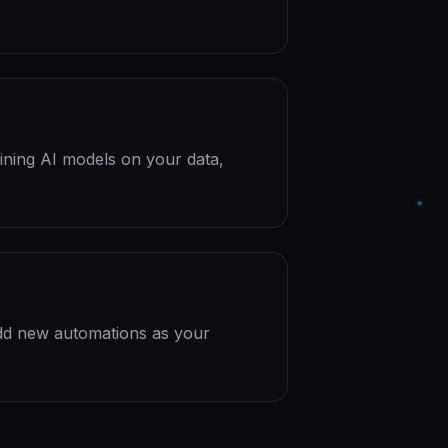
ining AI models on your data,
dd new automations as your