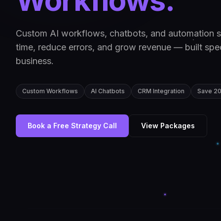
Workflows.
Custom AI workflows, chatbots, and automation s
time, reduce errors, and grow revenue — built speci
business.
Custom Workflows
AI Chatbots
CRM Integration
Save 2
Book a Free Strategy Call
View Packages