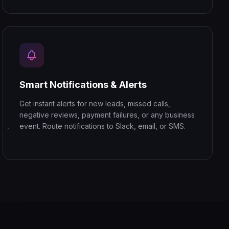
Smart Notifications & Alerts
Get instant alerts for new leads, missed calls,
negative reviews, payment failures, or any business
event. Route notifications to Slack, email, or SMS.