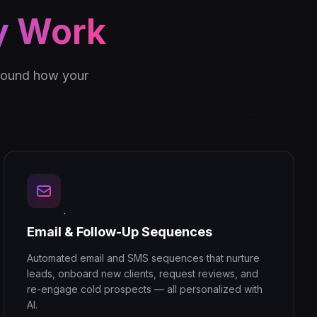
y Work
around how your
Email & Follow-Up Sequences
Automated email and SMS sequences that nurture
leads, onboard new clients, request reviews, and
re-engage cold prospects — all personalized with
AI.