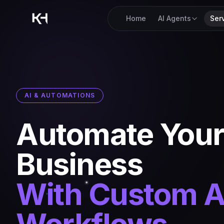
Home
AI Agents
Ser
AI & AUTOMATIONS
Automate You
Business
With Custom A