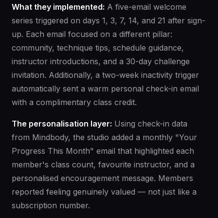
What they implemented:
A five-email welcome
series triggered on days 1, 3, 7, 14, and 21 after sign-
up. Each email focused on a different pillar:
community, technique tips, schedule guidance,
instructor introductions, and a 30-day challenge
invitation. Additionally, a two-week inactivity trigger
automatically sent a warm personal check-in email
with a complimentary class credit.
The personalisation layer:
Using check-in data
from Mindbody, the studio added a monthly "Your
Progress This Month" email that highlighted each
member's class count, favourite instructor, and a
personalised encouragement message. Members
reported feeling genuinely valued — not just like a
subscription number.