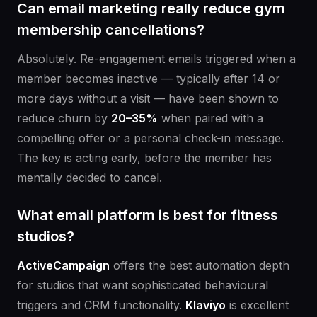
Can email marketing really reduce gym
membership cancellations?
Absolutely. Re-engagement emails triggered when a
member becomes inactive — typically after 14 or
more days without a visit — have been shown to
reduce churn by
20–35%
when paired with a
compelling offer or a personal check-in message.
The key is acting early, before the member has
mentally decided to cancel.
What email platform is best for fitness
studios?
ActiveCampaign
offers the best automation depth
for studios that want sophisticated behavioural
triggers and CRM functionality.
Klaviyo
is excellent