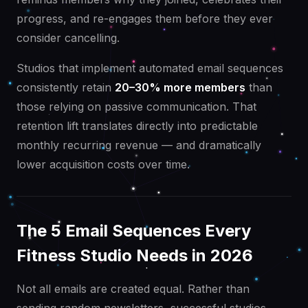
progress, and re-engages them before they ever
consider cancelling.
Studios that implement automated email sequences
consistently retain
20–30% more members
than
those relying on passive communication. That
retention lift translates directly into predictable
monthly recurring revenue — and dramatically
lower acquisition costs over time.
The 5 Email Sequences Every
Fitness Studio Needs in 2026
Not all emails are created equal. Rather than