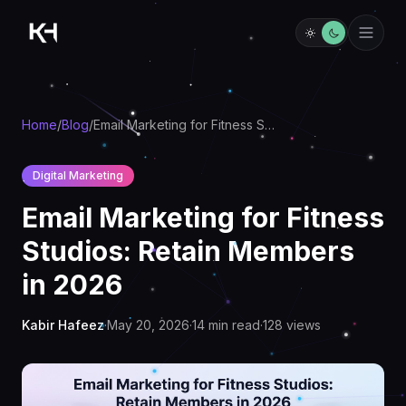
Home
/
Blog
/
Email Marketing for Fitness Studios: Retain Members in 2026
Digital Marketing
Email Marketing for Fitness
Studios: Retain Members
in 2026
Kabir Hafeez
·
May 20, 2026
·
14
min read
·
128
views