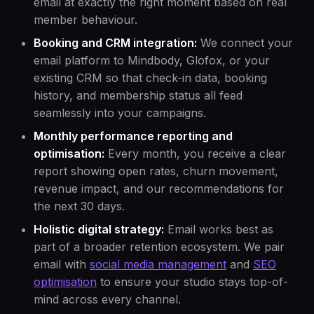
email at exactly the right moment based on real
member behaviour.
Booking and CRM integration:
We connect your
email platform to Mindbody, Glofox, or your
existing CRM so that check-in data, booking
history, and membership status all feed
seamlessly into your campaigns.
Monthly performance reporting and
optimisation:
Every month, you receive a clear
report showing open rates, churn movement,
revenue impact, and our recommendations for
the next 30 days.
Holistic digital strategy:
Email works best as
part of a broader retention ecosystem. We pair
email with
social media management
and
SEO
optimisation
to ensure your studio stays top-of-
mind across every channel.