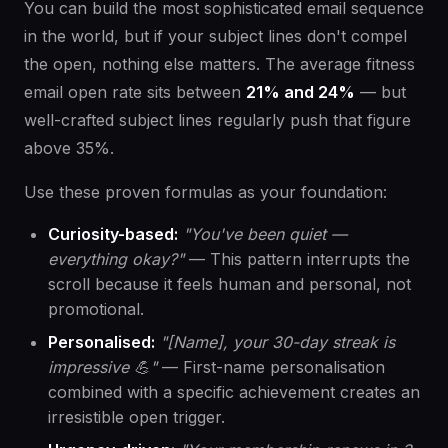
You can build the most sophisticated email sequence
in the world, but if your subject lines don't compel
the open, nothing else matters. The average fitness
email open rate sits between
21% and 24%
— but
well-crafted subject lines regularly push that figure
above 35%.
Use these proven formulas as your foundation:
Curiosity-based:
"You've been quiet —
everything okay?"
— This pattern interrupts the
scroll because it feels human and personal, not
promotional.
Personalised:
"[Name], your 30-day streak is
impressive 💪"
— First-name personalisation
combined with a specific achievement creates an
irresistible open trigger.