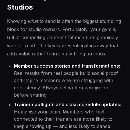
Studios
Knowing
what
to send is often the biggest stumbling
block for studio owners. Fortunately, your gym is
full of compelling content that members genuinely
want to read. The key is presenting it in a way that
adds value rather than simply filling an inbox.
Member success stories and transformations:
Real results from real people build social proof
and inspire members who are struggling with
consistency. Always get written permission
before sharing.
Trainer spotlights and class schedule updates:
Humanise your team. Members who feel
connected to their trainers are more likely to
keep showing up — and less likely to cancel