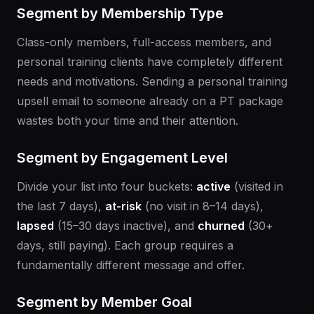
Segment by Membership Type
Class-only members, full-access members, and
personal training clients have completely different
needs and motivations. Sending a personal training
upsell email to someone already on a PT package
wastes both your time and their attention.
Segment by Engagement Level
Divide your list into four buckets:
active
(visited in
the last 7 days),
at-risk
(no visit in 8–14 days),
lapsed
(15–30 days inactive), and
churned
(30+
days, still paying). Each group requires a
fundamentally different message and offer.
Segment by Member Goal