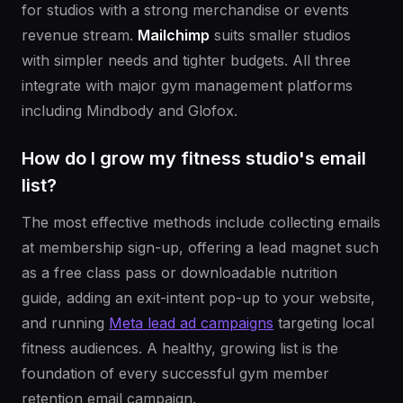
for studios with a strong merchandise or events
revenue stream.
Mailchimp
suits smaller studios
with simpler needs and tighter budgets. All three
integrate with major gym management platforms
including Mindbody and Glofox.
How do I grow my fitness studio's email
list?
The most effective methods include collecting emails
at membership sign-up, offering a lead magnet such
as a free class pass or downloadable nutrition
guide, adding an exit-intent pop-up to your website,
and running
Meta lead ad campaigns
targeting local
fitness audiences. A healthy, growing list is the
foundation of every successful gym member
retention email campaign.