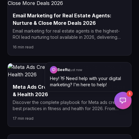
Email Marketing for Real Estate Agents:
Nurture & Close More Deals 2026
Email marketing for real estate agents is the highest-
ROI lead nurturing tool available in 2026, delivering
$36 for every $1 spent. This complete guide covers
16
min read
drip campaign sequences, list segmentation,
automation setup, and how to convert dormant leads
into closed deals.
BeeRu
just now
Hey! 👋 Need help with your digital
marketing? I'm here to help!
Meta Ads Creative Best Practices for Fitness
& Health 2026
1
Discover the complete playbook for Meta ads creative
best practices in fitness and health for 2026. From
policy-compliant hook formulas and UGC video
17
min read
strategy to carousel sequencing and scaling
frameworks, this guide covers everything fitness
brands need to win on Meta this year.