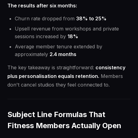
The results after six months:
Churn rate dropped from
38% to 25%
Upsell revenue from workshops and private
sessions increased by
18%
Average member tenure extended by
approximately
2.4 months
The key takeaway is straightforward:
consistency
plus personalisation equals retention.
Members
don't cancel studios they feel connected to.
Subject Line Formulas That
Fitness Members Actually Open