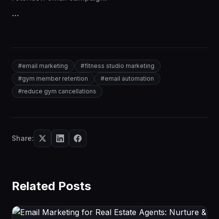
```
#
email marketing
#
fitness studio marketing
#
gym member retention
#
email automation
#
reduce gym cancellations
Share:
Related Posts