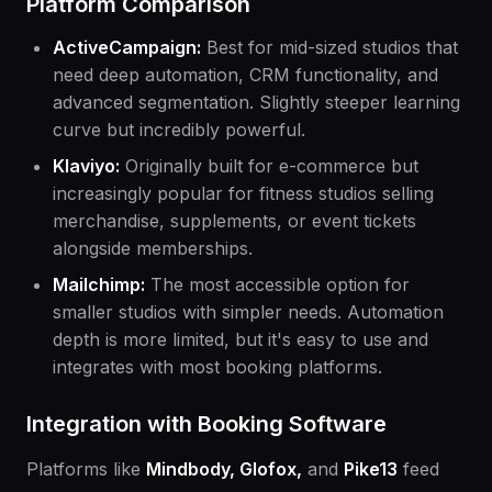
Platform Comparison
ActiveCampaign:
Best for mid-sized studios that
need deep automation, CRM functionality, and
advanced segmentation. Slightly steeper learning
curve but incredibly powerful.
Klaviyo:
Originally built for e-commerce but
increasingly popular for fitness studios selling
merchandise, supplements, or event tickets
alongside memberships.
Mailchimp:
The most accessible option for
smaller studios with simpler needs. Automation
depth is more limited, but it's easy to use and
integrates with most booking platforms.
Integration with Booking Software
Platforms like
Mindbody, Glofox,
and
Pike13
feed