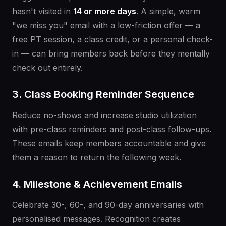
hasn't visited in
14 or more days
. A simple, warm
"we miss you" email with a low-friction offer — a
free PT session, a class credit, or a personal check-
in — can bring members back before they mentally
check out entirely.
3. Class Booking Reminder Sequence
Reduce no-shows and increase studio utilization
with pre-class reminders and post-class follow-ups.
These emails keep members accountable and give
them a reason to return the following week.
4. Milestone & Achievement Emails
Celebrate 30-, 60-, and 90-day anniversaries with
personalised messages. Recognition creates