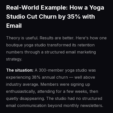
Real-World Example: How a Yoga
Studio Cut Churn by 35% with
Email
Theory is useful. Results are better. Here's how one
boutique yoga studio transformed its retention
numbers through a structured email marketing
strategy.
The situation:
A 300-member yoga studio was
experiencing 38% annual churn — well above
industry average. Members were signing up
enthusiastically, attending for a few weeks, then
quietly disappearing. The studio had no structured
email communication beyond monthly newsletters.