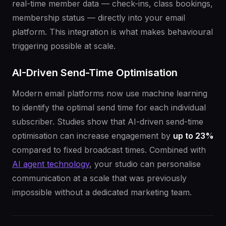
real-time member data — check-ins, class bookings,
membership status — directly into your email
platform. This integration is what makes behavioural
triggering possible at scale.
AI-Driven Send-Time Optimisation
Modern email platforms now use machine learning
to identify the optimal send time for each individual
subscriber. Studies show that AI-driven send-time
optimisation can increase engagement by
up to 23%
compared to fixed broadcast times. Combined with
AI agent technology
, your studio can personalise
communication at a scale that was previously
impossible without a dedicated marketing team.