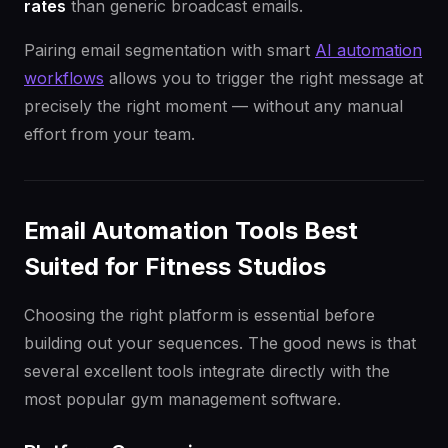
rates
than generic broadcast emails.
Pairing email segmentation with smart
AI automation
workflows
allows you to trigger the right message at
precisely the right moment — without any manual
effort from your team.
Email Automation Tools Best
Suited for Fitness Studios
Choosing the right platform is essential before
building out your sequences. The good news is that
several excellent tools integrate directly with the
most popular gym management software.