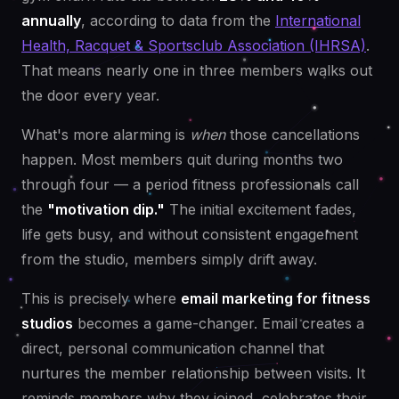
annually
, according to data from the
International
Health, Racquet & Sportsclub Association (IHRSA)
.
That means nearly one in three members walks out
the door every year.
What's more alarming is
when
those cancellations
happen. Most members quit during months two
through four — a period fitness professionals call
the
"motivation dip."
The initial excitement fades,
life gets busy, and without consistent engagement
from the studio, members simply drift away.
This is precisely where
email marketing for fitness
studios
becomes a game-changer. Email creates a
direct, personal communication channel that
nurtures the member relationship between visits. It
reminds members why they joined, celebrates their