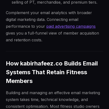
selling of PT, merchandise, and premium tiers.
Complement your email analytics with broader
digital marketing data. Connecting email
performance to your
paid advertising campaigns
gives you a full-funnel view of member acquisition
and retention costs.
How kabirhafeez.co Builds Email
Systems That Retain Fitness
Members
Building and managing an effective email marketing
system takes time, technical knowledge, and
consistent optimisation. Most fitness studio owners