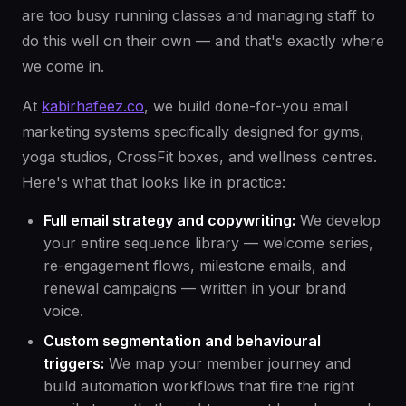
are too busy running classes and managing staff to
do this well on their own — and that's exactly where
we come in.
At
kabirhafeez.co
, we build done-for-you email
marketing systems specifically designed for gyms,
yoga studios, CrossFit boxes, and wellness centres.
Here's what that looks like in practice:
Full email strategy and copywriting:
We develop
your entire sequence library — welcome series,
re-engagement flows, milestone emails, and
renewal campaigns — written in your brand
voice.
Custom segmentation and behavioural
triggers:
We map your member journey and
build automation workflows that fire the right