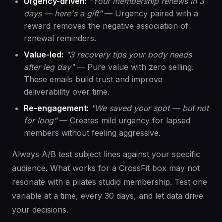
Urgency-driven:
"Your membership renews in 3
days — here's a gift"
— Urgency paired with a
reward removes the negative association of
renewal reminders.
Value-led:
"3 recovery tips your body needs
after leg day"
— Pure value with zero selling.
These emails build trust and improve
deliverability over time.
Re-engagement:
"We saved your spot — but not
for long"
— Creates mild urgency for lapsed
members without feeling aggressive.
Always A/B test subject lines against your specific
audience. What works for a CrossFit box may not
resonate with a pilates studio membership. Test one
variable at a time, every 30 days, and let data drive
your decisions.