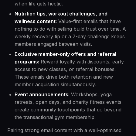
when life gets hectic.
Nutrition tips, workout challenges, and
wellness content:
Value-first emails that have
nothing to do with selling build trust over time. A
weekly recovery tip or a 7-day challenge keeps
members engaged between visits.
Exclusive member-only offers and referral
programs:
Reward loyalty with discounts, early
access to new classes, or referral bonuses.
These emails drive both retention and new
member acquisition simultaneously.
Event announcements:
Workshops, yoga
retreats, open days, and charity fitness events
create community touchpoints that go beyond
the transactional gym membership.
Pairing strong email content with a well-optimised