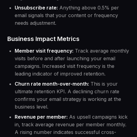
Unsubscribe rate:
Anything above 0.5% per
email signals that your content or frequency
needs adjustment.
Business Impact Metrics
Member visit frequency:
Track average monthly
visits before and after launching your email
campaigns. Increased visit frequency is the
leading indicator of improved retention.
Churn rate month-over-month:
This is your
ultimate retention KPI. A declining churn rate
confirms your email strategy is working at the
business level.
Revenue per member:
As upsell campaigns kick
in, track average revenue per member monthly.
A rising number indicates successful cross-