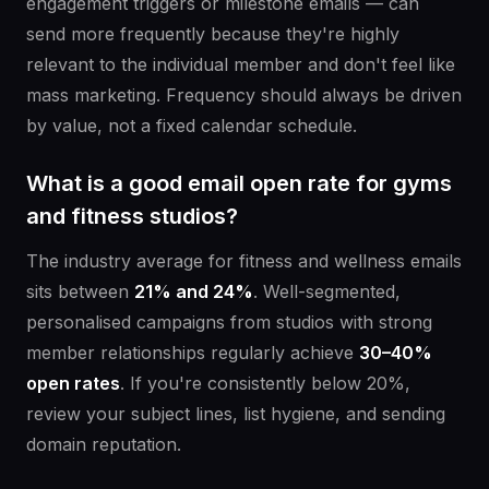
engagement triggers or milestone emails — can
send more frequently because they're highly
relevant to the individual member and don't feel like
mass marketing. Frequency should always be driven
by value, not a fixed calendar schedule.
What is a good email open rate for gyms
and fitness studios?
The industry average for fitness and wellness emails
sits between
21% and 24%
. Well-segmented,
personalised campaigns from studios with strong
member relationships regularly achieve
30–40%
open rates
. If you're consistently below 20%,
review your subject lines, list hygiene, and sending
domain reputation.