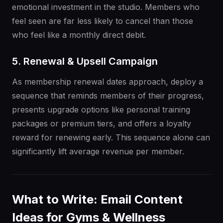
emotional investment in the studio. Members who
feel seen are far less likely to cancel than those
who feel like a monthly direct debit.
5. Renewal & Upsell Campaign
As membership renewal dates approach, deploy a
sequence that reminds members of their progress,
presents upgrade options like personal training
packages or premium tiers, and offers a loyalty
reward for renewing early. This sequence alone can
significantly lift average revenue per member.
What to Write: Email Content
Ideas for Gyms & Wellness