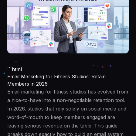
```html
Email Marketing for Fitness Studios: Retain
Members in 2026
Email marketing for fitness studios has evolved from
a nice-to-have into a non-negotiable retention tool.
In 2026, studios that rely solely on social media and
word-of-mouth to keep members engaged are
leaving serious revenue on the table. This guide
breaks down exactly how to build an email system