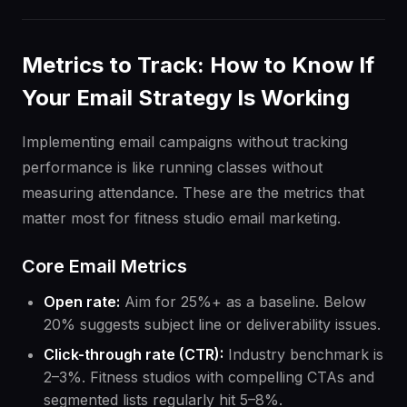
Metrics to Track: How to Know If
Your Email Strategy Is Working
Implementing email campaigns without tracking
performance is like running classes without
measuring attendance. These are the metrics that
matter most for fitness studio email marketing.
Core Email Metrics
Open rate:
Aim for 25%+ as a baseline. Below
20% suggests subject line or deliverability issues.
Click-through rate (CTR):
Industry benchmark is
2–3%. Fitness studios with compelling CTAs and
segmented lists regularly hit 5–8%.