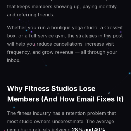
that keeps members showing up, paying monthly,
and referring friends.
Whether you run a boutique yoga studio, a CrossFit
box, or a full-service gym, the strategies in this post
will help you reduce cancellations, increase visit
frequency, and grow revenue — all through your
inbox.
Why Fitness Studios Lose
Members (And How Email Fixes It)
The fitness industry has a retention problem that
most studio owners underestimate. The average
gym churn rate sits between
28% and 40%