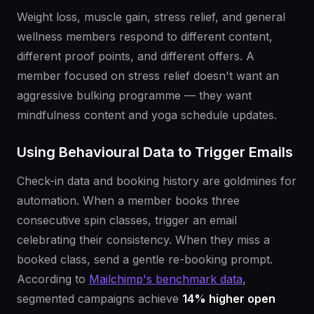
Weight loss, muscle gain, stress relief, and general
wellness members respond to different content,
different proof points, and different offers. A
member focused on stress relief doesn't want an
aggressive bulking programme — they want
mindfulness content and yoga schedule updates.
Using Behavioural Data to Trigger Emails
Check-in data and booking history are goldmines for
automation. When a member books three
consecutive spin classes, trigger an email
celebrating their consistency. When they miss a
booked class, send a gentle re-booking prompt.
According to
Mailchimp's benchmark data
,
segmented campaigns achieve
14% higher open