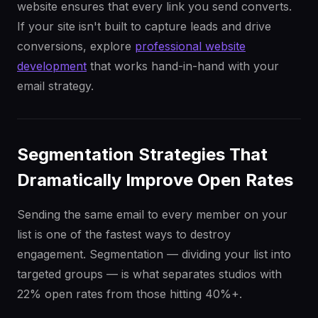
website ensures that every link you send converts.
If your site isn't built to capture leads and drive
conversions, explore
professional website
development
that works hand-in-hand with your
email strategy.
Segmentation Strategies That
Dramatically Improve Open Rates
Sending the same email to every member on your
list is one of the fastest ways to destroy
engagement. Segmentation — dividing your list into
targeted groups — is what separates studios with
22% open rates from those hitting 40%+.