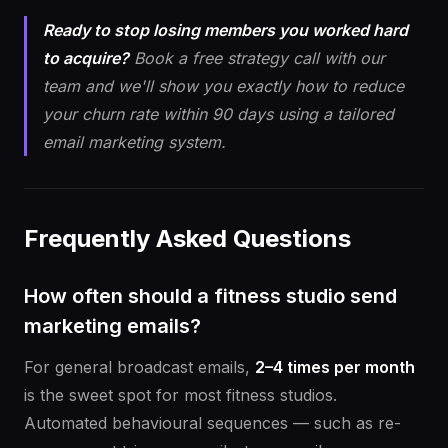
Ready to stop losing members you worked hard
to acquire?
Book a free strategy call with our
team and we'll show you exactly how to reduce
your churn rate within 90 days using a tailored
email marketing system.
Frequently Asked Questions
How often should a fitness studio send
marketing emails?
For general broadcast emails,
2–4 times per month
is the sweet spot for most fitness studios.
Automated behavioural sequences — such as re-