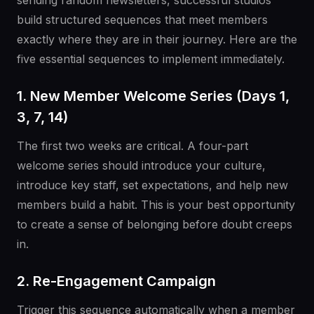
sending random newsletters, successful studios
build structured sequences that meet members
exactly where they are in their journey. Here are the
five essential sequences to implement immediately.
1. New Member Welcome Series (Days 1,
3, 7, 14)
The first two weeks are critical. A four-part
welcome series should introduce your culture,
introduce key staff, set expectations, and help new
members build a habit. This is your best opportunity
to create a sense of belonging before doubt creeps
in.
2. Re-Engagement Campaign
Trigger this sequence automatically when a member