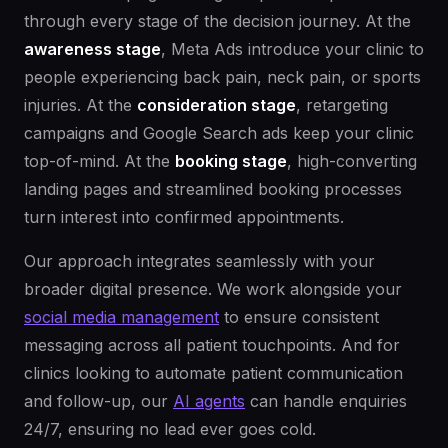
through every stage of the decision journey. At the
awareness stage
, Meta Ads introduce your clinic to
people experiencing back pain, neck pain, or sports
injuries. At the
consideration stage
, retargeting
campaigns and Google Search ads keep your clinic
top-of-mind. At the
booking stage
, high-converting
landing pages and streamlined booking processes
turn interest into confirmed appointments.
Our approach integrates seamlessly with your
broader digital presence. We work alongside your
social media management
to ensure consistent
messaging across all patient touchpoints. And for
clinics looking to automate patient communication
and follow-up, our
AI agents
can handle enquiries
24/7, ensuring no lead ever goes cold.