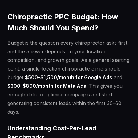
Chiropractic PPC Budget: How
Much Should You Spend?
Budget is the question every chiropractor asks first,
and the answer depends on your location,
competition, and growth goals. As a general starting
point, a single-location chiropractic clinic should
budget
$500–$1,500/month for Google Ads
and
$300–$800/month for Meta Ads
. This gives you
enough data to optimise campaigns and start
generating consistent leads within the first 30–60
days.
Understanding Cost-Per-Lead
Benchmarks