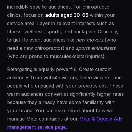
incredibly specific audiences. For chiropractic
clinics, focus on
adults aged 30–65
within your
service area. Layer in relevant interests such as
fitness, wellness, sports, and back pain. Crucially,
target life event audiences like
new movers
(who
need a new chiropractor) and
sports enthusiasts
(who are prone to musculoskeletal injuries).
Retargeting is equally powerful. Create custom
audiences from website visitors, video viewers, and
people who engaged with your previous ads. These
warm audiences convert at significantly higher rates
because they already have some familiarity with
your brand. You can learn more about how we
manage Meta campaigns at our
Meta & Google Ads
management service page
.