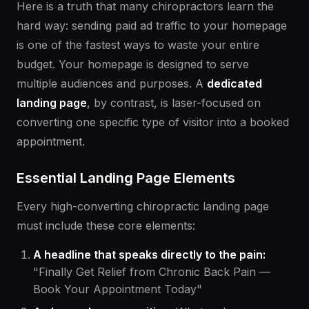
Here is a truth that many chiropractors learn the
hard way: sending paid ad traffic to your homepage
is one of the fastest ways to waste your entire
budget. Your homepage is designed to serve
multiple audiences and purposes. A
dedicated
landing page
, by contrast, is laser-focused on
converting one specific type of visitor into a booked
appointment.
Essential Landing Page Elements
Every high-converting chiropractic landing page
must include these core elements:
A headline that speaks directly to the pain:
"Finally Get Relief from Chronic Back Pain —
Book Your Appointment Today"