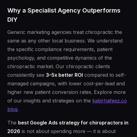
Why a Specialist Agency Outperforms
DIY
Generic marketing agencies treat chiropractic the
same as any other local business. We understand
the specific compliance requirements, patient
psychology, and competitive dynamics of the
chiropractic market. Our chiropractic clients
consistently see
3–5x better ROI
compared to self-
managed campaigns, with lower cost-per-lead and
higher new patient conversion rates. Explore more
of our insights and strategies on the
kabirhafeez.co
blog
.
The
best Google Ads strategy for chiropractors in
2026
is not about spending more — it is about