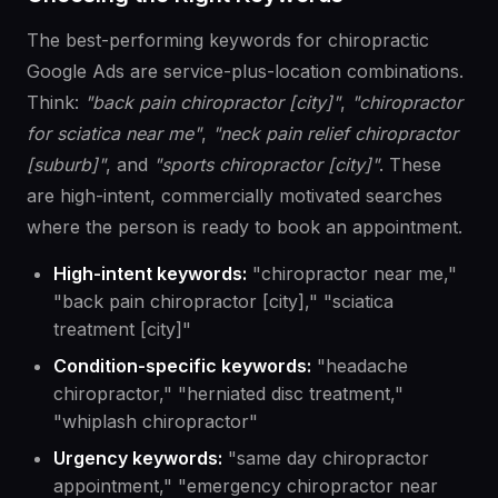
The best-performing keywords for chiropractic
Google Ads are service-plus-location combinations.
Think:
"back pain chiropractor [city]"
,
"chiropractor
for sciatica near me"
,
"neck pain relief chiropractor
[suburb]"
, and
"sports chiropractor [city]"
. These
are high-intent, commercially motivated searches
where the person is ready to book an appointment.
High-intent keywords:
"chiropractor near me,"
"back pain chiropractor [city]," "sciatica
treatment [city]"
Condition-specific keywords:
"headache
chiropractor," "herniated disc treatment,"
"whiplash chiropractor"
Urgency keywords:
"same day chiropractor
appointment," "emergency chiropractor near