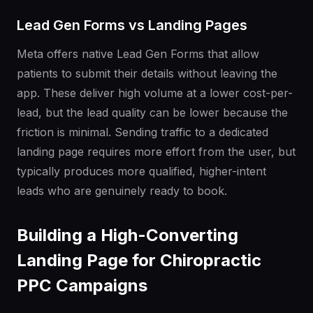
Lead Gen Forms vs Landing Pages
Meta offers native Lead Gen Forms that allow
patients to submit their details without leaving the
app. These deliver high volume at a lower cost-per-
lead, but the lead quality can be lower because the
friction is minimal. Sending traffic to a dedicated
landing page requires more effort from the user, but
typically produces more qualified, higher-intent
leads who are genuinely ready to book.
Building a High-Converting
Landing Page for Chiropractic
PPC Campaigns