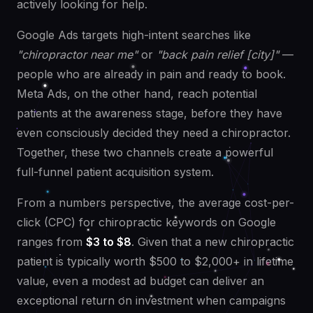
actively looking for help.
Google Ads targets high-intent searches like
"chiropractor near me"
or
"back pain relief [city]"
—
people who are already in pain and ready to book.
Meta Ads, on the other hand, reach potential
patients at the awareness stage, before they have
even consciously decided they need a chiropractor.
Together, these two channels create a powerful
full-funnel patient acquisition system.
From a numbers perspective, the average cost-per-
click (CPC) for chiropractic keywords on Google
ranges from
$3 to $8
. Given that a new chiropractic
patient is typically worth $500 to $2,000+ in lifetime
value, even a modest ad budget can deliver an
exceptional return on investment when campaigns