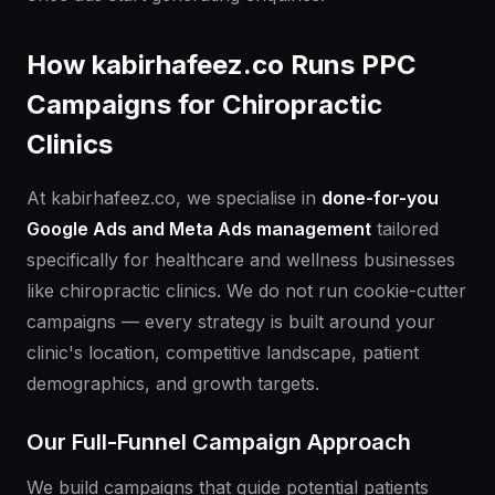
How kabirhafeez.co Runs PPC
Campaigns for Chiropractic
Clinics
At kabirhafeez.co, we specialise in
done-for-you
Google Ads and Meta Ads management
tailored
specifically for healthcare and wellness businesses
like chiropractic clinics. We do not run cookie-cutter
campaigns — every strategy is built around your
clinic's location, competitive landscape, patient
demographics, and growth targets.
Our Full-Funnel Campaign Approach
We build campaigns that guide potential patients