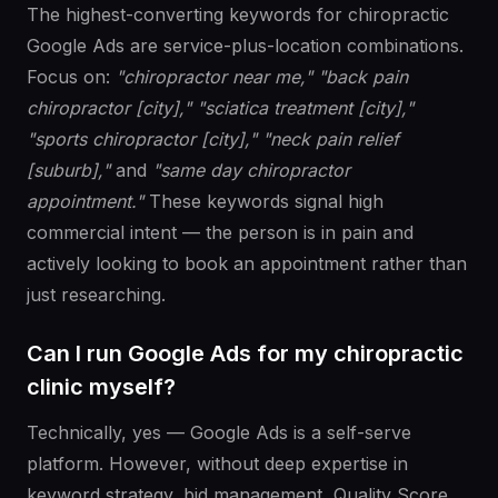
The highest-converting keywords for chiropractic
Google Ads are service-plus-location combinations.
Focus on:
"chiropractor near me," "back pain
chiropractor [city]," "sciatica treatment [city],"
"sports chiropractor [city]," "neck pain relief
[suburb],"
and
"same day chiropractor
appointment."
These keywords signal high
commercial intent — the person is in pain and
actively looking to book an appointment rather than
just researching.
Can I run Google Ads for my chiropractic
clinic myself?
Technically, yes — Google Ads is a self-serve
platform. However, without deep expertise in
keyword strategy, bid management, Quality Score