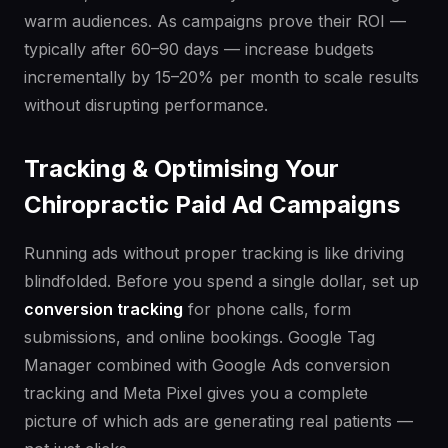
warm audiences. As campaigns prove their ROI —
typically after 60–90 days — increase budgets
incrementally by 15–20% per month to scale results
without disrupting performance.
Tracking & Optimising Your
Chiropractic Paid Ad Campaigns
Running ads without proper tracking is like driving
blindfolded. Before you spend a single dollar, set up
conversion tracking
for phone calls, form
submissions, and online bookings. Google Tag
Manager combined with Google Ads conversion
tracking and Meta Pixel gives you a complete
picture of which ads are generating real patients —