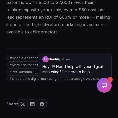
patient is worth $500 to $2,000+ over their
relationship with your clinic, even a $60 cost-per-
lead represents an ROI of 800% or more — making
it one of the highest-return marketing investments
available to chiropractors.
#
Google Ads for chiropractors
BeeRu
just now
#
Meta Ads for chiropractic clinics
Hey! 👋 Need help with your digital
marketing? I'm here to help!
#
PPC advertising for chiropractors
#
chiropractic digital marketing
#
local Google Ads strategy
1
Share: