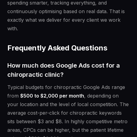
spending smarter, tracking everything, and
continuously optimising based on real data. That is
exactly what we deliver for every client we work
with.
Frequently Asked Questions
How much does Google Ads cost for a
chiropractic clinic?
Typical budgets for chiropractic Google Ads range
from
$500 to $2,000 per month
, depending on
your location and the level of local competition. The
average cost-per-click for chiropractic keywords
sits between $3 and $8. In highly competitive metro
areas, CPCs can be higher, but the patient lifetime