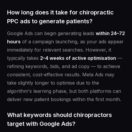
How long does it take for chiropractic
PPC ads to generate patients?
Google Ads can begin generating leads
within 24–72
hours
of a campaign launching, as your ads appear
immediately for relevant searches. However, it
typically takes
2–4 weeks of active optimisation
—
refining keywords, bids, and ad copy — to achieve
consistent, cost-effective results. Meta Ads may
take slightly longer to optimise due to the
algorithm's learning phase, but both platforms can
deliver new patient bookings within the first month.
What keywords should chiropractors
target with Google Ads?