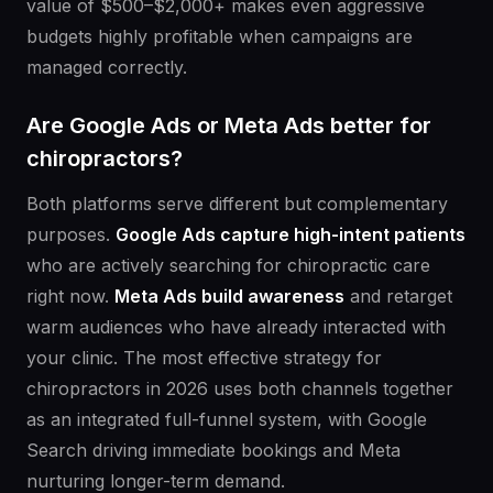
value of $500–$2,000+ makes even aggressive
budgets highly profitable when campaigns are
managed correctly.
Are Google Ads or Meta Ads better for
chiropractors?
Both platforms serve different but complementary
purposes.
Google Ads capture high-intent patients
who are actively searching for chiropractic care
right now.
Meta Ads build awareness
and retarget
warm audiences who have already interacted with
your clinic. The most effective strategy for
chiropractors in 2026 uses both channels together
as an integrated full-funnel system, with Google
Search driving immediate bookings and Meta
nurturing longer-term demand.