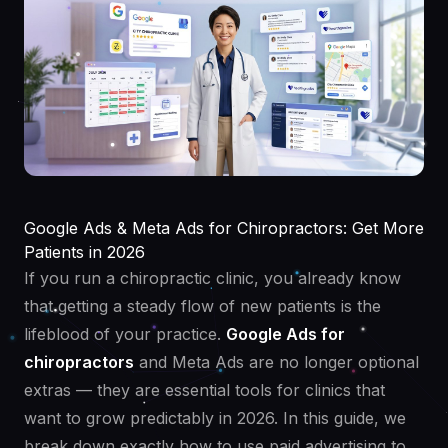
Google Ads & Meta Ads for Chiropractors: Get More
Patients in 2026
If you run a chiropractic clinic, you already know
that getting a steady flow of new patients is the
lifeblood of your practice.
Google Ads for
chiropractors
and Meta Ads are no longer optional
extras — they are essential tools for clinics that
want to grow predictably in 2026. In this guide, we
break down exactly how to use paid advertising to