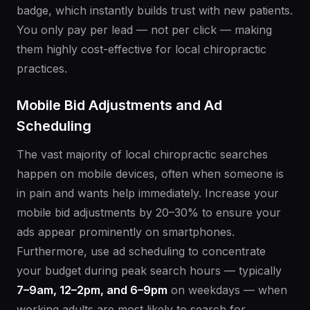
badge, which instantly builds trust with new patients.
You only pay per lead — not per click — making
them highly cost-effective for local chiropractic
practices.
Mobile Bid Adjustments and Ad
Scheduling
The vast majority of local chiropractic searches
happen on mobile devices, often when someone is
in pain and wants help immediately. Increase your
mobile bid adjustments by 20–30% to ensure your
ads appear prominently on smartphones.
Furthermore, use ad scheduling to concentrate
your budget during peak search hours — typically
7–9am, 12–2pm, and 6–9pm
on weekdays — when
working adults are most likely to search for