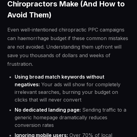
Chiropractors Make (And How to
Avoid Them)
Even well-intentioned chiropractic PPC campaigns
can haemorrhage budget if these common mistakes
are not avoided. Understanding them upfront will
save you thousands of dollars and weeks of
frustration.
Using broad match keywords without
negatives:
Your ads will show for completely
irrelevant searches, burning your budget on
clicks that will never convert
No dedicated landing page:
Sending traffic to a
generic homepage dramatically reduces
conversion rates
Ignoring mobile users:
Over 70% of local