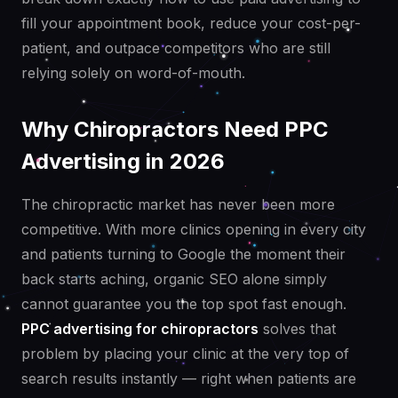
fill your appointment book, reduce your cost-per-
patient, and outpace competitors who are still
relying solely on word-of-mouth.
Why Chiropractors Need PPC
Advertising in 2026
The chiropractic market has never been more
competitive. With more clinics opening in every city
and patients turning to Google the moment their
back starts aching, organic SEO alone simply
cannot guarantee you the top spot fast enough.
PPC advertising for chiropractors
solves that
problem by placing your clinic at the very top of
search results instantly — right when patients are