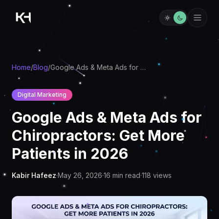
Home
/
Blog
/
Google Ads & Meta Ads for Chiropractors: Get More Patients in 2026
Digital Marketing
Google Ads & Meta Ads for
Chiropractors: Get More
Patients in 2026
Kabir Hafeez
·
May 26, 2026
·
16
min read
·
118
views