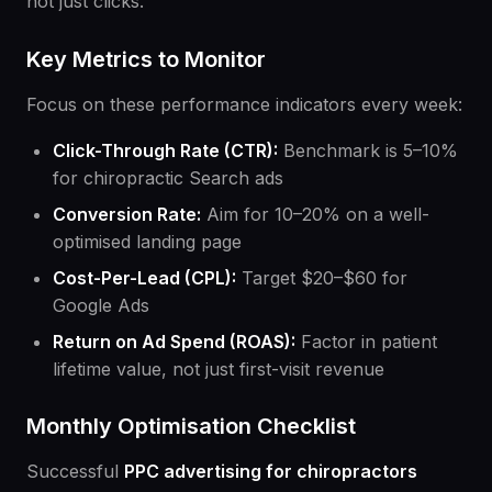
not just clicks.
Key Metrics to Monitor
Focus on these performance indicators every week:
Click-Through Rate (CTR):
Benchmark is 5–10%
for chiropractic Search ads
Conversion Rate:
Aim for 10–20% on a well-
optimised landing page
Cost-Per-Lead (CPL):
Target $20–$60 for
Google Ads
Return on Ad Spend (ROAS):
Factor in patient
lifetime value, not just first-visit revenue
Monthly Optimisation Checklist
Successful
PPC advertising for chiropractors