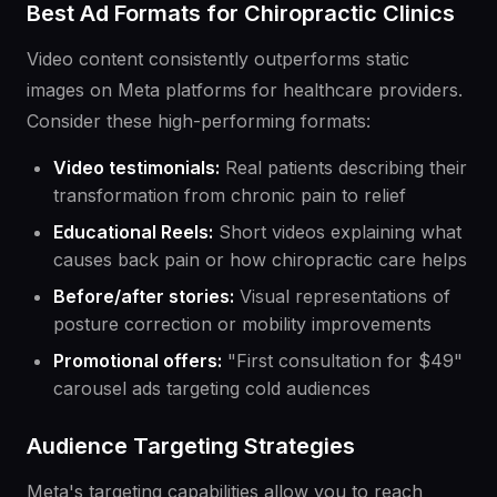
Best Ad Formats for Chiropractic Clinics
Video content consistently outperforms static
images on Meta platforms for healthcare providers.
Consider these high-performing formats:
Video testimonials:
Real patients describing their
transformation from chronic pain to relief
Educational Reels:
Short videos explaining what
causes back pain or how chiropractic care helps
Before/after stories:
Visual representations of
posture correction or mobility improvements
Promotional offers:
"First consultation for $49"
carousel ads targeting cold audiences
Audience Targeting Strategies
Meta's targeting capabilities allow you to reach