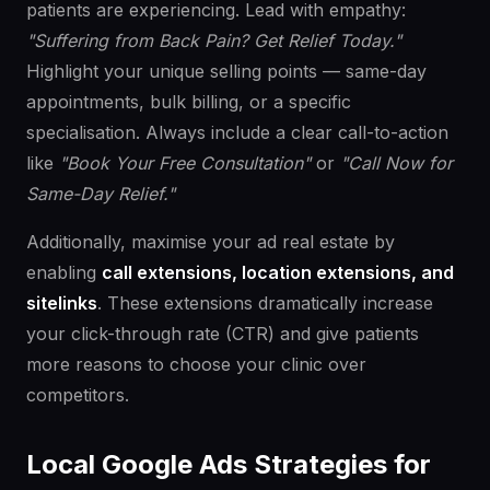
patients are experiencing. Lead with empathy:
"Suffering from Back Pain? Get Relief Today."
Highlight your unique selling points — same-day
appointments, bulk billing, or a specific
specialisation. Always include a clear call-to-action
like
"Book Your Free Consultation"
or
"Call Now for
Same-Day Relief."
Additionally, maximise your ad real estate by
enabling
call extensions, location extensions, and
sitelinks
. These extensions dramatically increase
your click-through rate (CTR) and give patients
more reasons to choose your clinic over
competitors.
Local Google Ads Strategies for