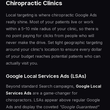
Chiropractic Clinics
Local targeting is where chiropractic Google Ads
really shine. Most of your patients live or work
within a 5–10 mile radius of your clinic, so there is
no point paying for clicks from people who will
never make the drive. Set tight geographic targeting
around your clinic's location to ensure every dollar
of your budget reaches potential patients who can
actually visit you.
Google Local Services Ads (LSAs)
Beyond standard Search campaigns,
Google Local
Services Ads
are a game-changer for
chiropractors. LSAs appear above regular Google
Ads and display the coveted
"Google Guaranteed"