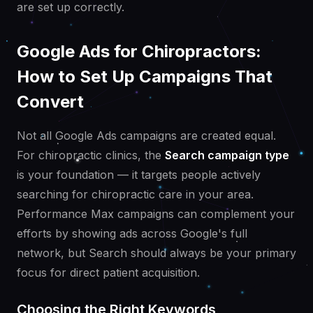
are set up correctly.
Google Ads for Chiropractors:
How to Set Up Campaigns That
Convert
Not all Google Ads campaigns are created equal.
For chiropractic clinics, the
Search campaign type
is your foundation — it targets people actively
searching for chiropractic care in your area.
Performance Max campaigns can complement your
efforts by showing ads across Google's full
network, but Search should always be your primary
focus for direct patient acquisition.
Choosing the Right Keywords