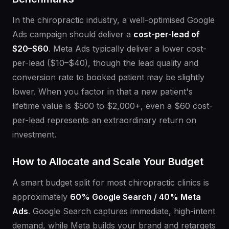
In the chiropractic industry, a well-optimised Google
Ads campaign should deliver a
cost-per-lead of
$20–$60
. Meta Ads typically deliver a lower cost-
per-lead ($10–$40), though the lead quality and
conversion rate to booked patient may be slightly
lower. When you factor in that a new patient's
lifetime value is $500 to $2,000+, even a $60 cost-
per-lead represents an extraordinary return on
investment.
How to Allocate and Scale Your Budget
A smart budget split for most chiropractic clinics is
approximately
60% Google Search / 40% Meta
Ads
. Google Search captures immediate, high-intent
demand, while Meta builds your brand and retargets