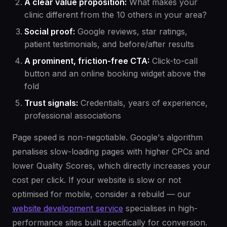
A clear value proposition:
What makes your
clinic different from the 10 others in your area?
Social proof:
Google reviews, star ratings,
patient testimonials, and before/after results
A prominent, friction-free CTA:
Click-to-call
button and an online booking widget above the
fold
Trust signals:
Credentials, years of experience,
professional associations
Page speed is non-negotiable. Google's algorithm
penalises slow-loading pages with higher CPCs and
lower Quality Scores, which directly increases your
cost per click. If your website is slow or not
optimised for mobile, consider a rebuild — our
website development service
specialises in high-
performance sites built specifically for conversion.