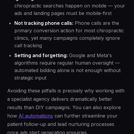
chiropractic searches happen on mobile — your
ads and landing pages must be mobile-first
Not tracking phone calls:
Phone calls are the
primary conversion action for most chiropractic
clinics, yet many campaigns completely ignore
call tracking
Setting and forgetting:
Google and Meta's
algorithms require regular human oversight —
automated bidding alone is not enough without
strategic input
Avoiding these pitfalls is precisely why working with
a specialist agency delivers dramatically better
results than DIY campaigns. You can also explore
how
AI automations
can further streamline your
patient follow-up and lead nurturing processes
once ads start generating enquiries.