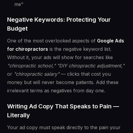
me"
Negative Keywords: Protecting Your
Budget
One of the most overlooked aspects of
Google Ads
for chiropractors
is the negative keyword list.
Without it, your ads will show for searches like
"chiropractic school,"
"DIY chiropractic adjustment,"
or
"chiropractic salary"
— clicks that cost you
money but will never become patients. Add these
irrelevant terms as negatives from day one.
Writing Ad Copy That Speaks to Pain —
Literally
Your ad copy must speak directly to the pain your