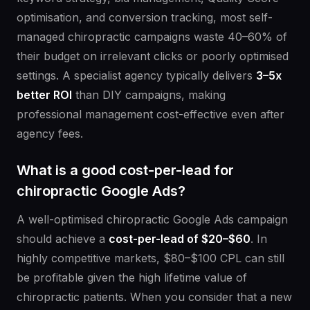
optimisation, and conversion tracking, most self-
managed chiropractic campaigns waste 40–60% of
their budget on irrelevant clicks or poorly optimised
settings. A specialist agency typically delivers
3–5x
better ROI
than DIY campaigns, making
professional management cost-effective even after
agency fees.
What is a good cost-per-lead for
chiropractic Google Ads?
A well-optimised chiropractic Google Ads campaign
should achieve a
cost-per-lead of $20–$60
. In
highly competitive markets, $80–$100 CPL can still
be profitable given the high lifetime value of
chiropractic patients. When you consider that a new