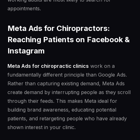
appointments.
Meta Ads for Chiropractors:
Reaching Patients on Facebook &
Instagram
Meta Ads for chiropractic clinics
work on a
fundamentally different principle than Google Ads.
Rather than capturing existing demand, Meta Ads
create demand by interrupting people as they scroll
through their feeds. This makes Meta ideal for
building brand awareness, educating potential
patients, and retargeting people who have already
shown interest in your clinic.