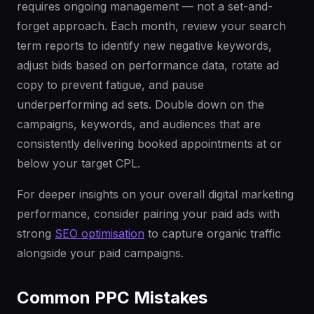
requires ongoing management — not a set-and-
forget approach. Each month, review your search
term reports to identify new negative keywords,
adjust bids based on performance data, rotate ad
copy to prevent fatigue, and pause
underperforming ad sets. Double down on the
campaigns, keywords, and audiences that are
consistently delivering booked appointments at or
below your target CPL.
For deeper insights on your overall digital marketing
performance, consider pairing your paid ads with
strong
SEO optimisation
to capture organic traffic
alongside your paid campaigns.
Common PPC Mistakes