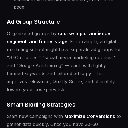
page.
Ad Group Structure
Organize ad groups by
course topic, audience
segment, and funnel stage
. For example, a digital
marketing school might have separate ad groups for
"SEO courses," "social media marketing courses,"
and "Google Ads training" — each with tightly
themed keywords and tailored ad copy. This
improves relevance, Quality Score, and ultimately
lowers your cost-per-click.
Smart Bidding Strategies
Start new campaigns with
Maximize Conversions
to
gather data quickly. Once you have 30–50