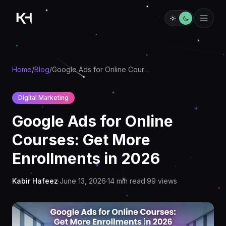
Home
/
Blog
/
Google Ads for Online Courses: Get More Enrollments in 2026
Digital Marketing
Google Ads for Online
Courses: Get More
Enrollments in 2026
Kabir Hafeez
·
June 13, 2026
·
14
min read
·
99
views