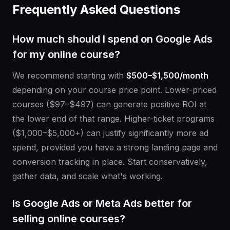
Frequently Asked Questions
How much should I spend on Google Ads
for my online course?
We recommend starting with
$500–$1,500/month
depending on your course price point. Lower-priced
courses ($97–$497) can generate positive ROI at
the lower end of that range. Higher-ticket programs
($1,000–$5,000+) can justify significantly more ad
spend, provided you have a strong landing page and
conversion tracking in place. Start conservatively,
gather data, and scale what's working.
Is Google Ads or Meta Ads better for
selling online courses?