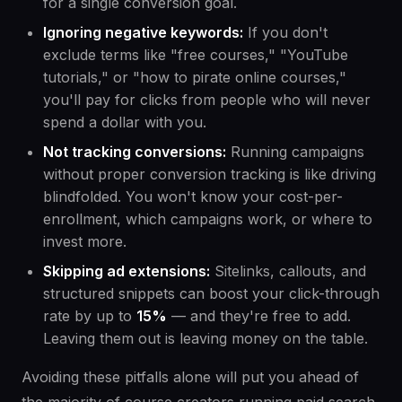
for a single conversion goal.
Ignoring negative keywords:
If you don't
exclude terms like "free courses," "YouTube
tutorials," or "how to pirate online courses,"
you'll pay for clicks from people who will never
spend a dollar with you.
Not tracking conversions:
Running campaigns
without proper conversion tracking is like driving
blindfolded. You won't know your cost-per-
enrollment, which campaigns work, or where to
invest more.
Skipping ad extensions:
Sitelinks, callouts, and
structured snippets can boost your click-through
rate by up to
15%
— and they're free to add.
Leaving them out is leaving money on the table.
Avoiding these pitfalls alone will put you ahead of