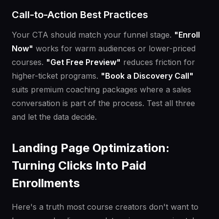
Call-to-Action Best Practices
Your CTA should match your funnel stage.
"Enroll
Now"
works for warm audiences or lower-priced
courses.
"Get Free Preview"
reduces friction for
higher-ticket programs.
"Book a Discovery Call"
suits premium coaching packages where a sales
conversation is part of the process. Test all three
and let the data decide.
Landing Page Optimization:
Turning Clicks Into Paid
Enrollments
Here's a truth most course creators don't want to