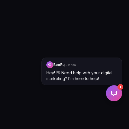
BeeRu
just now
Hey! 👋 Need help with your digital
marketing? I'm here to help!
1