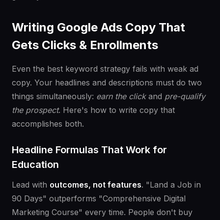
Writing Google Ads Copy That
Gets Clicks & Enrollments
Even the best keyword strategy fails with weak ad
copy. Your headlines and descriptions must do two
things simultaneously:
earn the click
and
pre-qualify
the prospect
. Here's how to write copy that
accomplishes both.
Headline Formulas That Work for
Education
Lead with
outcomes, not features
. "Land a Job in
90 Days" outperforms "Comprehensive Digital
Marketing Course" every time. People don't buy