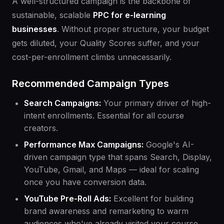
A well-structured campaign is the backbone of
sustainable, scalable
PPC for e-learning
businesses
. Without proper structure, your budget
gets diluted, your Quality Scores suffer, and your
cost-per-enrollment climbs unnecessarily.
Recommended Campaign Types
Search Campaigns:
Your primary driver of high-
intent enrollments. Essential for all course
creators.
Performance Max Campaigns:
Google's AI-
driven campaign type that spans Search, Display,
YouTube, Gmail, and Maps — ideal for scaling
once you have conversion data.
YouTube Pre-Roll Ads:
Excellent for building
brand awareness and remarketing to warm
audiences who've already visited your course