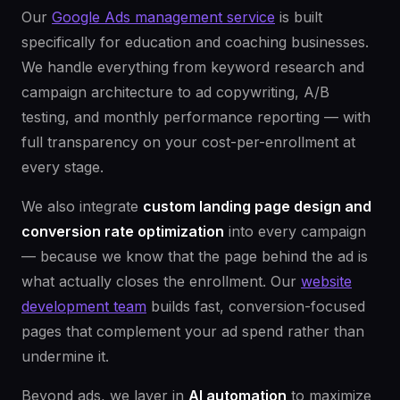
Our
Google Ads management service
is built
specifically for education and coaching businesses.
We handle everything from keyword research and
campaign architecture to ad copywriting, A/B
testing, and monthly performance reporting — with
full transparency on your cost-per-enrollment at
every stage.
We also integrate
custom landing page design and
conversion rate optimization
into every campaign
— because we know that the page behind the ad is
what actually closes the enrollment. Our
website
development team
builds fast, conversion-focused
pages that complement your ad spend rather than
undermine it.
Beyond ads, we layer in
AI automation
to maximize