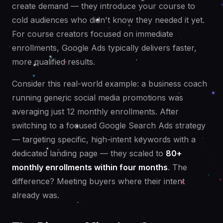
create demand — they introduce your course to
cold audiences who didn't know they needed it yet.
For course creators focused on immediate
enrollments, Google Ads typically delivers faster,
more qualified results.
Consider this real-world example: a business coach
running generic social media promotions was
averaging just 12 monthly enrollments. After
switching to a focused Google Search Ads strategy
— targeting specific, high-intent keywords with a
dedicated landing page — they scaled to
80+
monthly enrollments within four months
. The
difference? Meeting buyers where their intent
already was.