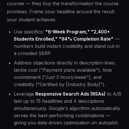
courses — they buy the transformation the course
promises. Frame your headline around the result
your student achieves.
Use specifics:
"6-Week Program," "2,400+
Students Enrolled," "94% Completion Rate"
—
numbers build instant credibility and stand out in
a crowded SERP.
Address objections directly in description lines:
tackle cost ("Payment plans available"), time
commitment ("Just 3 hours/week"), and
credibility ("Certified by [Industry Body]").
Leverage
Responsive Search Ads (RSAs)
to A/B
test up to 15 headlines and 4 descriptions
simultaneously. Google's algorithm automatically
serves the best-performing combinations —
giving you data-driven optimization on autopilot.