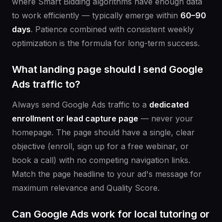
where Smart Bidding algorithms have enough data
to work efficiently — typically emerge within
60–90
days
. Patience combined with consistent weekly
optimization is the formula for long-term success.
What landing page should I send Google
Ads traffic to?
Always send Google Ads traffic to a
dedicated
enrollment or lead capture page
— never your
homepage. The page should have a single, clear
objective (enroll, sign up for a free webinar, or
book a call) with no competing navigation links.
Match the page headline to your ad's message for
maximum relevance and Quality Score.
Can Google Ads work for local tutoring or