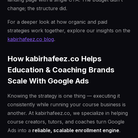
change; the structure did.
For a deeper look at how organic and paid
strategies work together, explore our insights on the
kabirhafeez.co blog
.
How kabirhafeez.co Helps
Education & Coaching Brands
Scale With Google Ads
Knowing the strategy is one thing — executing it
consistently while running your course business is
another. At kabirhafeez.co, we specialize in helping
course creators, tutors, and coaches turn Google
Ads into a
reliable, scalable enrollment engine
.