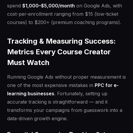
spend
$1,000–$5,000/month
on Google Ads, with
cost-per-enrollment ranging from $15 (low-ticket
courses) to $200+ (premium coaching programs).
Tracking & Measuring Success:
Metrics Every Course Creator
Must Watch
Running Google Ads without proper measurement is
one of the most expensive mistakes in
PPC for e-
learning businesses
. Fortunately, setting up
accurate tracking is straightforward — and it
transforms your campaigns from guesswork into a
data-driven growth engine.