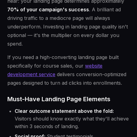
hear: your landing page determines approximately
70% of your campaign's success
. A brilliant ad
driving traffic to a mediocre page will always
underperform. Investing in landing page quality isn't
optional — it's the multiplier on every dollar you
spend.
If you need a high-converting landing page built
specifically for course sales, our
website
development service
delivers conversion-optimized
pages designed to turn ad clicks into enrollments.
Must-Have Landing Page Elements
Clear outcome statement above the fold:
Visitors should know exactly what they'll achieve
within 3 seconds of landing.
Social proof:
Student testimonials,