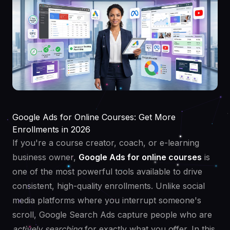
Google Ads for Online Courses: Get More
Enrollments in 2026
If you're a course creator, coach, or e-learning
business owner,
Google Ads for online courses
is
one of the most powerful tools available to drive
consistent, high-quality enrollments. Unlike social
media platforms where you interrupt someone's
scroll, Google Search Ads capture people who are
actively searching
for exactly what you offer. In this