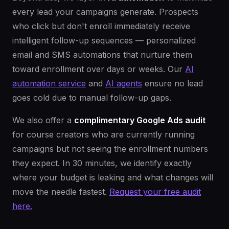
every lead your campaigns generate. Prospects
who click but don't enroll immediately receive
intelligent follow-up sequences — personalized
email and SMS automations that nurture them
toward enrollment over days or weeks. Our
AI
automation service
and
AI agents
ensure no lead
goes cold due to manual follow-up gaps.
We also offer a
complimentary Google Ads audit
for course creators who are currently running
campaigns but not seeing the enrollment numbers
they expect. In 30 minutes, we identify exactly
where your budget is leaking and what changes will
move the needle fastest.
Request your free audit
here.