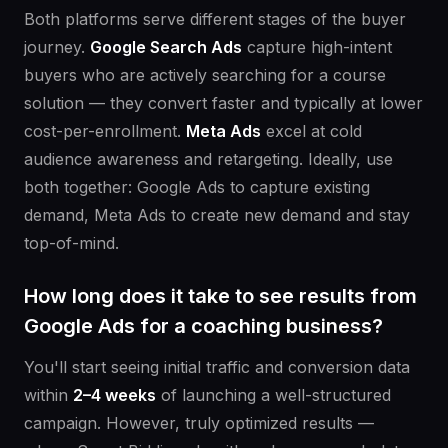
Both platforms serve different stages of the buyer
journey.
Google Search Ads
capture high-intent
buyers who are actively searching for a course
solution — they convert faster and typically at lower
cost-per-enrollment.
Meta Ads
excel at cold
audience awareness and retargeting. Ideally, use
both together: Google Ads to capture existing
demand, Meta Ads to create new demand and stay
top-of-mind.
How long does it take to see results from
Google Ads for a coaching business?
You'll start seeing initial traffic and conversion data
within
2–4 weeks
of launching a well-structured
campaign. However, truly optimized results —