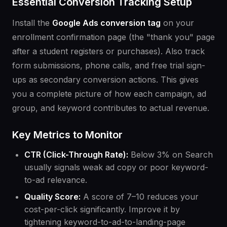
Essential Conversion Tracking Setup
Install the
Google Ads conversion tag
on your
enrollment confirmation page (the "thank you" page
after a student registers or purchases). Also track
form submissions, phone calls, and free trial sign-
ups as secondary conversion actions. This gives
you a complete picture of how each campaign, ad
group, and keyword contributes to actual revenue.
Key Metrics to Monitor
CTR (Click-Through Rate):
Below 3% on Search
usually signals weak ad copy or poor keyword-
to-ad relevance.
Quality Score:
A score of 7–10 reduces your
cost-per-click significantly. Improve it by
tightening keyword-to-ad-to-landing-page