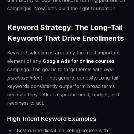
the majority of course creators running paid search
campaigns. Now, let's build the right foundation.
Keyword Strategy: The Long-Tail
Keywords That Drive Enrollments
Keyword selection is arguably the most important
element of any
Google Ads for online courses
campaign. The goal is to target terms with
high
purchase intent
— not general curiosity. Long-tail
keywords consistently outperform broad terms
because they reflect a specific need, budget, and
readiness to act.
High-Intent Keyword Examples
"Best online digital marketing course with