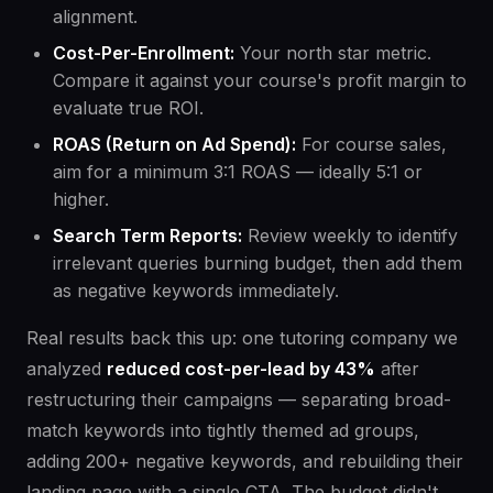
alignment.
Cost-Per-Enrollment:
Your north star metric.
Compare it against your course's profit margin to
evaluate true ROI.
ROAS (Return on Ad Spend):
For course sales,
aim for a minimum 3:1 ROAS — ideally 5:1 or
higher.
Search Term Reports:
Review weekly to identify
irrelevant queries burning budget, then add them
as negative keywords immediately.
Real results back this up: one tutoring company we
analyzed
reduced cost-per-lead by 43%
after
restructuring their campaigns — separating broad-
match keywords into tightly themed ad groups,
adding 200+ negative keywords, and rebuilding their
landing page with a single CTA. The budget didn't