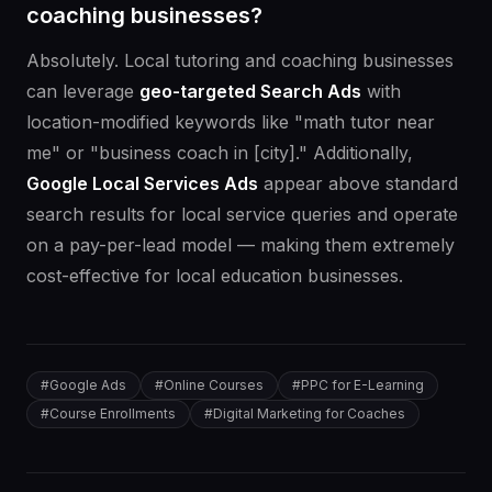
coaching businesses?
Absolutely. Local tutoring and coaching businesses
can leverage
geo-targeted Search Ads
with
location-modified keywords like "math tutor near
me" or "business coach in [city]." Additionally,
Google Local Services Ads
appear above standard
search results for local service queries and operate
on a pay-per-lead model — making them extremely
cost-effective for local education businesses.
#
Google Ads
#
Online Courses
#
PPC for E-Learning
#
Course Enrollments
#
Digital Marketing for Coaches