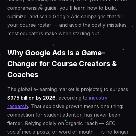
comprehensive guide, you'll learn how to build,
optimize, and scale Google Ads campaigns that fill
your course roster — and avoid the costly mistakes
most educators make when starting out.
Why Google Ads Is a Game-
Changer for Course Creators &
Coaches
The global e-learning market is projected to surpass
$375 billion by 2026
, according to
industry
research
. That explosive growth means one thing:
competition for student attention has never been
fiercer. Relying solely on organic reach — SEO,
social media posts, or word of mouth — is no longer