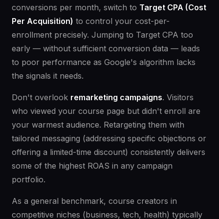
conversions per month, switch to
Target CPA (Cost
Per Acquisition)
to control your cost-per-
enrollment precisely. Jumping to Target CPA too
early — without sufficient conversion data — leads
to poor performance as Google's algorithm lacks
the signals it needs.
Don't overlook
remarketing campaigns
. Visitors
who viewed your course page but didn't enroll are
your warmest audience. Retargeting them with
tailored messaging (addressing specific objections or
offering a limited-time discount) consistently delivers
some of the highest ROAS in any campaign
portfolio.
As a general benchmark, course creators in
competitive niches (business, tech, health) typically