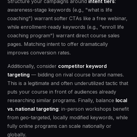
Structure your campaigns around
intent tiers
:
awareness-stage keywords (e.g., "what is life
coaching") warrant softer CTAs like a free webinar,
while enrollment-ready keywords (e.g., "enroll life
coaching program") warrant direct course sales
pages. Matching intent to offer dramatically
improves conversion rates.
Additionally, consider
competitor keyword
targeting
— bidding on rival course brand names.
This is a legitimate and often underutilized tactic that
puts your course in front of audiences already
researching similar programs. Finally, balance
local
vs. national targeting
: in-person workshops benefit
from geo-targeted, locally modified keywords, while
fully online programs can scale nationally or
globally.