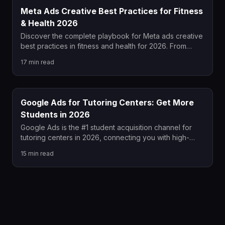
Meta Ads Creative Best Practices for Fitness
& Health 2026
Discover the complete playbook for Meta ads creative
best practices in fitness and health for 2026. From
policy-compliant hook formulas and UGC video
17
min read
strategy to carousel sequencing and scaling
frameworks, this guide covers everything fitness
brands need to win on Meta this year.
Google Ads for Tutoring Centers: Get More
Students in 2026
Google Ads is the #1 student acquisition channel for
tutoring centers in 2026, connecting you with high-
intent parents at the exact moment they search for
15
min read
help. This guide covers keyword strategy, ad copy,
landing pages, bidding, and ROI tracking to help your
tutoring center grow consistently. Whether you're new
to PPC or fixing underperforming campaigns, these
actionable strategies will lower your cost per enrolled
student.