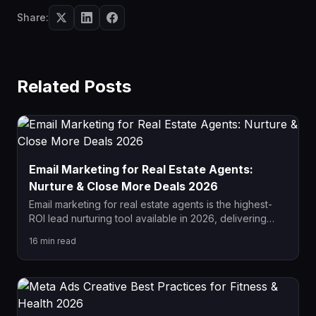
Share:
Related Posts
Email Marketing for Real Estate Agents:
Nurture & Close More Deals 2026
Email marketing for real estate agents is the highest-
ROI lead nurturing tool available in 2026, delivering
$36 for every $1 spent. This complete guide covers
16
min read
drip campaign sequences, list segmentation,
automation setup, and how to convert dormant leads
into closed deals.