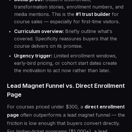
transformation stories, enrollment numbers, and
media mentions. This is the
#1 trust builder
for
course sales — especially for first-time visitors.
Curriculum overview:
Briefly outline what's
covered. Specificity reassures buyers that the
course delivers on its promise.
Urgency trigger:
Limited enrollment windows,
early-bird pricing, or cohort start dates create
the motivation to act now rather than later.
Lead Magnet Funnel vs. Direct Enrollment
Page
For courses priced under $300, a
direct enrollment
page
often outperforms a lead magnet funnel — the
friction is low enough that buyers convert directly.
For higher-ticket programs ($1,000+), a lead