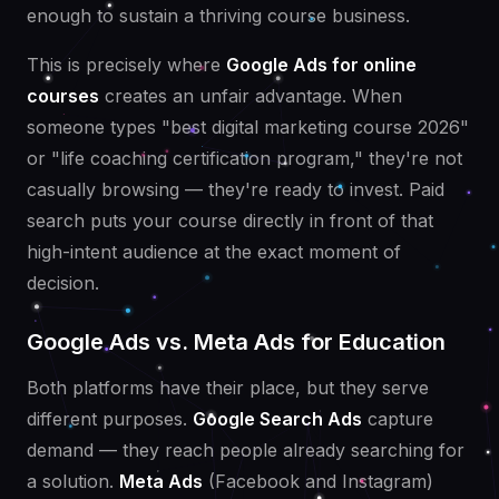
enough to sustain a thriving course business.
This is precisely where
Google Ads for online
courses
creates an unfair advantage. When
someone types "best digital marketing course 2026"
or "life coaching certification program," they're not
casually browsing — they're ready to invest. Paid
search puts your course directly in front of that
high-intent audience at the exact moment of
decision.
Google Ads vs. Meta Ads for Education
Both platforms have their place, but they serve
different purposes.
Google Search Ads
capture
demand — they reach people already searching for
a solution.
Meta Ads
(Facebook and Instagram)