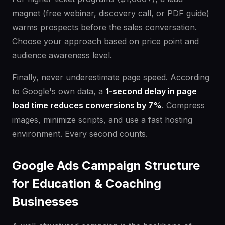
magnet (free webinar, discovery call, or PDF guide)
warms prospects before the sales conversation.
Choose your approach based on price point and
audience awareness level.
Finally, never underestimate page speed. According
to Google's own data, a
1-second delay in page
load time reduces conversions by 7%
. Compress
images, minimize scripts, and use a fast hosting
environment. Every second counts.
Google Ads Campaign Structure
for Education & Coaching
Businesses