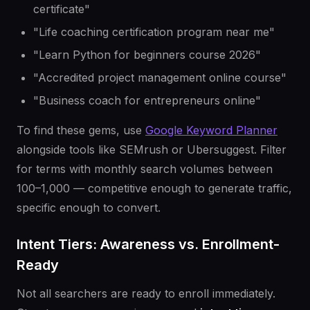
certificate"
"Life coaching certification program near me"
"Learn Python for beginners course 2026"
"Accredited project management online course"
"Business coach for entrepreneurs online"
To find these gems, use
Google Keyword Planner
alongside tools like SEMrush or Ubersuggest. Filter
for terms with monthly search volumes between
100–1,000 — competitive enough to generate traffic,
specific enough to convert.
Intent Tiers: Awareness vs. Enrollment-
Ready
Not all searchers are ready to enroll immediately.