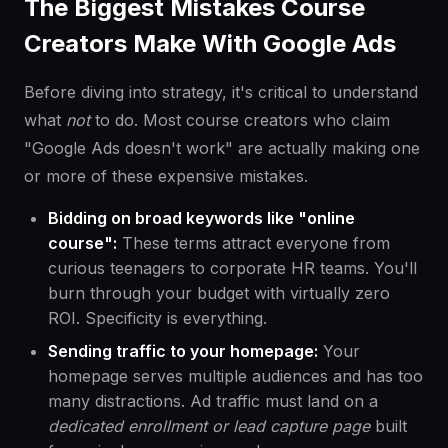
The Biggest Mistakes Course
Creators Make With Google Ads
Before diving into strategy, it's critical to understand
what
not
to do. Most course creators who claim
"Google Ads doesn't work" are actually making one
or more of these expensive mistakes.
Bidding on broad keywords like "online
course":
These terms attract everyone from
curious teenagers to corporate HR teams. You'll
burn through your budget with virtually zero
ROI. Specificity is everything.
Sending traffic to your homepage:
Your
homepage serves multiple audiences and has too
many distractions. Ad traffic must land on a
dedicated enrollment or lead capture page
built