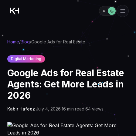
Home
/
Blog
/
Google Ads for Real Estate Agents: Get More Leads in 2026
Digital Marketing
Google Ads for Real Estate
Agents: Get More Leads in
2026
Kabir Hafeez
·
July 4, 2026
·
16
min read
·
64
views