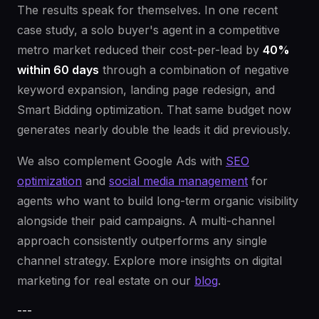
The results speak for themselves. In one recent
case study, a solo buyer's agent in a competitive
metro market reduced their cost-per-lead by
40%
within 60 days
through a combination of negative
keyword expansion, landing page redesign, and
Smart Bidding optimization. That same budget now
generates nearly double the leads it did previously.
We also complement Google Ads with
SEO
optimization
and
social media management
for
agents who want to build long-term organic visibility
alongside their paid campaigns. A multi-channel
approach consistently outperforms any single
channel strategy. Explore more insights on digital
marketing for real estate on our
blog
.
---