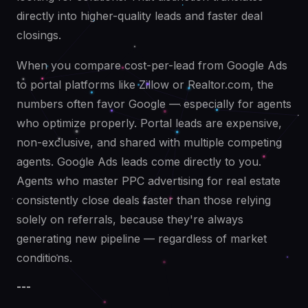
directly into higher-quality leads and faster deal
closings.
When you compare cost-per-lead from Google Ads
to portal platforms like Zillow or Realtor.com, the
numbers often favor Google — especially for agents
who optimize properly. Portal leads are expensive,
non-exclusive, and shared with multiple competing
agents. Google Ads leads come directly to you.
Agents who master PPC advertising for real estate
consistently close deals faster than those relying
solely on referrals, because they're always
generating new pipeline — regardless of market
conditions.
---