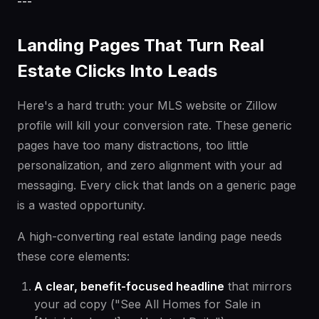
---
Landing Pages That Turn Real
Estate Clicks Into Leads
Here's a hard truth: your MLS website or Zillow
profile will kill your conversion rate. These generic
pages have too many distractions, too little
personalization, and zero alignment with your ad
messaging. Every click that lands on a generic page
is a wasted opportunity.
A high-converting real estate landing page needs
these core elements:
A clear, benefit-focused headline
that mirrors
your ad copy ("See All Homes for Sale in