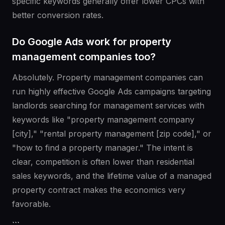
specific keywords generally offer lower CPCs with
better conversion rates.
Do Google Ads work for property
management companies too?
Absolutely. Property management companies can
run highly effective Google Ads campaigns targeting
landlords searching for management services with
keywords like "property management company
[city]," "rental property management [zip code]," or
"how to find a property manager." The intent is
clear, competition is often lower than residential
sales keywords, and the lifetime value of a managed
property contract makes the economics very
favorable.