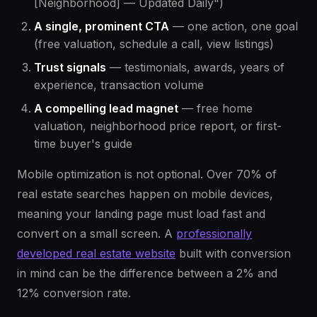
[Neighborhood] — Updated Daily")
A single, prominent CTA
— one action, one goal
(free valuation, schedule a call, view listings)
Trust signals
— testimonials, awards, years of
experience, transaction volume
A compelling lead magnet
— free home
valuation, neighborhood price report, or first-
time buyer's guide
Mobile optimization is not optional. Over 70% of
real estate searches happen on mobile devices,
meaning your landing page must load fast and
convert on a small screen. A
professionally
developed real estate website
built with conversion
in mind can be the difference between a 2% and
12% conversion rate.