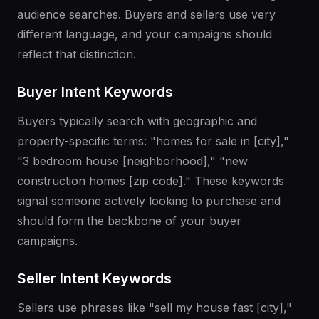
audience searches. Buyers and sellers use very
different language, and your campaigns should
reflect that distinction.
Buyer Intent Keywords
Buyers typically search with geographic and
property-specific terms: "homes for sale in [city],"
"3 bedroom house [neighborhood]," "new
construction homes [zip code]." These keywords
signal someone actively looking to purchase and
should form the backbone of your buyer
campaigns.
Seller Intent Keywords
Sellers use phrases like "sell my house fast [city],"