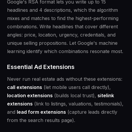
Google's RSA format lets you write up to 15
headlines and 4 descriptions, which the algorithm
mixes and matches to find the highest-performing
combinations. Write headlines that cover different
angles: price, location, urgency, credentials, and
unique selling propositions. Let Google's machine
learning identify which combinations resonate most.
Essential Ad Extensions
Never run real estate ads without these extensions:
call extensions
(let mobile users call directly),
location extensions
(builds local trust),
sitelink
extensions
(link to listings, valuations, testimonials),
and
lead form extensions
(capture leads directly
from the search results page).