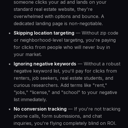
someone clicks your ad and lands on your
standard real estate website, they're
overwhelmed with options and bounce. A
dedicated landing page is non-negotiable.
Skipping location targeting
— Without zip code
or neighborhood-level targeting, you're paying
for clicks from people who will never buy in
your market.
Ignoring negative keywords
— Without a robust
negative keyword list, you'll pay for clicks from
renters, job seekers, real estate students, and
curious researchers. Add terms like "rent,"
"jobs," "license," and "school" to your negative
list immediately.
No conversion tracking
— If you're not tracking
phone calls, form submissions, and chat
inquiries, you're flying completely blind on ROI.