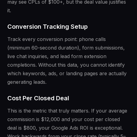
may see CPLs of $100+, but the deal value justifies
it.
Conversion Tracking Setup
Track every conversion point: phone calls
(minimum 60-second duration), form submissions,
live chat inquiries, and lead form extension
completions. Without this data, you cannot identify
which keywords, ads, or landing pages are actually
generating leads.
Cost Per Closed Deal
This is the metric that truly matters. If your average
commission is $12,000 and your cost per closed
deal is $800, your Google Ads ROI is exceptional.
Work backwards from your close rate (typically 5–