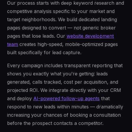
Our process starts with deep keyword research and
competitive analysis specific to your market and
target neighborhoods. We build dedicated landing
pages designed to convert — not generic broker
pages that lose leads. Our
website development
team
creates high-speed, mobile-optimized pages
built specifically for lead capture.
Every campaign includes transparent reporting that
shows you exactly what you're getting: leads
generated, calls tracked, cost per acquisition, and
projected ROI. We integrate directly with your CRM
and deploy
AI-powered follow-up agents
that
respond to new leads within minutes — dramatically
increasing your chances of booking a consultation
before the prospect contacts a competitor.