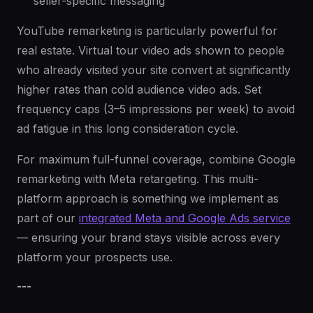
seller-specific messaging
YouTube remarketing is particularly powerful for
real estate. Virtual tour video ads shown to people
who already visited your site convert at significantly
higher rates than cold audience video ads. Set
frequency caps (3–5 impressions per week) to avoid
ad fatigue in this long consideration cycle.
For maximum full-funnel coverage, combine Google
remarketing with Meta retargeting. This multi-
platform approach is something we implement as
part of our
integrated Meta and Google Ads service
— ensuring your brand stays visible across every
platform your prospects use.
---