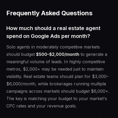
Frequently Asked Questions
How much should a real estate agent
spend on Google Ads per month?
Solo agents in moderately competitive markets
should budget
$500–$2,000/month
to generate a
meaningful volume of leads. In highly competitive
metros, $2,000+ may be needed just to maintain
visibility. Real estate teams should plan for $3,000–
$6,000/month, while brokerages running multiple
campaigns across markets should budget $6,000+.
The key is matching your budget to your market's
CPC rates and your revenue goals.