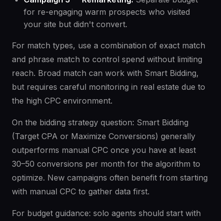
for re-engaging warm prospects who visited
your site but didn't convert.
For match types, use a combination of exact match
and phrase match to control spend without limiting
reach. Broad match can work with Smart Bidding,
but requires careful monitoring in real estate due to
the high CPC environment.
On the bidding strategy question: Smart Bidding
(Target CPA or Maximize Conversions) generally
outperforms manual CPC once you have at least
30–50 conversions per month for the algorithm to
optimize. New campaigns often benefit from starting
with manual CPC to gather data first.
For budget guidance: solo agents should start with