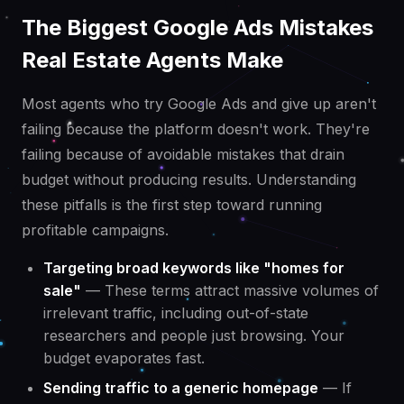
The Biggest Google Ads Mistakes
Real Estate Agents Make
Most agents who try Google Ads and give up aren't
failing because the platform doesn't work. They're
failing because of avoidable mistakes that drain
budget without producing results. Understanding
these pitfalls is the first step toward running
profitable campaigns.
Targeting broad keywords like "homes for
sale"
— These terms attract massive volumes of
irrelevant traffic, including out-of-state
researchers and people just browsing. Your
budget evaporates fast.
Sending traffic to a generic homepage
— If