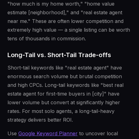
"how much is my home worth," "home value
estimate [neighborhood]," and "real estate agent
near me." These are often lower competition and
extremely high value — a single listing can be worth
tens of thousands in commission.
Long-Tail vs. Short-Tail Trade-offs
Short-tail keywords like "real estate agent" have
enormous search volume but brutal competition
and high CPCs. Long-tail keywords like "best real
estate agent for first-time buyers in [city]" have
lower volume but convert at significantly higher
rates. For most solo agents, a long-tail-heavy
strategy delivers better ROI.
Use
Google Keyword Planner
to uncover local