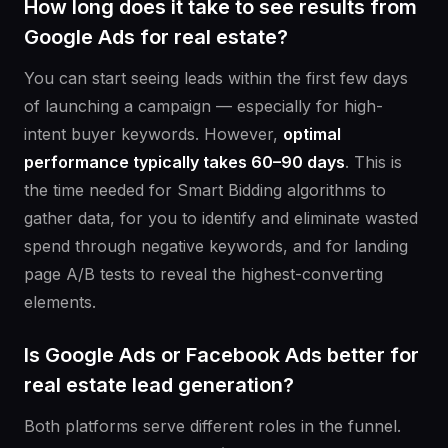
How long does it take to see results from
Google Ads for real estate?
You can start seeing leads within the first few days
of launching a campaign — especially for high-
intent buyer keywords. However,
optimal
performance typically takes 60–90 days
. This is
the time needed for Smart Bidding algorithms to
gather data, for you to identify and eliminate wasted
spend through negative keywords, and for landing
page A/B tests to reveal the highest-converting
elements.
Is Google Ads or Facebook Ads better for
real estate lead generation?
Both platforms serve different roles in the funnel.