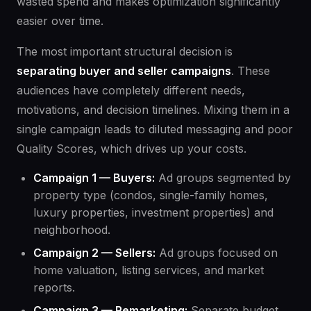
wasted spend and makes optimization significantly
easier over time.
The most important structural decision is
separating buyer and seller campaigns
. These
audiences have completely different needs,
motivations, and decision timelines. Mixing them in a
single campaign leads to diluted messaging and poor
Quality Scores, which drives up your costs.
Campaign 1 — Buyers:
Ad groups segmented by
property type (condos, single-family homes,
luxury properties, investment properties) and
neighborhood.
Campaign 2 — Sellers:
Ad groups focused on
home valuation, listing services, and market
reports.
Campaign 3 — Remarketing:
Separate budget