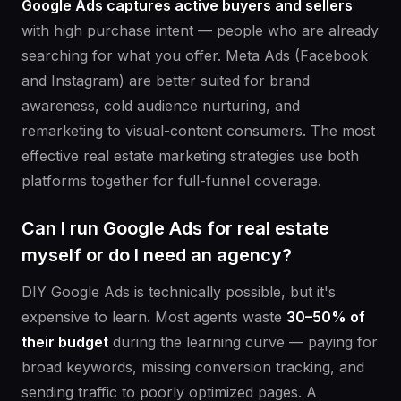
Google Ads captures active buyers and sellers
with high purchase intent — people who are already
searching for what you offer. Meta Ads (Facebook
and Instagram) are better suited for brand
awareness, cold audience nurturing, and
remarketing to visual-content consumers. The most
effective real estate marketing strategies use both
platforms together for full-funnel coverage.
Can I run Google Ads for real estate
myself or do I need an agency?
DIY Google Ads is technically possible, but it's
expensive to learn. Most agents waste
30–50% of
their budget
during the learning curve — paying for
broad keywords, missing conversion tracking, and
sending traffic to poorly optimized pages. A