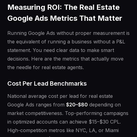
Measuring ROI: The Real Estate
Google Ads Metrics That Matter
Running Google Ads without proper measurement is
the equivalent of running a business without a P&L
statement. You need clear data to make smart
decisions. Here are the metrics that actually move
the needle for real estate agents.
Cost Per Lead Benchmarks
National average cost per lead for real estate
Google Ads ranges from
$20–$80
depending on
market competitiveness. Top-performing campaigns
in optimized accounts can achieve $15–$30 CPL.
High-competition metros like NYC, LA, or Miami