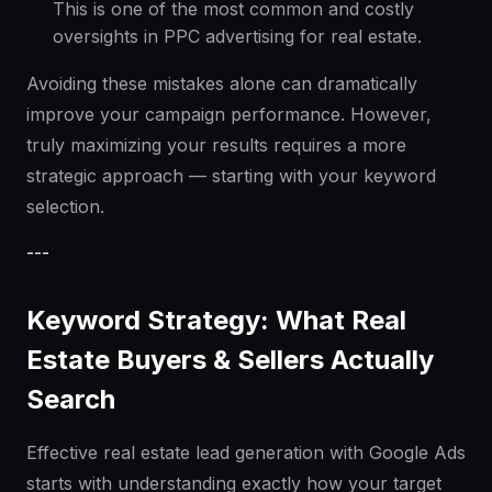
This is one of the most common and costly
oversights in PPC advertising for real estate.
Avoiding these mistakes alone can dramatically
improve your campaign performance. However,
truly maximizing your results requires a more
strategic approach — starting with your keyword
selection.
---
Keyword Strategy: What Real
Estate Buyers & Sellers Actually
Search
Effective real estate lead generation with Google Ads
starts with understanding exactly how your target