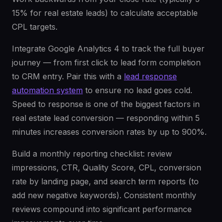
15% for real estate leads) to calculate acceptable
CPL targets.
Integrate Google Analytics 4 to track the full buyer
journey — from first click to lead form completion
to CRM entry. Pair this with a
lead response
automation system
to ensure no lead goes cold.
Speed to response is one of the biggest factors in
real estate lead conversion — responding within 5
minutes increases conversion rates by up to 900%.
Build a monthly reporting checklist: review
impressions, CTR, Quality Score, CPL, conversion
rate by landing page, and search term reports (to
add new negative keywords). Consistent monthly
reviews compound into significant performance