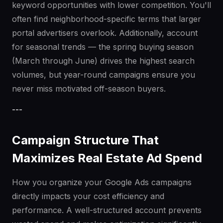
keyword opportunities with lower competition. You'll
often find neighborhood-specific terms that larger
portal advertisers overlook. Additionally, account
for seasonal trends — the spring buying season
(March through June) drives the highest search
volumes, but year-round campaigns ensure you
never miss motivated off-season buyers.
---
Campaign Structure That
Maximizes Real Estate Ad Spend
How you organize your Google Ads campaigns
directly impacts your cost efficiency and
performance. A well-structured account prevents