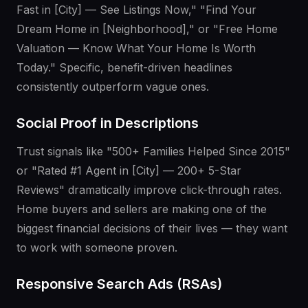
Fast in [City] — See Listings Now," "Find Your
Dream Home in [Neighborhood]," or "Free Home
Valuation — Know What Your Home Is Worth
Today." Specific, benefit-driven headlines
consistently outperform vague ones.
Social Proof in Descriptions
Trust signals like "500+ Families Helped Since 2015"
or "Rated #1 Agent in [City] — 200+ 5-Star
Reviews" dramatically improve click-through rates.
Home buyers and sellers are making one of the
biggest financial decisions of their lives — they want
to work with someone proven.
Responsive Search Ads (RSAs)