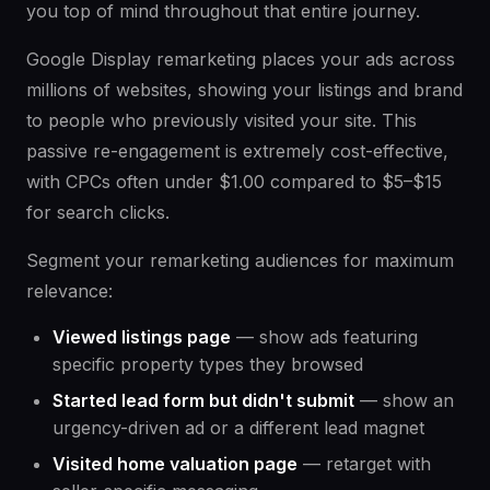
you top of mind throughout that entire journey.
Google Display remarketing places your ads across
millions of websites, showing your listings and brand
to people who previously visited your site. This
passive re-engagement is extremely cost-effective,
with CPCs often under $1.00 compared to $5–$15
for search clicks.
Segment your remarketing audiences for maximum
relevance:
Viewed listings page
— show ads featuring
specific property types they browsed
Started lead form but didn't submit
— show an
urgency-driven ad or a different lead magnet
Visited home valuation page
— retarget with