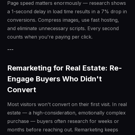
Page speed matters enormously — research shows
a 1-second delay in load time results in a 7% drop in
conversions. Compress images, use fast hosting,
and eliminate unnecessary scripts. Every second
counts when you're paying per click.
---
Remarketing for Real Estate: Re-
Engage Buyers Who Didn't
Convert
Most visitors won't convert on their first visit. In real
estate — a high-consideration, emotionally complex
purchase — buyers often research for weeks or
months before reaching out. Remarketing keeps