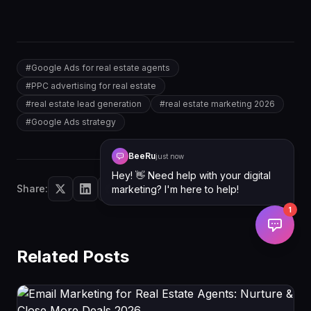
```
#
Google Ads for real estate agents
#
PPC advertising for real estate
#
real estate lead generation
#
real estate marketing 2026
#
Google Ads strategy
BeeRu
just now
Hey! 👋 Need help with your digital
Share:
marketing? I'm here to help!
1
Related Posts