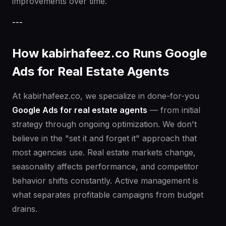
improvements over time.
---
How kabirhafeez.co Runs Google
Ads for Real Estate Agents
At kabirhafeez.co, we specialize in done-for-you
Google Ads for real estate agents
— from initial
strategy through ongoing optimization. We don't
believe in the "set it and forget it" approach that
most agencies use. Real estate markets change,
seasonality affects performance, and competitor
behavior shifts constantly. Active management is
what separates profitable campaigns from budget
drains.