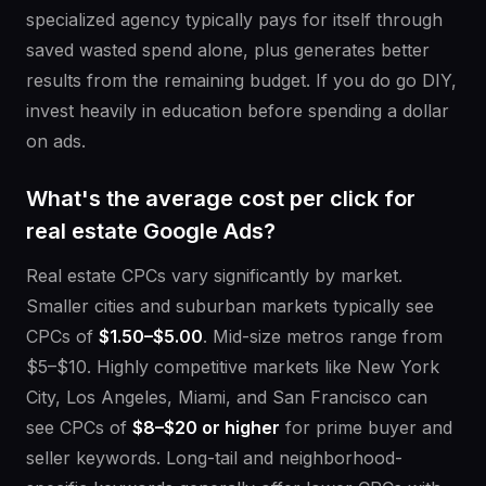
specialized agency typically pays for itself through
saved wasted spend alone, plus generates better
results from the remaining budget. If you do go DIY,
invest heavily in education before spending a dollar
on ads.
What's the average cost per click for
real estate Google Ads?
Real estate CPCs vary significantly by market.
Smaller cities and suburban markets typically see
CPCs of
$1.50–$5.00
. Mid-size metros range from
$5–$10. Highly competitive markets like New York
City, Los Angeles, Miami, and San Francisco can
see CPCs of
$8–$20 or higher
for prime buyer and
seller keywords. Long-tail and neighborhood-