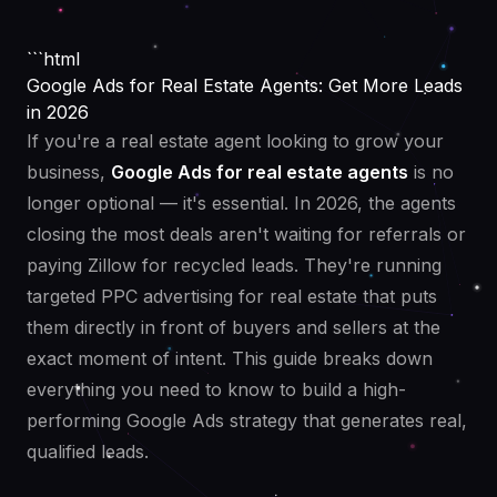
```html
Google Ads for Real Estate Agents: Get More Leads
in 2026
If you're a real estate agent looking to grow your
business,
Google Ads for real estate agents
is no
longer optional — it's essential. In 2026, the agents
closing the most deals aren't waiting for referrals or
paying Zillow for recycled leads. They're running
targeted PPC advertising for real estate that puts
them directly in front of buyers and sellers at the
exact moment of intent. This guide breaks down
everything you need to know to build a high-
performing Google Ads strategy that generates real,
qualified leads.