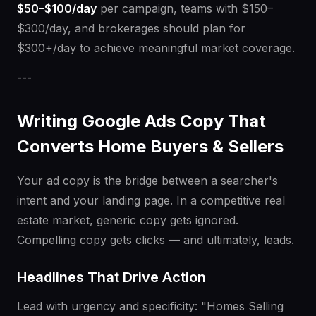
$50–$100/day
per campaign, teams with $150–
$300/day, and brokerages should plan for
$300+/day to achieve meaningful market coverage.
---
Writing Google Ads Copy That
Converts Home Buyers & Sellers
Your ad copy is the bridge between a searcher's
intent and your landing page. In a competitive real
estate market, generic copy gets ignored.
Compelling copy gets clicks — and ultimately, leads.
Headlines That Drive Action
Lead with urgency and specificity: "Homes Selling