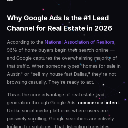
---
Why Google Ads Is the #1 Lead
Channel for Real Estate in 2026
According to the
National Association of Realtors
,
96% of home buyers begin their search online —
and Google captures the overwhelming majority of
that traffic. When someone types "homes for sale in
Austin" or "sell my house fast Dallas," they're not
browsing casually. They're ready to act.
This is the core advantage of real estate lead
generation through Google Ads:
commercial intent
.
Unlike social media platforms where users are
passively scrolling, Google searchers are actively
looking for solutions. That distinction translates