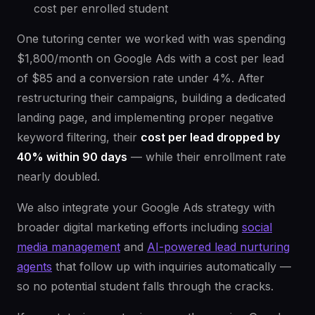
cost per enrolled student
One tutoring center we worked with was spending
$1,800/month on Google Ads with a cost per lead
of $85 and a conversion rate under 4%. After
restructuring their campaigns, building a dedicated
landing page, and implementing proper negative
keyword filtering, their
cost per lead dropped by
40% within 90 days
— while their enrollment rate
nearly doubled.
We also integrate your Google Ads strategy with
broader digital marketing efforts including
social
media management
and
AI-powered lead nurturing
agents
that follow up with inquiries automatically —
so no potential student falls through the cracks.