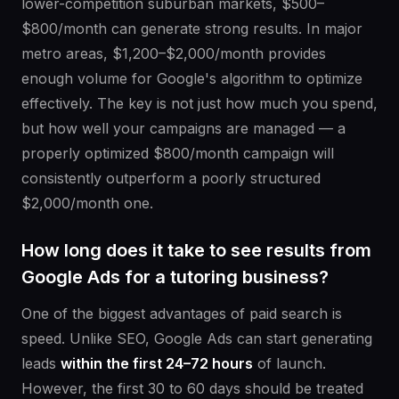
lower-competition suburban markets, $500–
$800/month can generate strong results. In major
metro areas, $1,200–$2,000/month provides
enough volume for Google's algorithm to optimize
effectively. The key is not just how much you spend,
but how well your campaigns are managed — a
properly optimized $800/month campaign will
consistently outperform a poorly structured
$2,000/month one.
How long does it take to see results from
Google Ads for a tutoring business?
One of the biggest advantages of paid search is
speed. Unlike SEO, Google Ads can start generating
leads
within the first 24–72 hours
of launch.
However, the first 30 to 60 days should be treated