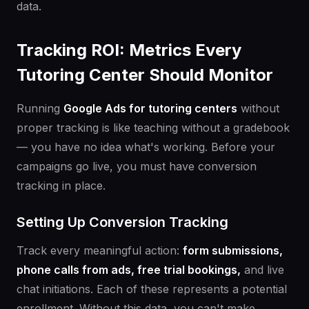
data.
Tracking ROI: Metrics Every
Tutoring Center Should Monitor
Running
Google Ads for tutoring centers
without
proper tracking is like teaching without a gradebook
— you have no idea what's working. Before your
campaigns go live, you must have conversion
tracking in place.
Setting Up Conversion Tracking
Track every meaningful action:
form submissions,
phone calls from ads, free trial bookings,
and live
chat initiations. Each of these represents a potential
enrollment. Without this data, you can't make