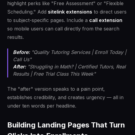
highlight perks like "Free Assessment" or "Flexible
Scheduling." Add
sitelink extensions
to direct users
to subject-specific pages. Include a
call extension
so mobile users can call directly from the search
results.
Before:
"Quality Tutoring Services | Enroll Today |
Call Us"
After:
"Struggling in Math? | Certified Tutors, Real
Results | Free Trial Class This Week"
The "after" version speaks to a pain point,
establishes credibility, and creates urgency — all in
under ten words per headline.
Building Landing Pages That Turn