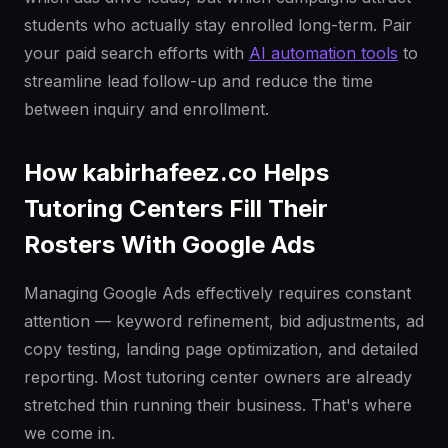
students who actually stay enrolled long-term. Pair
your paid search efforts with
AI automation tools
to
streamline lead follow-up and reduce the time
between inquiry and enrollment.
How kabirhafeez.co Helps
Tutoring Centers Fill Their
Rosters With Google Ads
Managing Google Ads effectively requires constant
attention — keyword refinement, bid adjustments, ad
copy testing, landing page optimization, and detailed
reporting. Most tutoring center owners are already
stretched thin running their business. That's where
we come in.