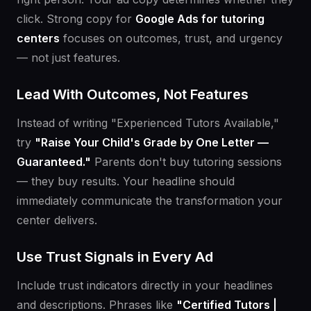
click. Strong copy for
Google Ads for tutoring
centers
focuses on outcomes, trust, and urgency
— not just features.
Lead With Outcomes, Not Features
Instead of writing "Experienced Tutors Available,"
try
"Raise Your Child's Grade by One Letter —
Guaranteed."
Parents don't buy tutoring sessions
— they buy results. Your headline should
immediately communicate the transformation your
center delivers.
Use Trust Signals in Every Ad
Include trust indicators directly in your headlines
and descriptions. Phrases like
"Certified Tutors |