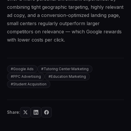
combining tight geographic targeting, highly relevant
ad copy, and a conversion-optimized landing page,
small centers regularly outperform larger
competitors on relevance — which Google rewards
with lower costs per click.
#
Google Ads
#
Tutoring Center Marketing
#
PPC Advertising
#
Education Marketing
#
Student Acquisition
Share: