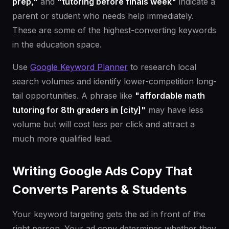
prep,"
and
"tutoring before finals week"
indicate a
parent or student who needs help immediately.
These are some of the highest-converting keywords
in the education space.
Use
Google Keyword Planner
to research local
search volumes and identify lower-competition long-
tail opportunities. A phrase like
"affordable math
tutoring for 8th graders in [city]"
may have less
volume but will cost less per click and attract a
much more qualified lead.
Writing Google Ads Copy That
Converts Parents & Students
Your keyword targeting gets the ad in front of the
right person. Your ad copy determines whether they