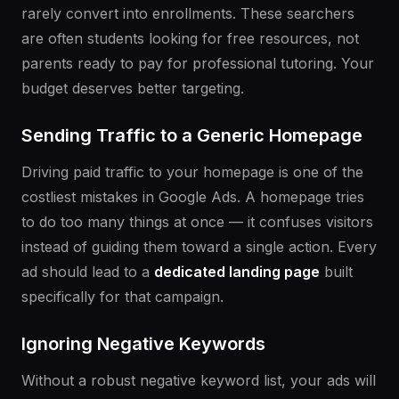
rarely convert into enrollments. These searchers
are often students looking for free resources, not
parents ready to pay for professional tutoring. Your
budget deserves better targeting.
Sending Traffic to a Generic Homepage
Driving paid traffic to your homepage is one of the
costliest mistakes in Google Ads. A homepage tries
to do too many things at once — it confuses visitors
instead of guiding them toward a single action. Every
ad should lead to a
dedicated landing page
built
specifically for that campaign.
Ignoring Negative Keywords
Without a robust negative keyword list, your ads will