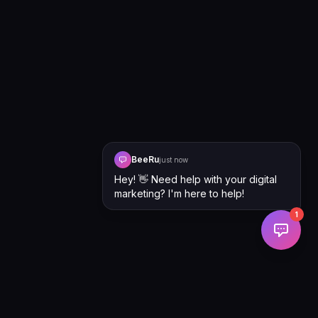
BeeRu
just now
Hey! 👋 Need help with your digital
marketing? I'm here to help!
1