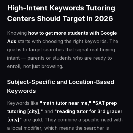
High-Intent Keywords Tutoring
Centers Should Target in 2026
Knowing
how to get more students with Google
Ads
starts with choosing the right keywords. The
goal is to target searches that signal real buying
intent — parents or students who are ready to
enroll, not just browsing.
Subject-Specific and Location-Based
Keywords
Keywords like
"math tutor near me," "SAT prep
tutoring [city],"
and
"reading tutor for 3rd grader
[city]"
are gold. They combine a specific need with
a local modifier, which means the searcher is