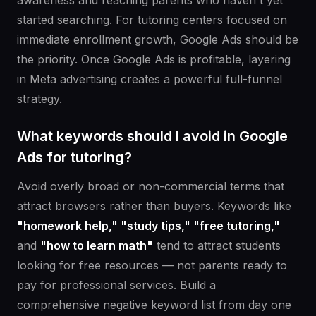
awareness and reaching parents who haven't yet
started searching. For tutoring centers focused on
immediate enrollment growth, Google Ads should be
the priority. Once Google Ads is profitable, layering
in Meta advertising creates a powerful full-funnel
strategy.
What keywords should I avoid in Google
Ads for tutoring?
Avoid overly broad or non-commercial terms that
attract browsers rather than buyers. Keywords like
"homework help," "study tips," "free tutoring,"
and
"how to learn math"
tend to attract students
looking for free resources — not parents ready to
pay for professional services. Build a
comprehensive negative keyword list from day one