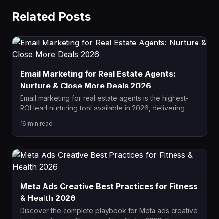
Related Posts
Email Marketing for Real Estate Agents:
Nurture & Close More Deals 2026
Email marketing for real estate agents is the highest-
ROI lead nurturing tool available in 2026, delivering
$36 for every $1 spent. This complete guide covers
16
min read
drip campaign sequences, list segmentation,
automation setup, and how to convert dormant leads
into closed deals.
Meta Ads Creative Best Practices for Fitness
& Health 2026
Discover the complete playbook for Meta ads creative