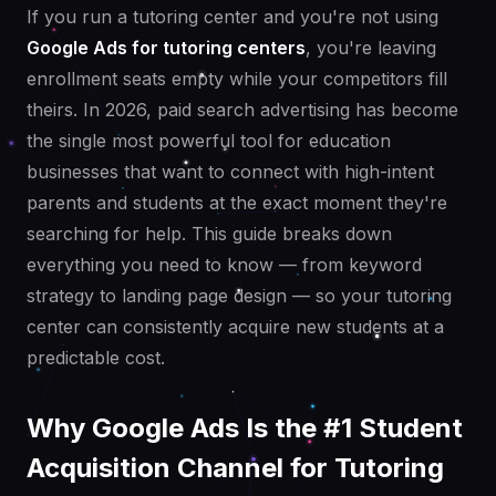
If you run a tutoring center and you're not using
Google Ads for tutoring centers
, you're leaving
enrollment seats empty while your competitors fill
theirs. In 2026, paid search advertising has become
the single most powerful tool for education
businesses that want to connect with high-intent
parents and students at the exact moment they're
searching for help. This guide breaks down
everything you need to know — from keyword
strategy to landing page design — so your tutoring
center can consistently acquire new students at a
predictable cost.
Why Google Ads Is the #1 Student
Acquisition Channel for Tutoring