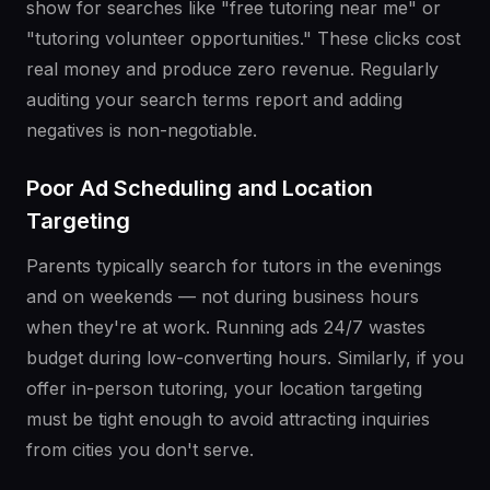
show for searches like "free tutoring near me" or
"tutoring volunteer opportunities." These clicks cost
real money and produce zero revenue. Regularly
auditing your search terms report and adding
negatives is non-negotiable.
Poor Ad Scheduling and Location
Targeting
Parents typically search for tutors in the evenings
and on weekends — not during business hours
when they're at work. Running ads 24/7 wastes
budget during low-converting hours. Similarly, if you
offer in-person tutoring, your location targeting
must be tight enough to avoid attracting inquiries
from cities you don't serve.