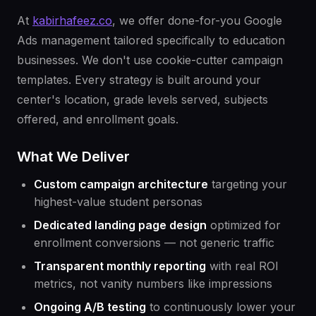
At
kabirhafeez.co
, we offer done-for-you Google
Ads management tailored specifically to education
businesses. We don't use cookie-cutter campaign
templates. Every strategy is built around your
center's location, grade levels served, subjects
offered, and enrollment goals.
What We Deliver
Custom campaign architecture
targeting your
highest-value student personas
Dedicated landing page design
optimized for
enrollment conversions — not generic traffic
Transparent monthly reporting
with real ROI
metrics, not vanity numbers like impressions
Ongoing A/B testing
to continuously lower your