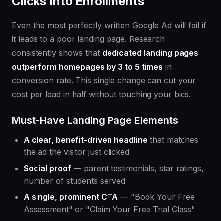
Clicks Into Enrollments
Even the most perfectly written Google Ad will fail if
it leads to a poor landing page. Research
consistently shows that
dedicated landing pages
outperform homepages by 3 to 5 times
in
conversion rate. This single change can cut your
cost per lead in half without touching your bids.
Must-Have Landing Page Elements
A clear, benefit-driven headline
that matches
the ad the visitor just clicked
Social proof
— parent testimonials, star ratings,
number of students served
A single, prominent CTA
— "Book Your Free
Assessment" or "Claim Your Free Trial Class"