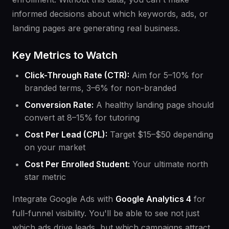
informed decisions about which keywords, ads, or
landing pages are generating real business.
Key Metrics to Watch
Click-Through Rate (CTR):
Aim for 5–10% for
branded terms, 3–6% for non-branded
Conversion Rate:
A healthy landing page should
convert at 8–15% for tutoring
Cost Per Lead (CPL):
Target $15–$50 depending
on your market
Cost Per Enrolled Student:
Your ultimate north
star metric
Integrate Google Ads with
Google Analytics 4
for
full-funnel visibility. You'll be able to see not just
which ads drive leads, but which campaigns attract