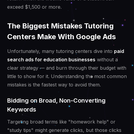
exceed $1,500 or more.
The Biggest Mistakes Tutoring
Centers Make With Google Ads
Unfortunately, many tutoring centers dive into
paid
search ads for education businesses
without a
clear strategy — and burn through their budget with
little to show for it. Understanding the most common
mistakes is the fastest way to avoid them.
Bidding on Broad, Non-Converting
Keywords
Targeting broad terms like "homework help" or
"study tips" might generate clicks, but those clicks