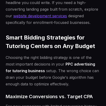
headline you could write. If you need a high-
converting landing page built from scratch, explore
our
website development services
designed
specifically for enrollment-focused businesses.
Smart Bidding Strategies for
Tutoring Centers on Any Budget
Choosing the right bidding strategy is one of the
most important decisions in your
PPC advertising
for tutoring business
setup. The wrong choice can
drain your budget before Google's algorithm has
enough data to optimize effectively.
Maximize Conversions vs. Target CPA