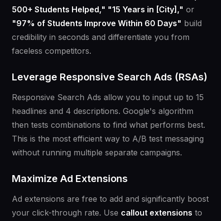
500+ Students Helped," "15 Years in [City],"
or
"97% of Students Improve Within 60 Days"
build
credibility in seconds and differentiate you from
faceless competitors.
Leverage Responsive Search Ads (RSAs)
Responsive Search Ads allow you to input up to 15
headlines and 4 descriptions. Google's algorithm
then tests combinations to find what performs best.
This is the most efficient way to A/B test messaging
without running multiple separate campaigns.
Maximize Ad Extensions
Ad extensions are free to add and significantly boost
your click-through rate. Use
callout extensions
to