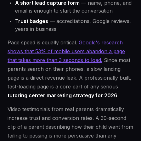
A short lead capture form
— name, phone, and
email is enough to start the conversation
Trust badges
— accreditations, Google reviews,
years in business
Page speed is equally critical.
Google's research
shows that 53% of mobile users abandon a page
that takes more than 3 seconds to load.
Since most
parents search on their phones, a slow landing
page is a direct revenue leak. A professionally built,
fast-loading page is a core part of any serious
tutoring center marketing strategy for 2026
.
Video testimonials from real parents dramatically
increase trust and conversion rates. A 30-second
clip of a parent describing how their child went from
failing to passing is more persuasive than any