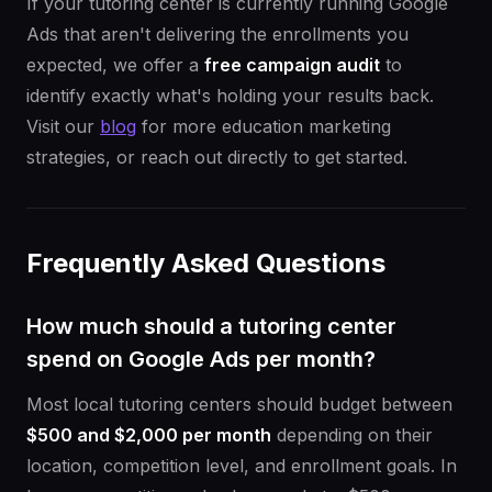
If your tutoring center is currently running Google
Ads that aren't delivering the enrollments you
expected, we offer a
free campaign audit
to
identify exactly what's holding your results back.
Visit our
blog
for more education marketing
strategies, or reach out directly to get started.
Frequently Asked Questions
How much should a tutoring center
spend on Google Ads per month?
Most local tutoring centers should budget between
$500 and $2,000 per month
depending on their
location, competition level, and enrollment goals. In