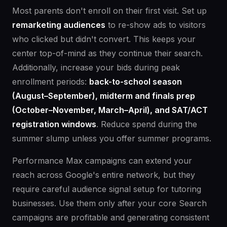
Most parents don't enroll on their first visit. Set up
remarketing audiences
to re-show ads to visitors
who clicked but didn't convert. This keeps your
center top-of-mind as they continue their search.
Additionally, increase your bids during peak
enrollment periods:
back-to-school season
(August–September), midterm and finals prep
(October–November, March–April), and SAT/ACT
registration windows
. Reduce spend during the
summer slump unless you offer summer programs.
Performance Max campaigns can extend your
reach across Google's entire network, but they
require careful audience signal setup for tutoring
businesses. Use them only after your core Search
campaigns are profitable and generating consistent