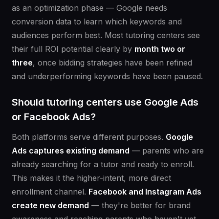
as an optimization phase — Google needs
conversion data to learn which keywords and
audiences perform best. Most tutoring centers see
their full ROI potential clearly by
month two or
three
, once bidding strategies have been refined
and underperforming keywords have been paused.
Should tutoring centers use Google Ads
or Facebook Ads?
Both platforms serve different purposes.
Google
Ads captures existing demand
— parents who are
already searching for a tutor and ready to enroll.
This makes it the higher-intent, more direct
enrollment channel.
Facebook and Instagram Ads
create new demand
— they're better for brand