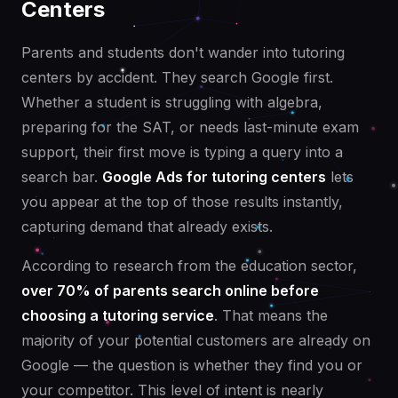
Centers
Parents and students don't wander into tutoring
centers by accident. They search Google first.
Whether a student is struggling with algebra,
preparing for the SAT, or needs last-minute exam
support, their first move is typing a query into a
search bar.
Google Ads for tutoring centers
lets
you appear at the top of those results instantly,
capturing demand that already exists.
According to research from the education sector,
over 70% of parents search online before
choosing a tutoring service
. That means the
majority of your potential customers are already on
Google — the question is whether they find you or
your competitor. This level of intent is nearly