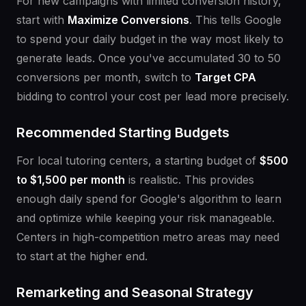
For new campaigns with limited conversion history,
start with
Maximize Conversions
. This tells Google
to spend your daily budget in the way most likely to
generate leads. Once you've accumulated 30 to 50
conversions per month, switch to
Target CPA
bidding to control your cost per lead more precisely.
Recommended Starting Budgets
For local tutoring centers, a starting budget of
$500
to $1,500 per month
is realistic. This provides
enough daily spend for Google's algorithm to learn
and optimize while keeping your risk manageable.
Centers in high-competition metro areas may need
to start at the higher end.
Remarketing and Seasonal Strategy