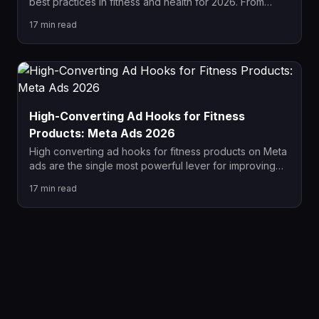
best practices in fitness and health for 2026. From
policy-compliant hook formulas and UGC video
17
min read
strategy to carousel sequencing and scaling
frameworks, this guide covers everything fitness
brands need to win on Meta this year.
High-Converting Ad Hooks for Fitness
Products: Meta Ads 2026
High converting ad hooks for fitness products on Meta
ads are the single most powerful lever for improving
CTR, CPM, and ROAS in 2026. This guide covers 7
17
min read
proven hook formulas, real-world examples by
product type, Meta policy compliance, and a complete
creative testing framework for fitness brands.