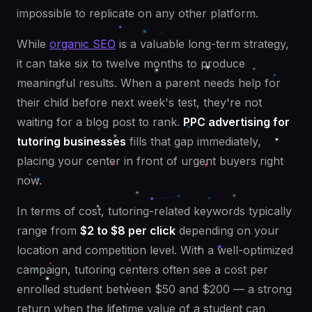
impossible to replicate on any other platform.
While
organic SEO
is a valuable long-term strategy,
it can take six to twelve months to produce
meaningful results. When a parent needs help for
their child before next week's test, they're not
waiting for a blog post to rank.
PPC advertising for
tutoring businesses
fills that gap immediately,
placing your center in front of urgent buyers right
now.
In terms of cost, tutoring-related keywords typically
range from
$2 to $8 per click
depending on your
location and competition level. With a well-optimized
campaign, tutoring centers often see a cost per
enrolled student between $50 and $200 — a strong
return when the lifetime value of a student can