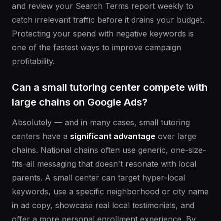
and review your Search Terms report weekly to
catch irrelevant traffic before it drains your budget.
Protecting your spend with negative keywords is
one of the fastest ways to improve campaign
profitability.
Can a small tutoring center compete with
large chains on Google Ads?
Absolutely — and in many cases, small tutoring
centers have a
significant advantage
over large
chains. National chains often use generic, one-size-
fits-all messaging that doesn't resonate with local
parents. A small center can target hyper-local
keywords, use a specific neighborhood or city name
in ad copy, showcase real local testimonials, and
offer a more personal enrollment experience. By