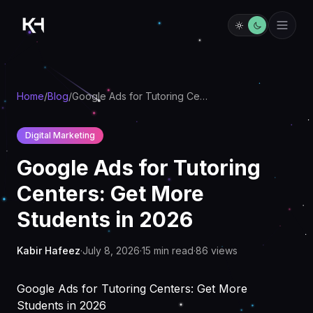
Home
/
Blog
/
Google Ads for Tutoring Centers: Get More Students in 2026
Digital Marketing
Google Ads for Tutoring
Centers: Get More
Students in 2026
Kabir Hafeez
·
July 8, 2026
·
15
min read
·
86
views
Google Ads for Tutoring Centers: Get More
Students in 2026