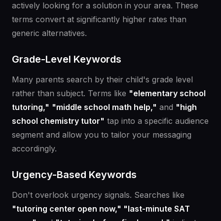
actively looking for a solution in your area. These
terms convert at significantly higher rates than
generic alternatives.
Grade-Level Keywords
Many parents search by their child's grade level
rather than subject. Terms like
"elementary school
tutoring,"
"middle school math help,"
and
"high
school chemistry tutor"
tap into a specific audience
segment and allow you to tailor your messaging
accordingly.
Urgency-Based Keywords
Don't overlook urgency signals. Searches like
"tutoring center open now," "last-minute SAT