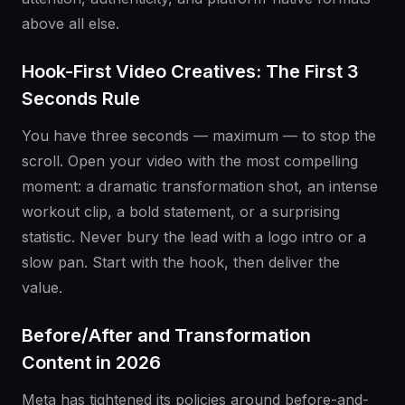
above all else.
Hook-First Video Creatives: The First 3
Seconds Rule
You have three seconds — maximum — to stop the
scroll. Open your video with the most compelling
moment: a dramatic transformation shot, an intense
workout clip, a bold statement, or a surprising
statistic. Never bury the lead with a logo intro or a
slow pan. Start with the hook, then deliver the
value.
Before/After and Transformation
Content in 2026
Meta has tightened its policies around before-and-