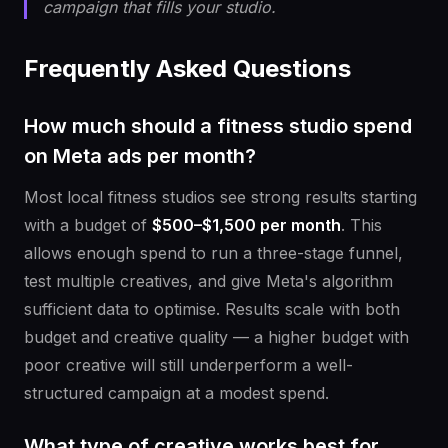
campaign that fills your studio.
Frequently Asked Questions
How much should a fitness studio spend
on Meta ads per month?
Most local fitness studios see strong results starting
with a budget of
$500–$1,500 per month
. This
allows enough spend to run a three-stage funnel,
test multiple creatives, and give Meta's algorithm
sufficient data to optimise. Results scale with both
budget and creative quality — a higher budget with
poor creative will still underperform a well-
structured campaign at a modest spend.
What type of creative works best for