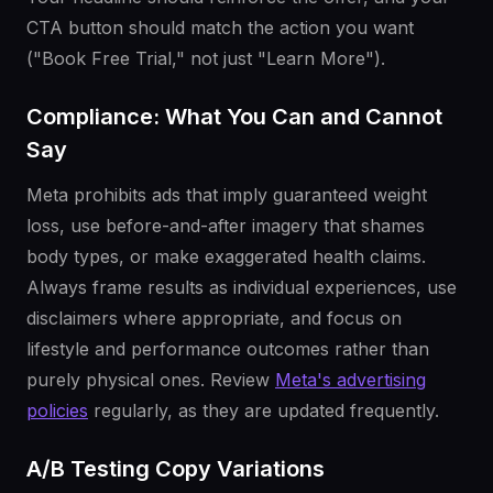
CTA button should match the action you want
("Book Free Trial," not just "Learn More").
Compliance: What You Can and Cannot
Say
Meta prohibits ads that imply guaranteed weight
loss, use before-and-after imagery that shames
body types, or make exaggerated health claims.
Always frame results as individual experiences, use
disclaimers where appropriate, and focus on
lifestyle and performance outcomes rather than
purely physical ones. Review
Meta's advertising
policies
regularly, as they are updated frequently.
A/B Testing Copy Variations