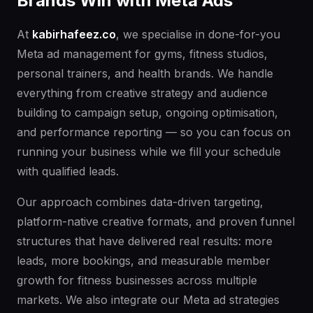
Brands Win with Meta Ads
At
kabirhafeez.co
, we specialise in done-for-you
Meta ad management for gyms, fitness studios,
personal trainers, and health brands. We handle
everything from creative strategy and audience
building to campaign setup, ongoing optimisation,
and performance reporting — so you can focus on
running your business while we fill your schedule
with qualified leads.
Our approach combines data-driven targeting,
platform-native creative formats, and proven funnel
structures that have delivered real results: more
leads, more bookings, and measurable member
growth for fitness businesses across multiple
markets. We also integrate our Meta ad strategies