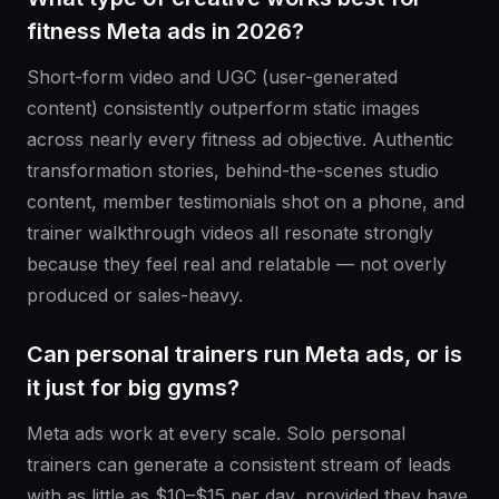
fitness Meta ads in 2026?
Short-form video and UGC (user-generated
content) consistently outperform static images
across nearly every fitness ad objective. Authentic
transformation stories, behind-the-scenes studio
content, member testimonials shot on a phone, and
trainer walkthrough videos all resonate strongly
because they feel real and relatable — not overly
produced or sales-heavy.
Can personal trainers run Meta ads, or is
it just for big gyms?
Meta ads work at every scale. Solo personal
trainers can generate a consistent stream of leads
with as little as $10–$15 per day, provided they have