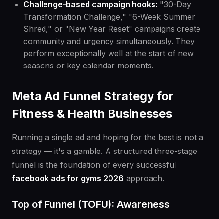
Challenge-based campaign hooks:
"30-Day
Transformation Challenge," "6-Week Summer
Shred," or "New Year Reset" campaigns create
community and urgency simultaneously. They
perform exceptionally well at the start of new
seasons or key calendar moments.
Meta Ad Funnel Strategy for
Fitness & Health Businesses
Running a single ad and hoping for the best is not a
strategy — it's a gamble. A structured three-stage
funnel is the foundation of every successful
facebook ads for gyms 2026
approach.
Top of Funnel (TOFU): Awareness