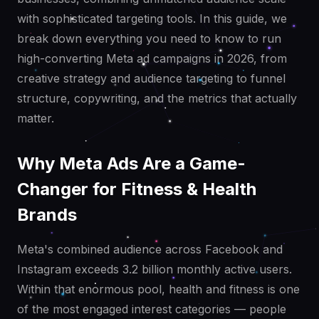
with sophisticated targeting tools. In this guide, we
break down everything you need to know to run
high-converting Meta ad campaigns in 2026, from
creative strategy and audience targeting to funnel
structure, copywriting, and the metrics that actually
matter.
Why Meta Ads Are a Game-
Changer for Fitness & Health
Brands
Meta's combined audience across Facebook and
Instagram exceeds 3.2 billion monthly active users.
Within that enormous pool, health and fitness is one
of the most engaged interest categories — people