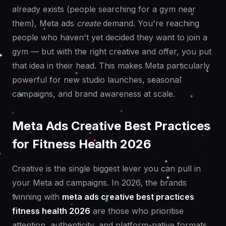
already exists (people searching for a gym near
them), Meta ads
create
demand. You're reaching
people who haven't yet decided they want to join a
gym — but with the right creative and offer, you put
that idea in their head. This makes Meta particularly
powerful for new studio launches, seasonal
campaigns, and brand awareness at scale.
Meta Ads Creative Best Practices
for Fitness Health 2026
Creative is the single biggest lever you can pull in
your Meta ad campaigns. In 2026, the brands
winning with
meta ads creative best practices
fitness health 2026
are those who prioritise
attention, authenticity, and platform-native formats