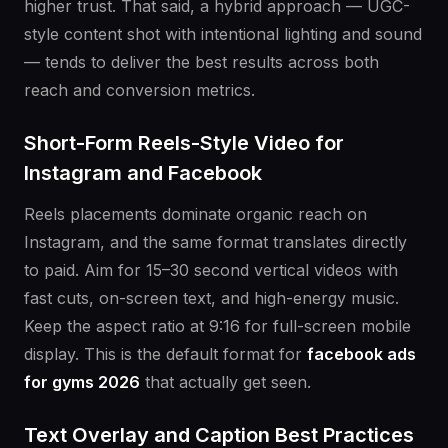
higher trust. That said, a hybrid approach — UGC-
style content shot with intentional lighting and sound
— tends to deliver the best results across both
reach and conversion metrics.
Short-Form Reels-Style Video for
Instagram and Facebook
Reels placements dominate organic reach on
Instagram, and the same format translates directly
to paid. Aim for 15–30 second vertical videos with
fast cuts, on-screen text, and high-energy music.
Keep the aspect ratio at 9:16 for full-screen mobile
display. This is the default format for
facebook ads
for gyms 2026
that actually get seen.
Text Overlay and Caption Best Practices