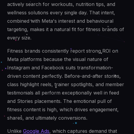
actively search for workouts, nutrition tips, and
wellness solutions every single day. That intent,
combined with Meta's interest and behavioural
targeting, makes it a natural fit for fitness brands of
every size.
Fitness brands consistently report strong ROI on
Meta platforms because the visual nature of
Instagram and Facebook suits transformation-
driven content perfectly. Before-and-after stories,
class highlight reels, trainer spotlights, and member
testimonials all perform exceptionally well in feed
and Stories placements. The emotional pull of
fitness content is high, which drives engagement,
shares, and ultimately conversions.
Unlike
Google Ads
, which captures demand that