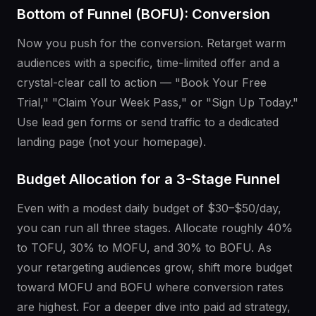
Bottom of Funnel (BOFU): Conversion
Now you push for the conversion. Retarget warm
audiences with a specific, time-limited offer and a
crystal-clear call to action — "Book Your Free
Trial," "Claim Your Week Pass," or "Sign Up Today."
Use lead gen forms or send traffic to a dedicated
landing page (not your homepage).
Budget Allocation for a 3-Stage Funnel
Even with a modest daily budget of $30–$50/day,
you can run all three stages. Allocate roughly 40%
to TOFU, 30% to MOFU, and 30% to BOFU. As
your retargeting audiences grow, shift more budget
toward MOFU and BOFU where conversion rates
are highest. For a deeper dive into paid ad strategy,