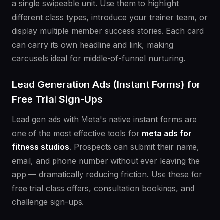
a single swipeable unit. Use them to highlight
different class types, introduce your trainer team, or
display multiple member success stories. Each card
can carry its own headline and link, making
carousels ideal for middle-of-funnel nurturing.
Lead Generation Ads (Instant Forms) for
Free Trial Sign-Ups
Lead gen ads with Meta's native instant forms are
one of the most effective tools for
meta ads for
fitness studios
. Prospects can submit their name,
email, and phone number without ever leaving the
app — dramatically reducing friction. Use these for
free trial class offers, consultation bookings, and
challenge sign-ups.