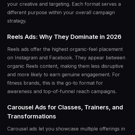
your creative and targeting. Each format serves a
different purpose within your overall campaign
strategy.
Reels Ads: Why They Dominate in 2026
Reels ads offer the highest organic-feel placement
on Instagram and Facebook. They appear between
organic Reels content, making them less disruptive
and more likely to earn genuine engagement. For
fitness brands, this is the go-to format for
awareness and top-of-funnel reach campaigns.
Carousel Ads for Classes, Trainers, and
Transformations
Carousel ads let you showcase multiple offerings in