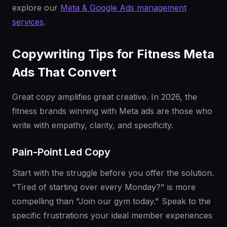
explore our
Meta & Google Ads management
services
.
Copywriting Tips for Fitness Meta
Ads That Convert
Great copy amplifies great creative. In 2026, the
fitness brands winning with Meta ads are those who
write with empathy, clarity, and specificity.
Pain-Point Led Copy
Start with the struggle before you offer the solution.
"Tired of starting over every Monday?" is more
compelling than "Join our gym today." Speak to the
specific frustrations your ideal member experiences