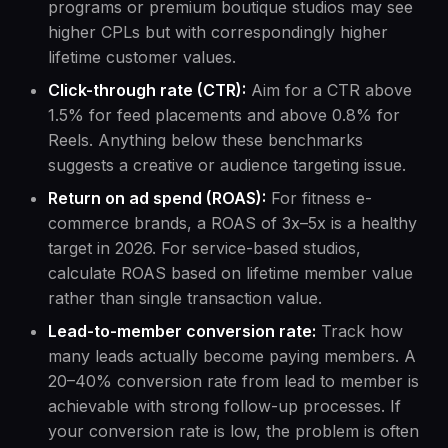
programs or premium boutique studios may see
higher CPLs but with correspondingly higher
lifetime customer values.
Click-through rate (CTR):
Aim for a CTR above
1.5% for feed placements and above 0.8% for
Reels. Anything below these benchmarks
suggests a creative or audience targeting issue.
Return on ad spend (ROAS):
For fitness e-
commerce brands, a ROAS of 3x–5x is a healthy
target in 2026. For service-based studios,
calculate ROAS based on lifetime member value
rather than single transaction value.
Lead-to-member conversion rate:
Track how
many leads actually become paying members. A
20–40% conversion rate from lead to member is
achievable with strong follow-up processes. If
your conversion rate is low, the problem is often