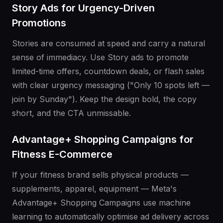
Story Ads for Urgency-Driven
Promotions
Stories are consumed at speed and carry a natural
sense of immediacy. Use Story ads to promote
limited-time offers, countdown deals, or flash sales
with clear urgency messaging ("Only 10 spots left —
join by Sunday"). Keep the design bold, the copy
short, and the CTA unmissable.
Advantage+ Shopping Campaigns for
Fitness E-Commerce
If your fitness brand sells physical products —
supplements, apparel, equipment — Meta's
Advantage+ Shopping Campaigns use machine
learning to automatically optimise ad delivery across