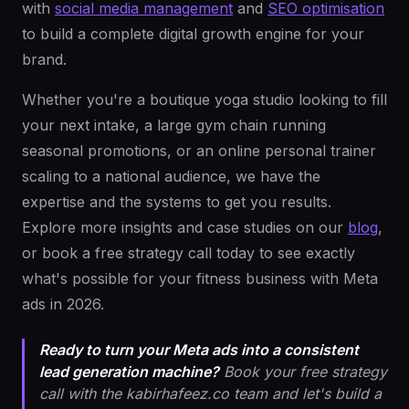
with
social media management
and
SEO optimisation
to build a complete digital growth engine for your
brand.
Whether you're a boutique yoga studio looking to fill
your next intake, a large gym chain running
seasonal promotions, or an online personal trainer
scaling to a national audience, we have the
expertise and the systems to get you results.
Explore more insights and case studies on our
blog
,
or book a free strategy call today to see exactly
what's possible for your fitness business with Meta
ads in 2026.
Ready to turn your Meta ads into a consistent
lead generation machine?
Book your free strategy
call with the kabirhafeez.co team and let's build a