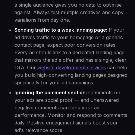
a single audience gives you no data to optimise
against. Always test multiple creatives and copy
variations from day one.
Sending traffic to a weak landing page:
If your
ad drives traffic to your homepage or a generic
contact page, expect poor conversion rates.
Every ad should link to a dedicated landing page
that mirrors the ad's offer and has a single, clear
CTA. Our
website development services
can help
you build high-converting landing pages designed
specifically for your ad campaigns.
Ignoring the comment section:
Comments on
your ads are social proof — and unanswered
negative comments can tank your ad
performance. Monitor and respond to comments
daily. Positive engagement signals boost your
ad's relevance score.