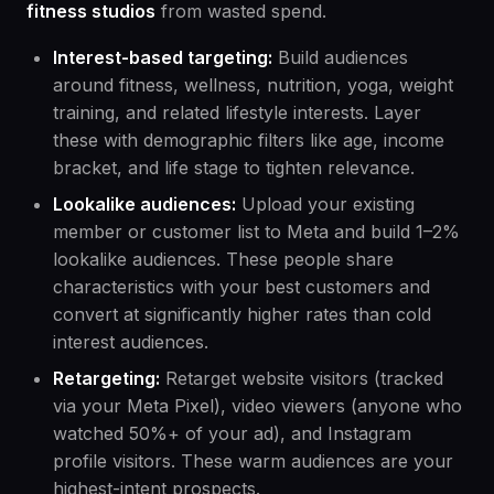
fitness studios
from wasted spend.
Interest-based targeting:
Build audiences
around fitness, wellness, nutrition, yoga, weight
training, and related lifestyle interests. Layer
these with demographic filters like age, income
bracket, and life stage to tighten relevance.
Lookalike audiences:
Upload your existing
member or customer list to Meta and build 1–2%
lookalike audiences. These people share
characteristics with your best customers and
convert at significantly higher rates than cold
interest audiences.
Retargeting:
Retarget website visitors (tracked
via your Meta Pixel), video viewers (anyone who
watched 50%+ of your ad), and Instagram
profile visitors. These warm audiences are your
highest-intent prospects.