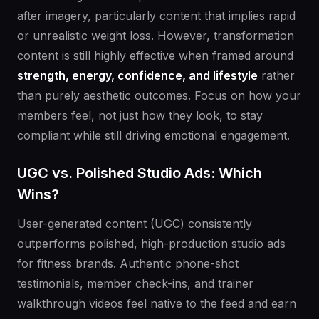
after imagery, particularly content that implies rapid
or unrealistic weight loss. However, transformation
content is still highly effective when framed around
strength, energy, confidence, and lifestyle
rather
than purely aesthetic outcomes. Focus on how your
members feel, not just how they look, to stay
compliant while still driving emotional engagement.
UGC vs. Polished Studio Ads: Which
Wins?
User-generated content (UGC) consistently
outperforms polished, high-production studio ads
for fitness brands. Authentic phone-shot
testimonials, member check-ins, and trainer
walkthrough videos feel native to the feed and earn