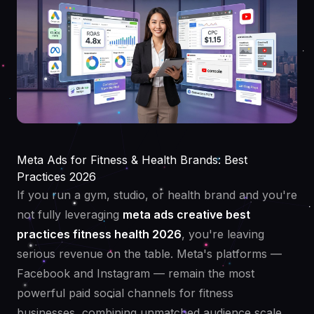
Meta Ads for Fitness & Health Brands: Best
Practices 2026
If you run a gym, studio, or health brand and you're
not fully leveraging
meta ads creative best
practices fitness health 2026
, you're leaving
serious revenue on the table. Meta's platforms —
Facebook and Instagram — remain the most
powerful paid social channels for fitness
businesses, combining unmatched audience scale