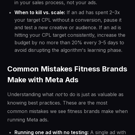
in your sales process, not your ads.
When to kill vs. scale:
If an ad has spent 2–3x
your target CPL without a conversion, pause it
and test a new creative or audience. If an ad is
hitting your CPL target consistently, increase the
budget by no more than 20% every 3–5 days to
avoid disrupting the algorithm's learning phase.
Common Mistakes Fitness Brands
Make with Meta Ads
Understanding what
not
to do is just as valuable as
knowing best practices. These are the most
common mistakes we see fitness brands make when
running Meta ads.
Running one ad with no testing:
A single ad with