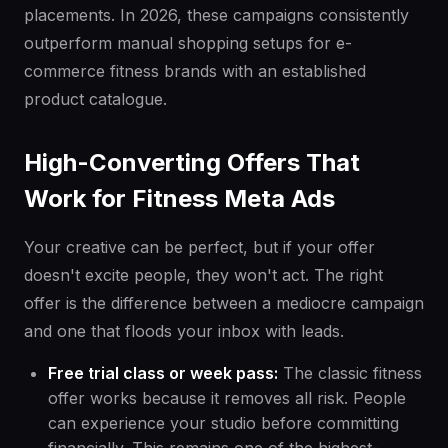
placements. In 2026, these campaigns consistently
outperform manual shopping setups for e-
commerce fitness brands with an established
product catalogue.
High-Converting Offers That
Work for Fitness Meta Ads
Your creative can be perfect, but if your offer
doesn't excite people, they won't act. The right
offer is the difference between a mediocre campaign
and one that floods your inbox with leads.
Free trial class or week pass:
The classic fitness
offer works because it removes all risk. People
can experience your studio before committing