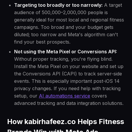
Targeting too broadly or too narrowly:
A target
audience of 500,000–2,000,000 people is
generally ideal for most local and regional fitness
campaigns. Too broad and your budget gets
diluted; too narrow and Meta's algorithm can't
find your best prospects.
Not using the Meta Pixel or Conversions API:
Without proper tracking, you're flying blind.
Install the Meta Pixel on your website and set up
the Conversions API (CAPI) to track server-side
events. This is especially important post-iOS 14
privacy changes. If you need help with tracking
setup, our
AI automations service
covers
advanced tracking and data integration solutions.
How kabirhafeez.co Helps Fitness