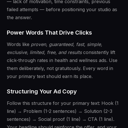
— lack of motivation, time constraints, previous
failed attempts — before positioning your studio as
the answer.
Power Words That Drive Clicks
Words like
proven, guaranteed, fast, simple,
exclusive, limited, free, and results
consistently lift
click-through rates in health and wellness ads. Use
them deliberately, not gratuitously. Every word in
your primary text should earn its place.
Structuring Your Ad Copy
Follow this structure for your primary text: Hook (1
line) → Problem (1-2 sentences) → Solution (2-3
sentences) → Social proof (1 line) → CTA (1 line).
Your headline should reinforce the offer, and your