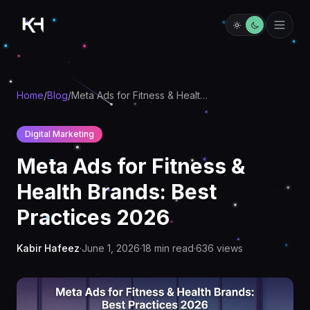
Home
/
Blog
/
Meta Ads for Fitness & Health Brands: Best Practices 2026
Digital Marketing
Meta Ads for Fitness &
Health Brands: Best
Practices 2026
Kabir Hafeez
·
June 1, 2026
·
18
min read
·
636
views