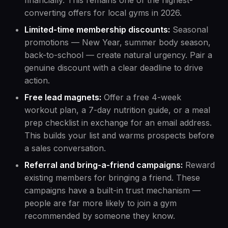
financially. This remains one of the highest-
converting offers for local gyms in 2026.
Limited-time membership discounts:
Seasonal
promotions — New Year, summer body season,
back-to-school — create natural urgency. Pair a
genuine discount with a clear deadline to drive
action.
Free lead magnets:
Offer a free 4-week
workout plan, a 7-day nutrition guide, or a meal
prep checklist in exchange for an email address.
This builds your list and warms prospects before
a sales conversation.
Referral and bring-a-friend campaigns:
Reward
existing members for bringing a friend. These
campaigns have a built-in trust mechanism —
people are far more likely to join a gym
recommended by someone they know.