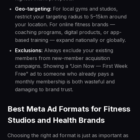
Geo-targeting:
For local gyms and studios,
restrict your targeting radius to 5–15km around
your location. For online fitness brands —
coaching programs, digital products, or app-
based training — expand nationally or globally.
Exclusions:
Always exclude your existing
members from new-member acquisition
campaigns. Showing a "Join Now — First Week
Free" ad to someone who already pays a
monthly membership is both wasteful and
damaging to brand trust.
Best Meta Ad Formats for Fitness
Studios and Health Brands
Choosing the right ad format is just as important as