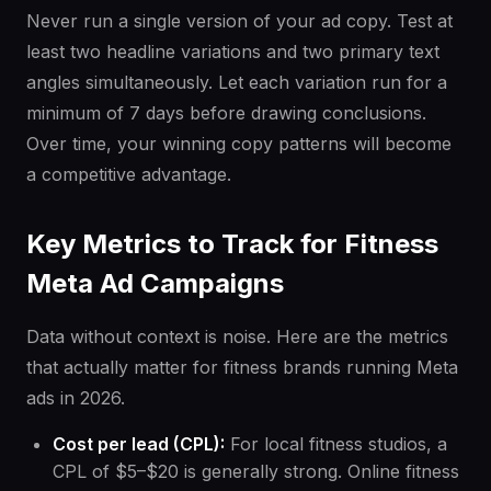
Never run a single version of your ad copy. Test at
least two headline variations and two primary text
angles simultaneously. Let each variation run for a
minimum of 7 days before drawing conclusions.
Over time, your winning copy patterns will become
a competitive advantage.
Key Metrics to Track for Fitness
Meta Ad Campaigns
Data without context is noise. Here are the metrics
that actually matter for fitness brands running Meta
ads in 2026.
Cost per lead (CPL):
For local fitness studios, a
CPL of $5–$20 is generally strong. Online fitness