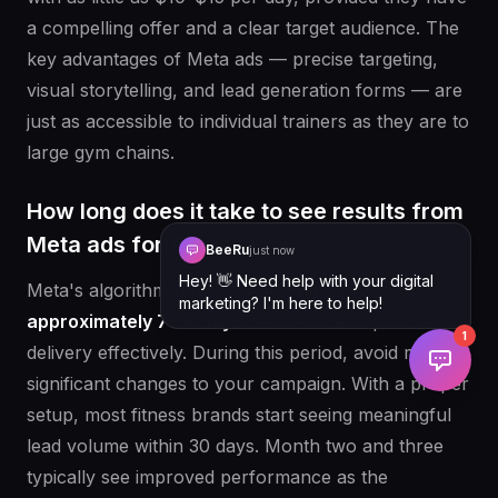
a compelling offer and a clear target audience. The
key advantages of Meta ads — precise targeting,
visual storytelling, and lead generation forms — are
just as accessible to individual trainers as they are to
large gym chains.
How long does it take to see results from
Meta ads for fitness?
BeeRu
just now
Hey! 👋 Need help with your digital
Meta's algorithm requires a
learning phase of
marketing? I'm here to help!
approximately 7–14 days
before it can optimise
1
delivery effectively. During this period, avoid making
significant changes to your campaign. With a proper
setup, most fitness brands start seeing meaningful
lead volume within 30 days. Month two and three
typically see improved performance as the