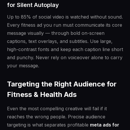
for Silent Autoplay
Up to 85% of social video is watched without sound.
Every fitness ad you run must communicate its core
message visually — through bold on-screen
captions, text overlays, and subtitles. Use large,
high-contrast fonts and keep each caption line short
and punchy. Never rely on voiceover alone to carry
your message.
Targeting the Right Audience for
Fitness & Health Ads
Even the most compelling creative will fail if it
reaches the wrong people. Precise audience
targeting is what separates profitable
meta ads for