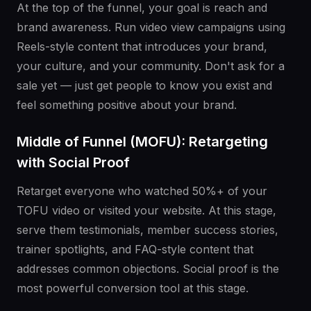
At the top of the funnel, your goal is reach and
brand awareness. Run video view campaigns using
Reels-style content that introduces your brand,
your culture, and your community. Don't ask for a
sale yet — just get people to know you exist and
feel something positive about your brand.
Middle of Funnel (MOFU): Retargeting
with Social Proof
Retarget everyone who watched 50%+ of your
TOFU video or visited your website. At this stage,
serve them testimonials, member success stories,
trainer spotlights, and FAQ-style content that
addresses common objections. Social proof is the
most powerful conversion tool at this stage.