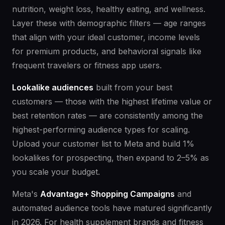
nutrition, weight loss, healthy eating, and wellness.
Layer these with demographic filters — age ranges
that align with your ideal customer, income levels
for premium products, and behavioral signals like
frequent travelers or fitness app users.
Lookalike audiences
built from your best
customers — those with the highest lifetime value or
best retention rates — are consistently among the
highest-performing audience types for scaling.
Upload your customer list to Meta and build 1%
lookalikes for prospecting, then expand to 2–5% as
you scale your budget.
Meta's
Advantage+ Shopping Campaigns
and
automated audience tools have matured significantly
in 2026. For health supplement brands and fitness