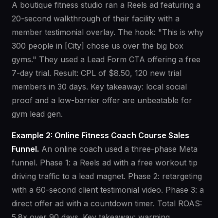
A boutique fitness studio ran a Reels ad featuring a
20-second walkthrough of their facility with a
member testimonial overlay. The hook: "This is why
300 people in [City] chose us over the big box
gyms." They used a Lead Form CTA offering a free
7-day trial. Result: CPL of $8.50, 120 new trial
members in 30 days. Key takeaway: local social
proof and a low-barrier offer are unbeatable for
gym lead gen.
Example 2: Online Fitness Coach Course Sales
Funnel.
An online coach used a three-phase Meta
funnel. Phase 1: a Reels ad with a free workout tip
driving traffic to a lead magnet. Phase 2: retargeting
with a 60-second client testimonial video. Phase 3: a
direct offer ad with a countdown timer. Total ROAS:
5.8x over 90 days. Key takeaway: warming