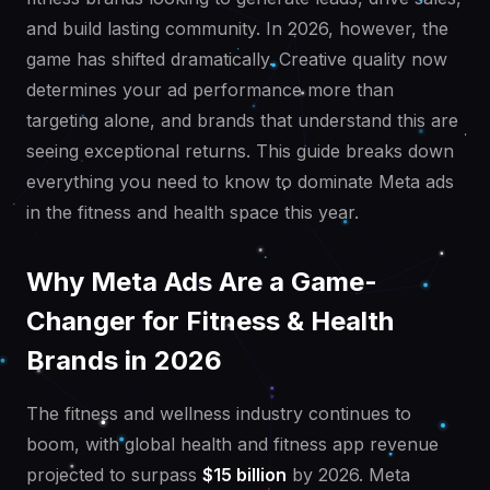
and build lasting community. In 2026, however, the
game has shifted dramatically. Creative quality now
determines your ad performance more than
targeting alone, and brands that understand this are
seeing exceptional returns. This guide breaks down
everything you need to know to dominate Meta ads
in the fitness and health space this year.
Why Meta Ads Are a Game-
Changer for Fitness & Health
Brands in 2026
The fitness and wellness industry continues to
boom, with global health and fitness app revenue
projected to surpass
$15 billion
by 2026. Meta