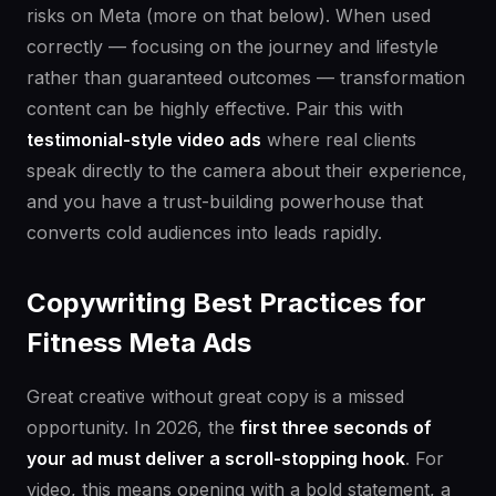
risks on Meta (more on that below). When used
correctly — focusing on the journey and lifestyle
rather than guaranteed outcomes — transformation
content can be highly effective. Pair this with
testimonial-style video ads
where real clients
speak directly to the camera about their experience,
and you have a trust-building powerhouse that
converts cold audiences into leads rapidly.
Copywriting Best Practices for
Fitness Meta Ads
Great creative without great copy is a missed
opportunity. In 2026, the
first three seconds of
your ad must deliver a scroll-stopping hook
. For
video, this means opening with a bold statement, a