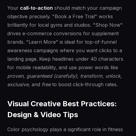
Your
call-to-action
should match your campaign
objective precisely. "Book a Free Trial" works
brilliantly for local gyms and studios. "Shop Now"
drives e-commerce conversions for supplement
brands. "Learn More" is ideal for top-of-funnel
awareness campaigns where you want clicks to a
landing page. Keep headlines under 40 characters
for mobile readability, and use power words like
proven, guaranteed (carefully), transform, unlock,
exclusive,
and
free
to boost click-through rates.
Visual Creative Best Practices:
Design & Video Tips
Color psychology plays a significant role in fitness