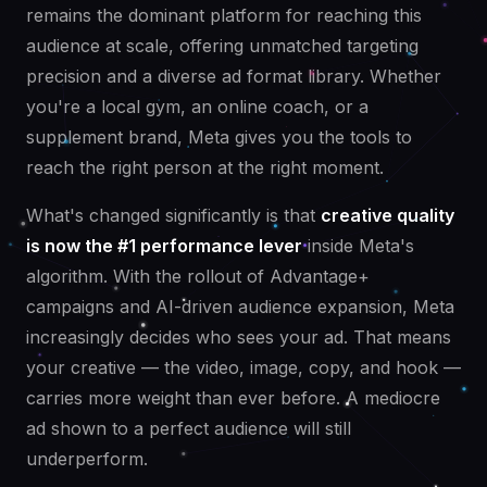
remains the dominant platform for reaching this
audience at scale, offering unmatched targeting
precision and a diverse ad format library. Whether
you're a local gym, an online coach, or a
supplement brand, Meta gives you the tools to
reach the right person at the right moment.
What's changed significantly is that
creative quality
is now the #1 performance lever
inside Meta's
algorithm. With the rollout of Advantage+
campaigns and AI-driven audience expansion, Meta
increasingly decides who sees your ad. That means
your creative — the video, image, copy, and hook —
carries more weight than ever before. A mediocre
ad shown to a perfect audience will still
underperform.