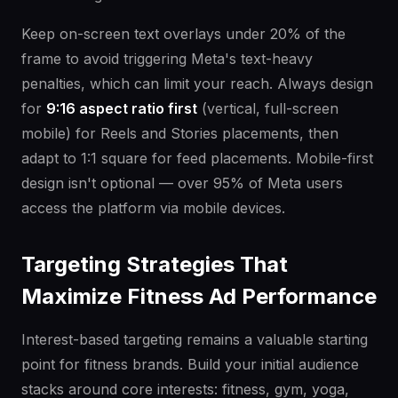
Keep on-screen text overlays under 20% of the
frame to avoid triggering Meta's text-heavy
penalties, which can limit your reach. Always design
for
9:16 aspect ratio first
(vertical, full-screen
mobile) for Reels and Stories placements, then
adapt to 1:1 square for feed placements. Mobile-first
design isn't optional — over 95% of Meta users
access the platform via mobile devices.
Targeting Strategies That
Maximize Fitness Ad Performance
Interest-based targeting remains a valuable starting
point for fitness brands. Build your initial audience
stacks around core interests: fitness, gym, yoga,