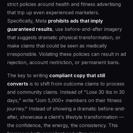
strict policies around health and fitness advertising
that trip up even experienced marketers.
Specifically, Meta
prohibits ads that imply
guaranteed results
, use before-and-after imagery
that suggests dramatic physical transformation, or
make claims that could be seen as medically
irresponsible. Violating these policies can result in ad
rejection, account restriction, or permanent bans.
The key to writing
compliant copy that still
converts
is to shift from outcome claims to process
and community claims. Instead of "Lose 30 lbs in 30
days," write "Join 5,000+ members on their fitness
journey." Instead of showing a dramatic before-and-
after, showcase a client's lifestyle transformation —
the confidence, the energy, the consistency. This