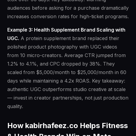
audiences before asking for a purchase dramatically
increases conversion rates for high-ticket programs.
Example 3: Health Supplement Brand Scaling with
UGC.
A protein supplement brand replaced their
polished product photography with UGC videos
from 10 micro-creators. Average CTR jumped from
1.2% to 4.1%, and CPC dropped by 38%. They
scaled from $5,000/month to $25,000/month in 60
days while maintaining a 4.2x ROAS. Key takeaway:
authentic UGC outperforms studio creative at scale
— invest in creator partnerships, not just production
quality.
How kabirhafeez.co Helps Fitness