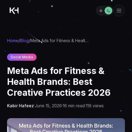
Home
/
Blog
/
Meta Ads for Fitness & Health Brands: Best Creative Practices 2026
Social Media
Meta Ads for Fitness &
Health Brands: Best
Creative Practices 2026
Kabir Hafeez
·
June 15, 2026
·
16
min read
·
119
views