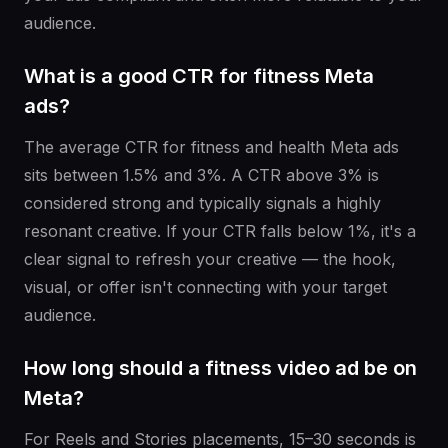
audience.
What is a good CTR for fitness Meta
ads?
The average CTR for fitness and health Meta ads
sits between 1.5% and 3%. A CTR above 3% is
considered strong and typically signals a highly
resonant creative. If your CTR falls below 1%, it's a
clear signal to refresh your creative — the hook,
visual, or offer isn't connecting with your target
audience.
How long should a fitness video ad be on
Meta?
For Reels and Stories placements, 15–30 seconds is