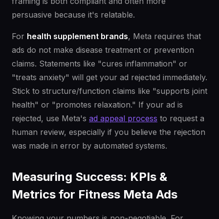
framing is both compliant and often more
persuasive because it's relatable.
For
health supplement brands
, Meta requires that
ads do not make disease treatment or prevention
claims. Statements like "cures inflammation" or
"treats anxiety" will get your ad rejected immediately.
Stick to structure/function claims like "supports joint
health" or "promotes relaxation." If your ad is
rejected, use Meta's
ad appeal process
to request a
human review, especially if you believe the rejection
was made in error by automated systems.
Measuring Success: KPIs &
Metrics for Fitness Meta Ads
Knowing your numbers is non-negotiable. For