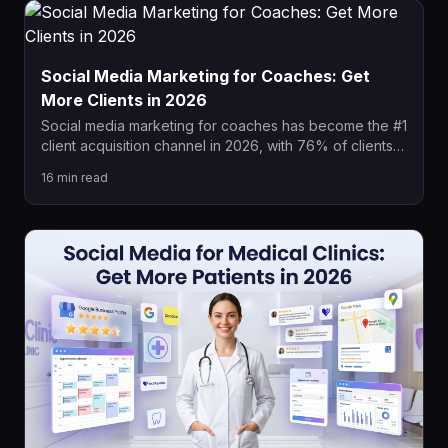
Social Media Marketing for Coaches: Get
More Clients in 2026
Social media marketing for coaches has become the #1
client acquisition channel in 2026, with 76% of clients
researching coaches online before buying. This guide
16
min read
covers platform strategies, content pillars, paid ad
funnels, and automation systems that consistently book
discovery calls and convert followers into paying
coaching clients.