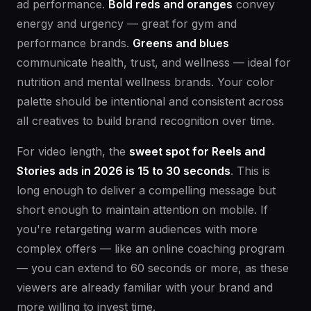
ad performance.
Bold reds and oranges
convey
energy and urgency — great for gym and
performance brands.
Greens and blues
communicate health, trust, and wellness — ideal for
nutrition and mental wellness brands. Your color
palette should be intentional and consistent across
all creatives to build brand recognition over time.
For video length, the
sweet spot for Reels and
Stories ads in 2026 is 15 to 30 seconds
. This is
long enough to deliver a compelling message but
short enough to maintain attention on mobile. If
you're retargeting warm audiences with more
complex offers — like an online coaching program
— you can extend to 60 seconds or more, as these
viewers are already familiar with your brand and
more willing to invest time.