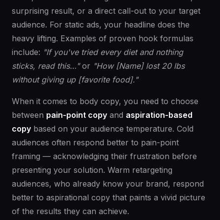
surprising result, or a direct call-out to your target
audience. For static ads, your headline does the
heavy lifting. Examples of proven hook formulas
include:
"If you've tried every diet and nothing
sticks, read this…"
or
"How [Name] lost 20 lbs
without giving up [favorite food]."
When it comes to body copy, you need to choose
between
pain-point copy
and
aspiration-based
copy
based on your audience temperature. Cold
audiences often respond better to pain-point
framing — acknowledging their frustration before
presenting your solution. Warm retargeting
audiences, who already know your brand, respond
better to aspirational copy that paints a vivid picture
of the results they can achieve.