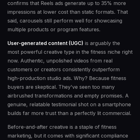
confirms that Reels ads generate up to 35% more
impressions at lower cost than static formats. That
said, carousels still perform well for showcasing
multiple products or program features.
User-generated content (UGC)
is arguably the
most powerful creative type in the fitness niche right
now. Authentic, unpolished videos from real
customers or creators consistently outperform
high-production studio ads. Why? Because fitness
buyers are skeptical. They've seen too many
airbrushed transformations and empty promises. A
genuine, relatable testimonial shot on a smartphone
builds far more trust than a perfectly lit commercial.
Before-and-after creative is a staple of fitness
marketing, but it comes with significant compliance