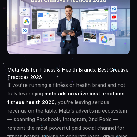
Meta Ads for Fitness & Health Brands: Best Creative
Practices 2026
If you're running a fitness or health brand and not
fully leveraging
meta ads creative best practices
fitness health 2026
, you're leaving serious
revenue on the table. Meta's advertising ecosystem
— spanning Facebook, Instagram, and Reels —
remains the most powerful paid social channel for
fitness brands looking to generate leads, drive sales,