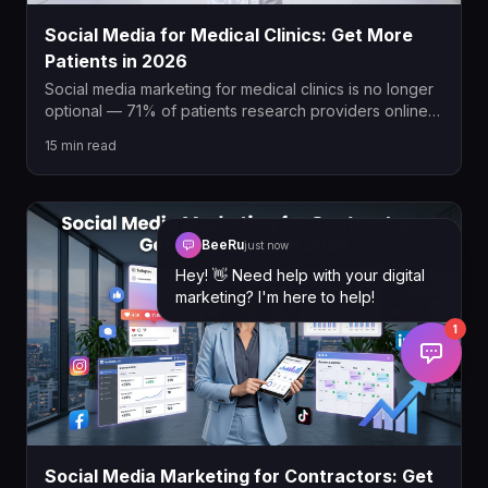
Social Media for Medical Clinics: Get More
Patients in 2026
Social media marketing for medical clinics is no longer
optional — 71% of patients research providers online
before booking. This guide covers the best platforms,
15
min read
AHPRA-compliant content strategies, paid social ads,
and how to turn followers into booked appointments in
2026.
BeeRu
just now
Hey! 👋 Need help with your digital
marketing? I'm here to help!
1
Social Media Marketing for Contractors: Get