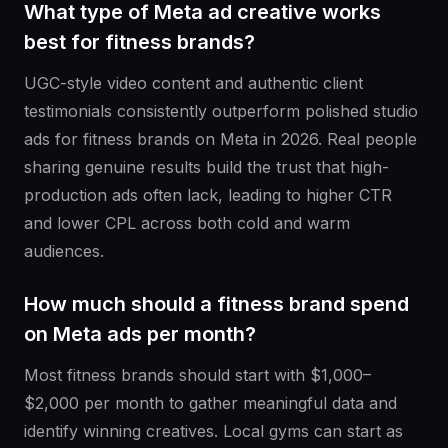
What type of Meta ad creative works
best for fitness brands?
UGC-style video content and authentic client
testimonials consistently outperform polished studio
ads for fitness brands on Meta in 2026. Real people
sharing genuine results build the trust that high-
production ads often lack, leading to higher CTR
and lower CPL across both cold and warm
audiences.
How much should a fitness brand spend
on Meta ads per month?
Most fitness brands should start with $1,000–
$2,000 per month to gather meaningful data and
identify winning creatives. Local gyms can start as