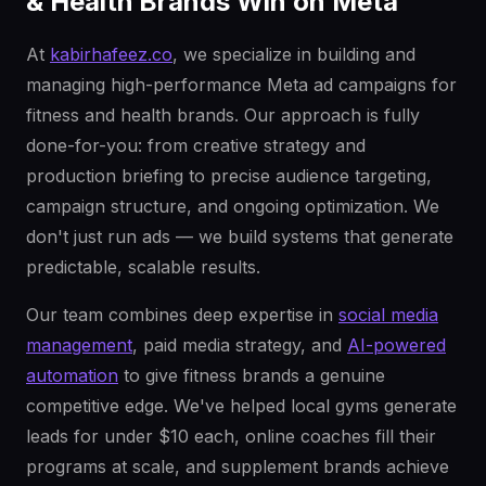
& Health Brands Win on Meta
At
kabirhafeez.co
, we specialize in building and
managing high-performance Meta ad campaigns for
fitness and health brands. Our approach is fully
done-for-you: from creative strategy and
production briefing to precise audience targeting,
campaign structure, and ongoing optimization. We
don't just run ads — we build systems that generate
predictable, scalable results.
Our team combines deep expertise in
social media
management
, paid media strategy, and
AI-powered
automation
to give fitness brands a genuine
competitive edge. We've helped local gyms generate
leads for under $10 each, online coaches fill their
programs at scale, and supplement brands achieve