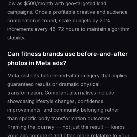
low as $500/month with geo-targeted lead
campaigns. Once a profitable creative and audience
combination is found, scale budgets by 20%
increments every 48–72 hours to maintain algorithm
stability.
Can fitness brands use before-and-after
photos in Meta ads?
Meta restricts before-and-after imagery that implies
guaranteed results or dramatic physical
transformation. Compliant alternatives include
showcasing lifestyle changes, confidence
improvements, and community belonging rather
than specific body transformation outcomes.
Framing the journey — not just the result — keeps
your ads compliant and often more relatable to your