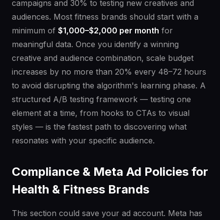
campaigns and 30% to testing new creatives and
audiences. Most fitness brands should start with a
minimum of
$1,000–$2,000 per month
for
meaningful data. Once you identify a winning
creative and audience combination, scale budget
increases by no more than 20% every 48–72 hours
to avoid disrupting the algorithm's learning phase. A
structured A/B testing framework — testing one
element at a time, from hooks to CTAs to visual
styles — is the fastest path to discovering what
resonates with your specific audience.
Compliance & Meta Ad Policies for
Health & Fitness Brands
This section could save your ad account. Meta has