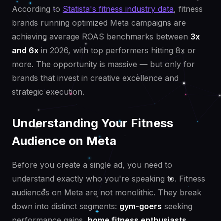
According to
Statista's fitness industry data
, fitness
brands running optimized Meta campaigns are
achieving average ROAS benchmarks between
3x
and 6x
in 2026, with top performers hitting 8x or
more. The opportunity is massive — but only for
brands that invest in creative excellence and
strategic execution.
Understanding Your Fitness
Audience on Meta
Before you create a single ad, you need to
understand exactly who you're speaking to. Fitness
audiences on Meta are not monolithic. They break
down into distinct segments:
gym-goers
seeking
performance gains,
home fitness enthusiasts