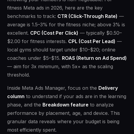
fitness Meta ads in 2026, here are the key
benchmarks to track:
CTR (Click-Through Rate)
—
average is 1.5–3% for the fitness niche; above 3% is
excellent.
CPC (Cost Per Click)
— typically $0.50–
$2.00 for fitness interests.
CPL (Cost Per Lead)
—
local gyms should target under $10–$20; online
coaches under $5–$15.
ROAS (Return on Ad Spend)
— aim for 3x minimum, with 5x+ as the scaling
threshold.
Inside Meta Ads Manager, focus on the
Delivery
column
to understand if your ads are in the learning
phase, and the
Breakdown feature
to analyze
performance by placement, age, and device. This
granular data reveals where your budget is being
most efficiently spent.