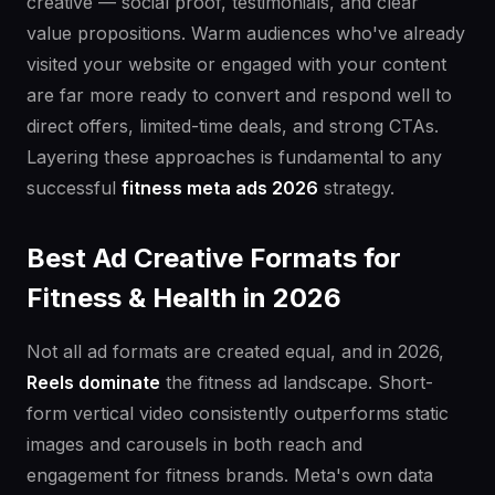
creative — social proof, testimonials, and clear
value propositions. Warm audiences who've already
visited your website or engaged with your content
are far more ready to convert and respond well to
direct offers, limited-time deals, and strong CTAs.
Layering these approaches is fundamental to any
successful
fitness meta ads 2026
strategy.
Best Ad Creative Formats for
Fitness & Health in 2026
Not all ad formats are created equal, and in 2026,
Reels dominate
the fitness ad landscape. Short-
form vertical video consistently outperforms static
images and carousels in both reach and
engagement for fitness brands. Meta's own data