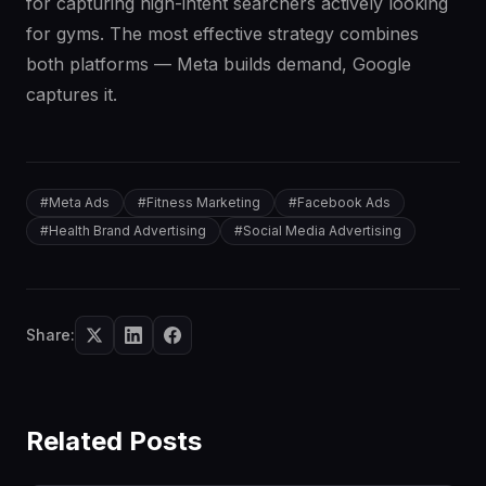
for capturing high-intent searchers actively looking
for gyms. The most effective strategy combines
both platforms — Meta builds demand, Google
captures it.
#
Meta Ads
#
Fitness Marketing
#
Facebook Ads
#
Health Brand Advertising
#
Social Media Advertising
Share:
Related Posts