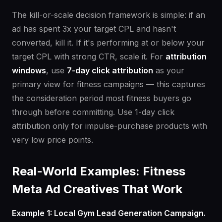
The kill-or-scale decision framework is simple: if an
ad has spent 3x your target CPL and hasn't
converted, kill it. If it's performing at or below your
target CPL with strong CTR, scale it. For
attribution
windows
, use
7-day click attribution
as your
primary view for fitness campaigns — this captures
the consideration period most fitness buyers go
through before committing. Use 1-day click
attribution only for impulse-purchase products with
very low price points.
Real-World Examples: Fitness
Meta Ad Creatives That Work
Example 1: Local Gym Lead Generation Campaign.