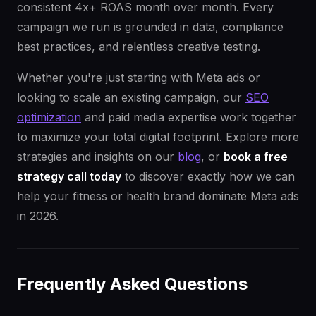
consistent 4x+ ROAS month over month. Every
campaign we run is grounded in data, compliance
best practices, and relentless creative testing.
Whether you're just starting with Meta ads or
looking to scale an existing campaign, our
SEO
optimization
and paid media expertise work together
to maximize your total digital footprint. Explore more
strategies and insights on our
blog
, or
book a free
strategy call today
to discover exactly how we can
help your fitness or health brand dominate Meta ads
in 2026.
Frequently Asked Questions