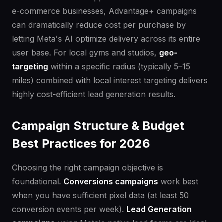
e-commerce businesses, Advantage+ campaigns
can dramatically reduce cost per purchase by
letting Meta's AI optimize delivery across its entire
user base. For local gyms and studios,
geo-
targeting
within a specific radius (typically 5–15
miles) combined with local interest targeting delivers
highly cost-efficient lead generation results.
Campaign Structure & Budget
Best Practices for 2026
Choosing the right campaign objective is
foundational.
Conversions campaigns
work best
when you have sufficient pixel data (at least 50
conversion events per week).
Lead Generation