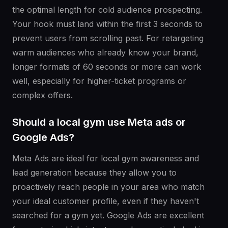
the optimal length for cold audience prospecting.
Your hook must land within the first 3 seconds to
prevent users from scrolling past. For retargeting
warm audiences who already know your brand,
longer formats of 60 seconds or more can work
well, especially for higher-ticket programs or
complex offers.
Should a local gym use Meta ads or
Google Ads?
Meta Ads are ideal for local gym awareness and
lead generation because they allow you to
proactively reach people in your area who match
your ideal customer profile, even if they haven't
searched for a gym yet. Google Ads are excellent