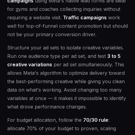
campaigns
using Meta's native lead forms are ideal
for gyms and coaches collecting inquiries without
requiring a website visit.
Traffic campaigns
work
well for top-of-funnel content promotion but should
not be your primary conversion driver.
Structure your ad sets to isolate creative variables.
Run one audience type per ad set, and test
3 to 5
creative variations
per ad set simultaneously. This
allows Meta's algorithm to optimize delivery toward
the best-performing creative while giving you clean
data on what's working. Avoid changing too many
variables at once — it makes it impossible to identify
what drove performance changes.
For budget allocation, follow the
70/30 rule
:
allocate 70% of your budget to proven, scaling