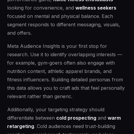
looking for convenience, and
wellness seekers
focused on mental and physical balance. Each
segment responds to different messaging, visuals,
and offers.
Meta Audience Insights is your first stop for
research. Use it to identify overlapping interests —
for example, gym-goers often also engage with
nutrition content, athletic apparel brands, and
fitness influencers. Building detailed personas from
this data allows you to craft ads that feel personally
relevant rather than generic.
Additionally, your targeting strategy should
differentiate between
cold prospecting
and
warm
retargeting
. Cold audiences need trust-building