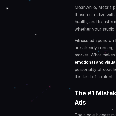
Meanwhile, Meta's p
those users live with
health, and transfor
whether your studio 
Fitness ad spend on
are already running ad
market. What makes th
emotional and visua
personality of coache
this kind of content.
The #1 Mista
Ads
The single biggest m