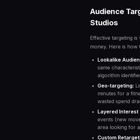
Audience Targ
Studios
Effective targeting i
money. Here is how t
Lookalike Audien
same characteristi
algorithm identifi
Geo-targeting:
Li
minutes for a fit
wasted spend dram
Layered Interest 
events (new move
area looking for a
Custom Retarget