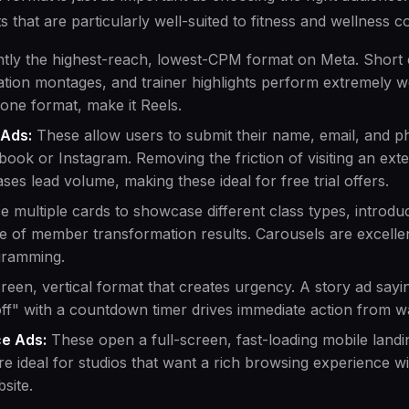
s that are particularly well-suited to fitness and wellness c
tly the highest-reach, lowest-CPM format on Meta. Short cl
ation montages, and trainer highlights perform extremely we
 one format, make it Reels.
 Ads:
These allow users to submit their name, email, and 
book or Instagram. Removing the friction of visiting an ext
eases lead volume, making these ideal for free trial offers.
 multiple cards to showcase different class types, introduc
e of member transformation results. Carousels are excellen
gramming.
reen, vertical format that creates urgency. A story ad sayi
ff" with a countdown timer drives immediate action from 
ce Ads:
These open a full-screen, fast-loading mobile landi
e ideal for studios that want a rich browsing experience w
site.