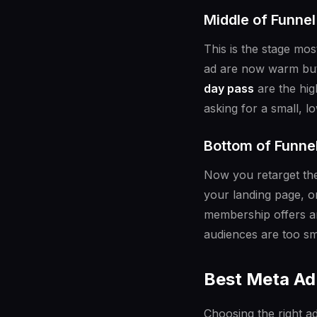
Middle of Funne
This is the stage mo
ad are now warm but 
day pass
are the hig
asking for a small, 
Bottom of Funne
Now you retarget th
your landing page, or
membership offers a
audiences are too sma
Best Meta Ad 
Choosing the right ad