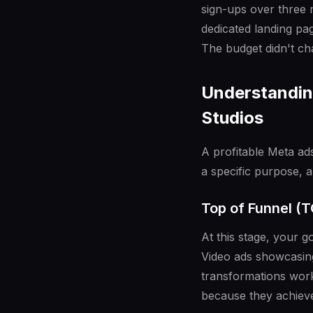
sign-ups over three 
dedicated landing pag
The budget didn't ch
Understanding
Studios
A profitable Meta ads
a specific purpose, 
Top of Funnel (
At this stage, your 
Video ads showcasing
transformations work
because they achieve