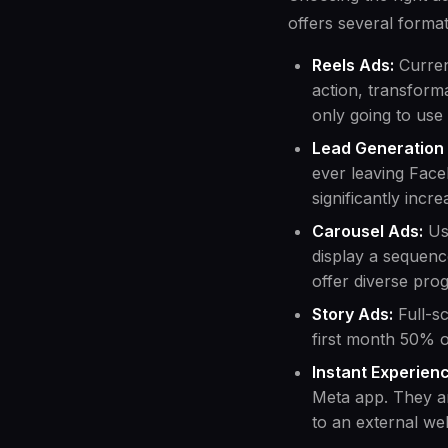
offers several format
Reels Ads:
Curren
action, transform
only going to use
Lead Generation
ever leaving Face
significantly incr
Carousel Ads:
Use
display a sequenc
offer diverse pro
Story Ads:
Full-sc
first month 50% o
Instant Experien
Meta app. They ar
to an external web