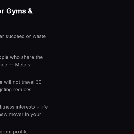
or Gyms &
er succeed or waste
eople who share the
lable — Meta's
 will not travel 30
geting reduces
itness interests + life
new mover in your
agram profile