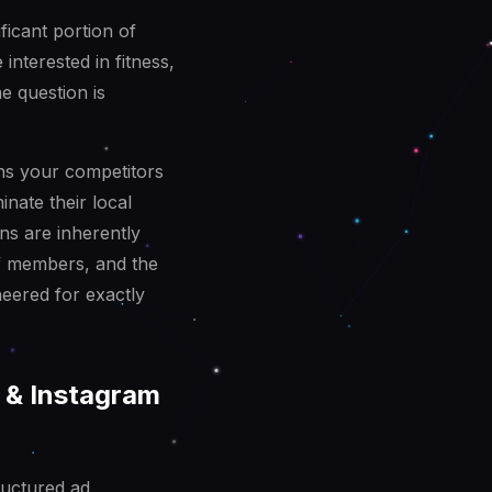
ificant portion of
interested in fitness,
e question is
ns your competitors
inate their local
ons are inherently
of members, and the
neered for exactly
 & Instagram
ructured ad