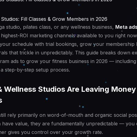
 Studios: Fill Classes & Grow Members in 2026
a studio, pilates class, or any wellness business,
Meta ads
 highest-ROI marketing channels available to you right now.
ll your schedule with trial bookings, grow your membership 
rals that trickle in unpredictably. This guide breaks down e
am ads to grow your fitness business in 2026 — including
a step-by-step setup process.
& Wellness Studios Are Leaving Money 
s
still rely primarily on word-of-mouth and organic social pos
have value, they are fundamentally unpredictable — you c
er gives you control over your growth rate.