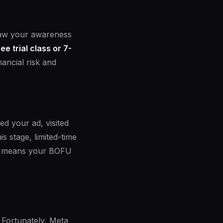
 saw your awareness
ree trial class or 7-
nancial risk and
d your ad, visited
s stage, limited-time
FU means your BOFU
. Fortunately, Meta