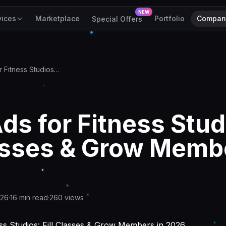
NEW
vices
Marketplace
Portfolio
Compan
Special Offers
Meta Ads for Fitness Studios: Fill Classes & Grow Members in 2026
ds for Fitness Stud
lasses & Grow Memb
026
·
16
min read
·
260
views