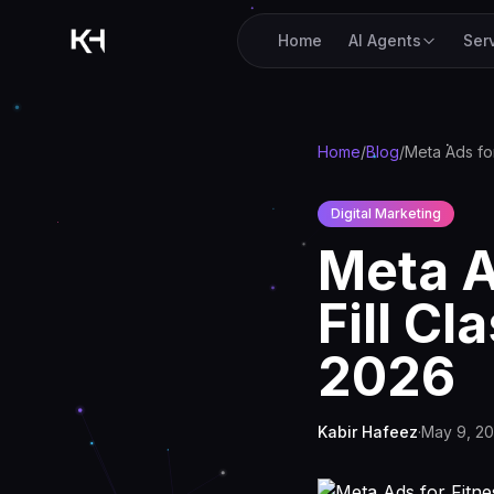
Home
AI Agents
Ser
Home
/
Blog
/
Digital Marketing
Meta A
Fill C
2026
Kabir Hafeez
·
May 9, 2