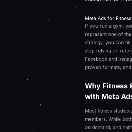
Meta Ads for Fitness
If you run a gym, yog
represent one of the
strategy, you can fi
stop relying on refer
Facebook and Instagr
proven formats, and 
Why Fitness 
with Meta Ad
Most fitness studios 
members. While both 
on demand, and neith