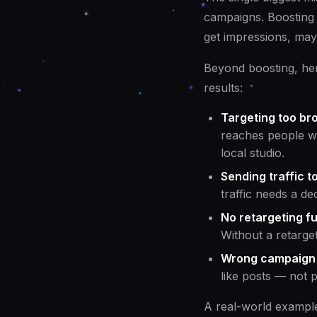
campaigns. Boosting 
get impressions, may
Beyond boosting, her
results:
Targeting too bro
reaches people wit
local studio.
Sending traffic 
traffic needs a de
No retargeting fu
Without a retarge
Wrong campaign 
like posts — not 
A real-world exampl