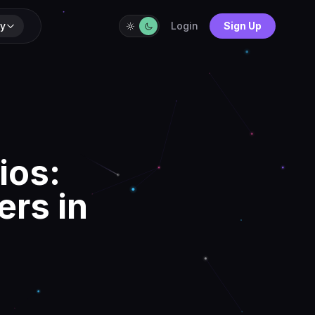
y
Login
Sign Up
ios:
ers in