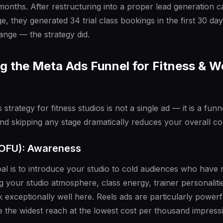
months. After restructuring into a proper lead generation 
e, they generated 34 trial class bookings in the first 30 day
ange — the strategy did.
 the Meta Ads Funnel for Fitness & W
 strategy for fitness studios is not a single ad — it is a fun
and skipping any stage dramatically reduces your overall co
TOFU): Awareness
goal is to introduce your studio to cold audiences who have
 your studio atmosphere, class energy, trainer personalit
 exceptionally well here. Reels ads are particularly power
 the widest reach at the lowest cost per thousand impress