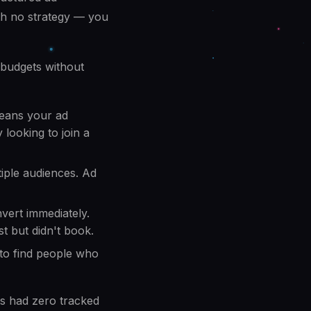
ith no strategy — you
 budgets without
means your ad
 looking to join a
iple audiences. Ad
vert immediately.
t but didn't book.
to find people who
s had zero tracked