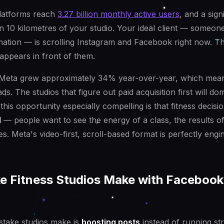
latforms reach
3.27 billion monthly active users
, and a sign
in 10 kilometres of your studio. Your ideal client — someone 
mation — is scrolling Instagram and Facebook right now. Th
appears in front of them.
 Meta grew approximately 34% year-over-year, which mea
s. The studios that figure out paid acquisition first will dom
is opportunity especially compelling is that fitness decisi
l
— people want to see the energy of a class, the results 
s. Meta's video-first, scroll-based format is perfectly engi
ke Fitness Studios Make with Facebook
istake studios make is
boosting posts
instead of running st