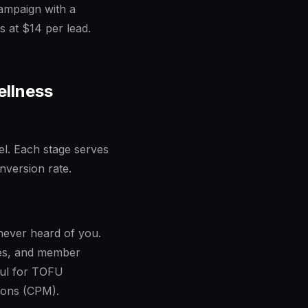
campaign with a
s at $14 per lead.
ellness
nel. Each stage serves
nversion rate.
 never heard of you.
ies, and member
ful for TOFU
ions (CPM).