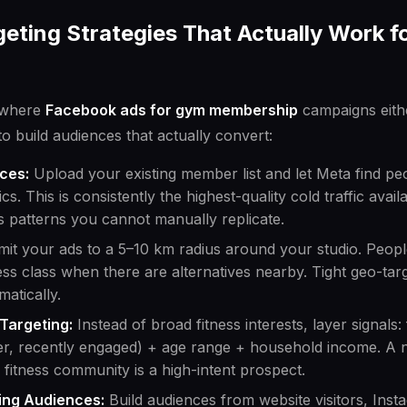
eting Strategies That Actually Work f
s where
Facebook ads for gym membership
campaigns eith
o build audiences that actually convert:
ces:
Upload your existing member list and let Meta find p
cs. This is consistently the highest-quality cold traffic avai
es patterns you cannot manually replicate.
mit your ads to a 5–10 km radius around your studio. People
ness class when there are alternatives nearby. Tight geo-tar
atically.
Targeting:
Instead of broad fitness interests, layer signals: f
r, recently engaged) + age range + household income. A 
 fitness community is a high-intent prospect.
ing Audiences:
Build audiences from website visitors, Inst