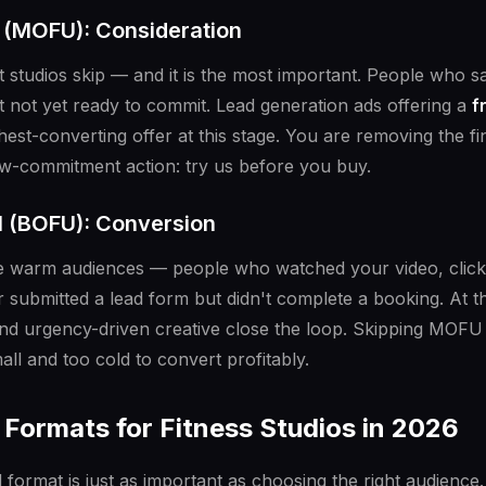
l (MOFU): Consideration
st studios skip — and it is the most important. People who
not yet ready to commit. Lead generation ads offering a
f
hest-converting offer at this stage. You are removing the fi
low-commitment action: try us before you buy.
l (BOFU): Conversion
e warm audiences — people who watched your video, clicke
 submitted a lead form but didn't complete a booking. At thi
nd urgency-driven creative close the loop. Skipping MO
ll and too cold to convert profitably.
Formats for Fitness Studios in 2026
 format is just as important as choosing the right audience