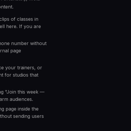
ontent.
ips of classes in
ll here. If you are
phone number without
ernal page
e your trainers, or
t for studios that
ng "Join this week —
warm audiences.
ng page inside the
ithout sending users