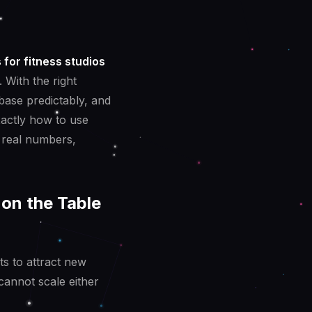
 for fitness studios
 With the right
base predictably, and
xactly how to use
 real numbers,
on the Table
ts to attract new
annot scale either