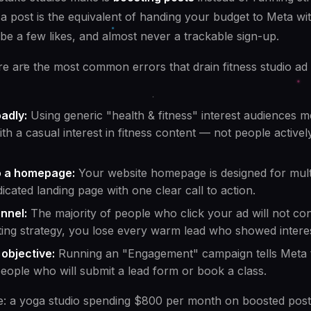
a post is the equivalent of handing your budget to Meta w
be a few likes, and almost never a trackable sign-up.
e are the most common errors that drain fitness studio ad
adly:
Using generic "health & fitness" interest audiences 
h a casual interest in fitness content — not people actively
to a homepage:
Your website homepage is designed for mult
dicated landing page with one clear call to action.
nnel:
The majority of people who click your ad will not con
ting strategy, you lose every warm lead who showed interes
objective:
Running an "Engagement" campaign tells Meta 
people who will submit a lead form or book a class.
e: a yoga studio spending $800 per month on boosted post