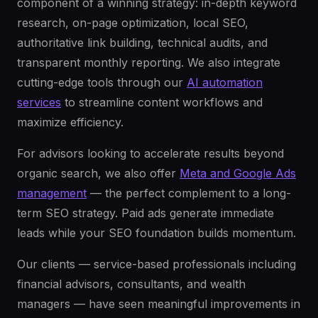
component of a winning strategy: in-depth keyword
research, on-page optimization, local SEO,
authoritative link building, technical audits, and
transparent monthly reporting. We also integrate
cutting-edge tools through our
AI automation
services
to streamline content workflows and
maximize efficiency.
For advisors looking to accelerate results beyond
organic search, we also offer
Meta and Google Ads
management
— the perfect complement to a long-
term SEO strategy. Paid ads generate immediate
leads while your SEO foundation builds momentum.
Our clients — service-based professionals including
financial advisors, consultants, and wealth
managers — have seen meaningful improvements in