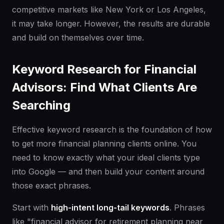
competitive markets like New York or Los Angeles,
it may take longer. However, the results are durable
and build on themselves over time.
Keyword Research for Financial
Advisors: Find What Clients Are
Searching
Effective keyword research is the foundation of how
to get more financial planning clients online. You
need to know exactly what your ideal clients type
into Google — and then build your content around
those exact phrases.
Start with
high-intent long-tail keywords
. Phrases
like "financial advisor for retirement planning near