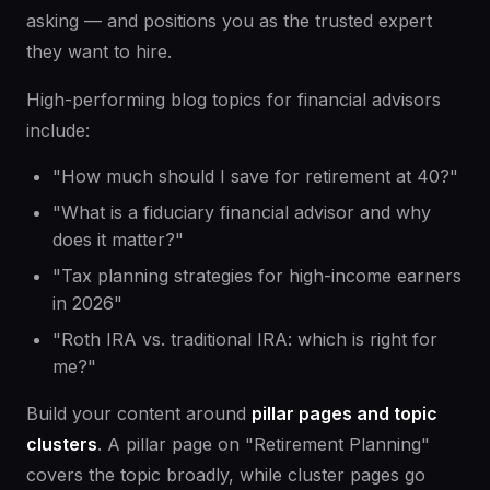
asking — and positions you as the trusted expert
they want to hire.
High-performing blog topics for financial advisors
include:
"How much should I save for retirement at 40?"
"What is a fiduciary financial advisor and why
does it matter?"
"Tax planning strategies for high-income earners
in 2026"
"Roth IRA vs. traditional IRA: which is right for
me?"
Build your content around
pillar pages and topic
clusters
. A pillar page on "Retirement Planning"
covers the topic broadly, while cluster pages go