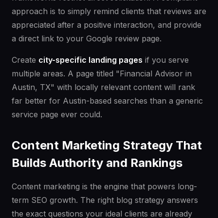
approach is to simply remind clients that reviews are
appreciated after a positive interaction, and provide
a direct link to your Google review page.
Create
city-specific landing pages
if you serve
multiple areas. A page titled "Financial Advisor in
Austin, TX" with locally relevant content will rank
far better for Austin-based searches than a generic
service page ever could.
Content Marketing Strategy That
Builds Authority and Rankings
Content marketing is the engine that powers long-
term SEO growth. The right blog strategy answers
the exact questions your ideal clients are already