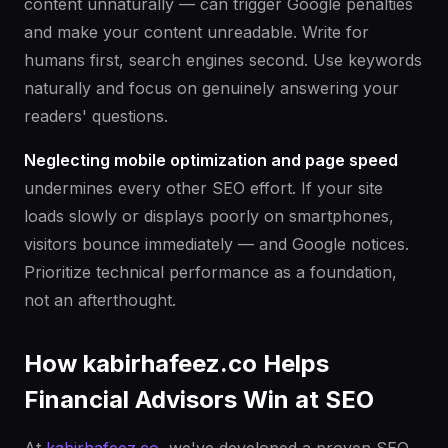
content unnaturally — can trigger Google penalties
and make your content unreadable. Write for
humans first, search engines second. Use keywords
naturally and focus on genuinely answering your
readers' questions.
Neglecting mobile optimization and page speed
undermines every other SEO effort. If your site
loads slowly or displays poorly on smartphones,
visitors bounce immediately — and Google notices.
Prioritize technical performance as a foundation,
not an afterthought.
How kabirhafeez.co Helps
Financial Advisors Win at SEO