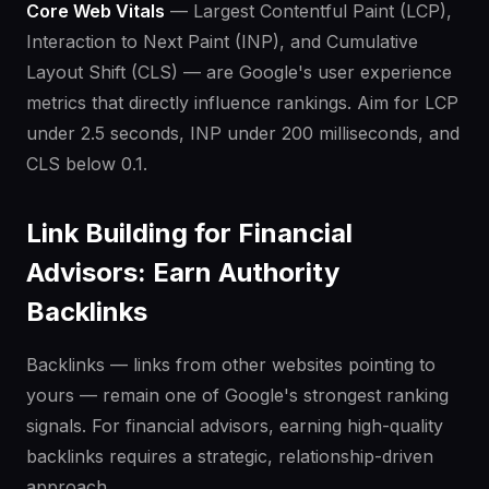
Core Web Vitals
— Largest Contentful Paint (LCP),
Interaction to Next Paint (INP), and Cumulative
Layout Shift (CLS) — are Google's user experience
metrics that directly influence rankings. Aim for LCP
under 2.5 seconds, INP under 200 milliseconds, and
CLS below 0.1.
Link Building for Financial
Advisors: Earn Authority
Backlinks
Backlinks — links from other websites pointing to
yours — remain one of Google's strongest ranking
signals. For financial advisors, earning high-quality
backlinks requires a strategic, relationship-driven
approach.