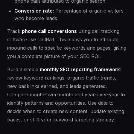
phone calls attributed to organic search
Conversion rate:
Percentage of organic visitors
who become leads
Track
phone call conversions
using call tracking
software like CallRail. This allows you to attribute
inbound calls to specific keywords and pages, giving
you a complete picture of your SEO ROI.
Build a simple
monthly SEO reporting framework
:
review keyword rankings, organic traffic trends,
new backlinks earned, and leads generated.
Compare month-over-month and year-over-year to
identify patterns and opportunities. Use data to
decide when to create new content, update existing
pages, or shift your keyword targeting strategy.