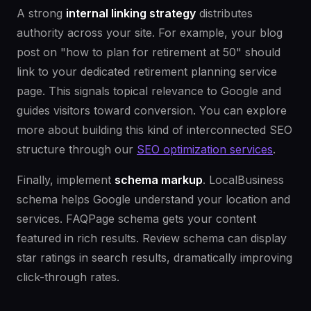
A strong
internal linking strategy
distributes
authority across your site. For example, your blog
post on "how to plan for retirement at 50" should
link to your dedicated retirement planning service
page. This signals topical relevance to Google and
guides visitors toward conversion. You can explore
more about building this kind of interconnected SEO
structure through our
SEO optimization services
.
Finally, implement
schema markup
. LocalBusiness
schema helps Google understand your location and
services. FAQPage schema gets your content
featured in rich results. Review schema can display
star ratings in search results, dramatically improving
click-through rates.