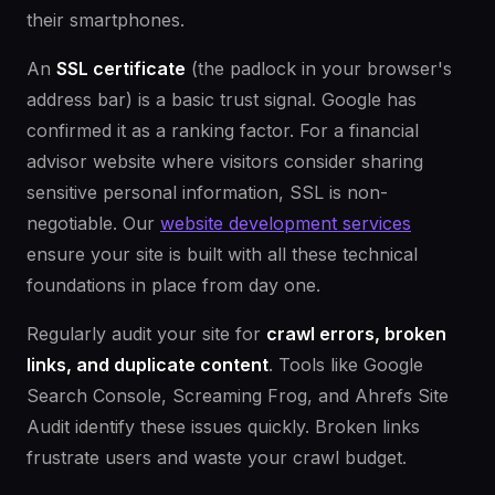
their smartphones.
An
SSL certificate
(the padlock in your browser's
address bar) is a basic trust signal. Google has
confirmed it as a ranking factor. For a financial
advisor website where visitors consider sharing
sensitive personal information, SSL is non-
negotiable. Our
website development services
ensure your site is built with all these technical
foundations in place from day one.
Regularly audit your site for
crawl errors, broken
links, and duplicate content
. Tools like Google
Search Console, Screaming Frog, and Ahrefs Site
Audit identify these issues quickly. Broken links
frustrate users and waste your crawl budget.