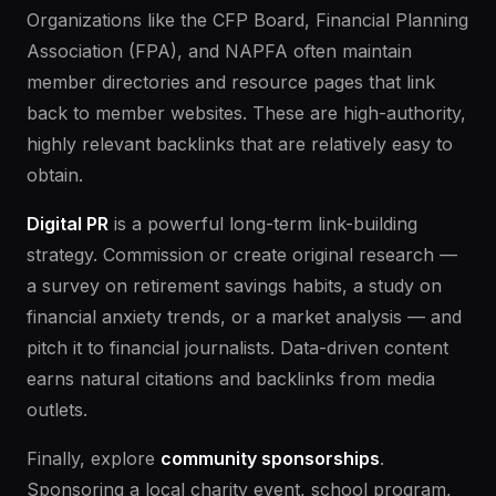
Organizations like the CFP Board, Financial Planning
Association (FPA), and NAPFA often maintain
member directories and resource pages that link
back to member websites. These are high-authority,
highly relevant backlinks that are relatively easy to
obtain.
Digital PR
is a powerful long-term link-building
strategy. Commission or create original research —
a survey on retirement savings habits, a study on
financial anxiety trends, or a market analysis — and
pitch it to financial journalists. Data-driven content
earns natural citations and backlinks from media
outlets.
Finally, explore
community sponsorships
.
Sponsoring a local charity event, school program,