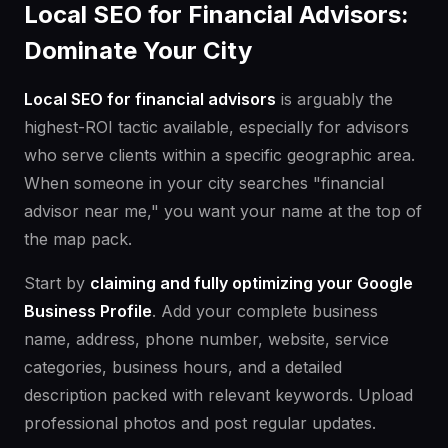
Local SEO for Financial Advisors:
Dominate Your City
Local SEO for financial advisors
is arguably the
highest-ROI tactic available, especially for advisors
who serve clients within a specific geographic area.
When someone in your city searches "financial
advisor near me," you want your name at the top of
the map pack.
Start by
claiming and fully optimizing your Google
Business Profile
. Add your complete business
name, address, phone number, website, service
categories, business hours, and a detailed
description packed with relevant keywords. Upload
professional photos and post regular updates.