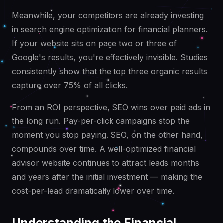
Meanwhile, your competitors are already investing
in search engine optimization for financial planners.
If your website sits on page two or three of
Google's results, you're effectively invisible. Studies
consistently show that the top three organic results
capture over 75% of all clicks.
From an ROI perspective, SEO wins over paid ads in
the long run. Pay-per-click campaigns stop the
moment you stop paying. SEO, on the other hand,
compounds over time. A well-optimized financial
advisor website continues to attract leads months
and years after the initial investment — making the
cost-per-lead dramatically lower over time.
Understanding the Financial