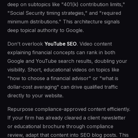
deep on subtopics like "401(k) contribution limits,"
"Social Security timing strategies," and "required
minimum distributions." This architecture signals
deep topical authority to Google.
Don't overlook
YouTube SEO
. Video content
explaining financial concepts can rank in both
Google and YouTube search results, doubling your
visibility. Short, educational videos on topics like
"how to choose a financial advisor" or "what is
dollar-cost averaging" can drive qualified traffic
directly to your website.
Repurpose compliance-approved content efficiently.
If your firm has already cleared a client newsletter
or educational brochure through compliance
review, adapt that content into SEO blog posts. This