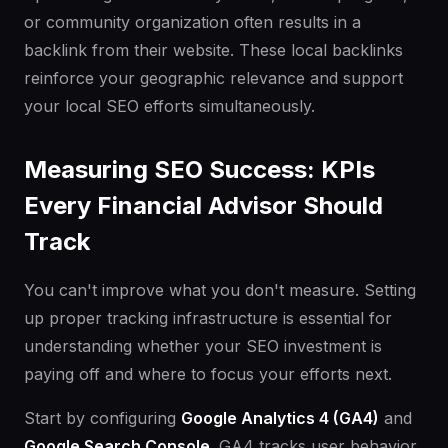
or community organization often results in a
backlink from their website. These local backlinks
reinforce your geographic relevance and support
your local SEO efforts simultaneously.
Measuring SEO Success: KPIs
Every Financial Advisor Should
Track
You can't improve what you don't measure. Setting
up proper tracking infrastructure is essential for
understanding whether your SEO investment is
paying off and where to focus your efforts next.
Start by configuring
Google Analytics 4 (GA4)
and
Google Search Console
. GA4 tracks user behavior