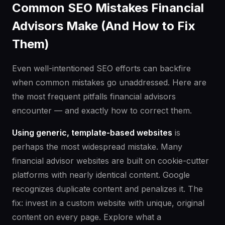
Common SEO Mistakes Financial
Advisors Make (And How to Fix
Them)
Even well-intentioned SEO efforts can backfire
when common mistakes go unaddressed. Here are
the most frequent pitfalls financial advisors
encounter — and exactly how to correct them.
Using generic, template-based websites
is
perhaps the most widespread mistake. Many
financial advisor websites are built on cookie-cutter
platforms with nearly identical content. Google
recognizes duplicate content and penalizes it. The
fix: invest in a custom website with unique, original
content on every page. Explore what a