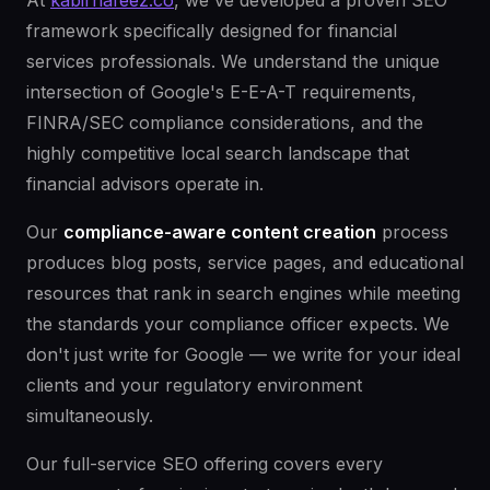
At
kabirhafeez.co
, we've developed a proven SEO
framework specifically designed for financial
services professionals. We understand the unique
intersection of Google's E-E-A-T requirements,
FINRA/SEC compliance considerations, and the
highly competitive local search landscape that
financial advisors operate in.
Our
compliance-aware content creation
process
produces blog posts, service pages, and educational
resources that rank in search engines while meeting
the standards your compliance officer expects. We
don't just write for Google — we write for your ideal
clients and your regulatory environment
simultaneously.
Our full-service SEO offering covers every