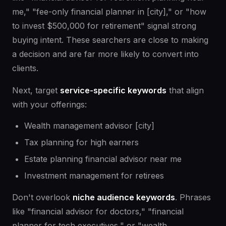
me," "fee-only financial planner in [city]," or "how
to invest $500,000 for retirement" signal strong
buying intent. These searchers are close to making
a decision and are far more likely to convert into
clients.
Next, target
service-specific keywords
that align
with your offerings:
Wealth management advisor [city]
Tax planning for high earners
Estate planning financial advisor near me
Investment management for retirees
Don't overlook
niche audience keywords
. Phrases
like "financial advisor for doctors," "financial
planner for tech executives," or "wealth