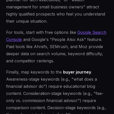
management for small business owners" attract
highly qualified prospects who feel you understand
their unique situation.
For tools, start with free options like
Google Search
Console
and Google's "People Also Ask" feature.
Paid tools like Ahrefs, SEMrush, and Moz provide
deeper data on search volume, keyword difficulty,
and competitor rankings.
Finally, map keywords to the
buyer journey
.
Awareness-stage keywords (e.g., "what does a
financial advisor do") require educational blog
content. Consideration-stage keywords (e.g., "fee-
only vs. commission financial advisor") require
comparison content. Decision-stage keywords (e.g.,