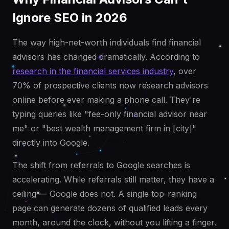
Ignore SEO in 2026
The way high-net-worth individuals find financial
advisors has changed dramatically. According to
research in the financial services industry
, over
70% of prospective clients now research advisors
online before ever making a phone call. They're
typing queries like "fee-only financial advisor near
me" or "best wealth management firm in [city]"
directly into Google.
The shift from referrals to Google searches is
accelerating. While referrals still matter, they have a
ceiling — Google does not. A single top-ranking
page can generate dozens of qualified leads every
month, around the clock, without you lifting a finger.