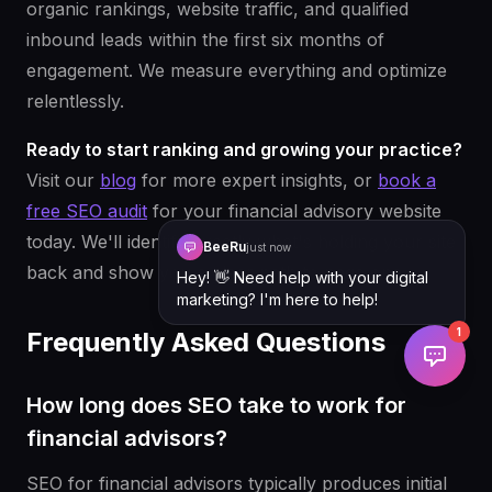
organic rankings, website traffic, and qualified
inbound leads within the first six months of
engagement. We measure everything and optimize
relentlessly.
Ready to start ranking and growing your practice?
Visit our
blog
for more expert insights, or
book a
free SEO audit
for your financial advisory website
today. We'll identify exactly what's holding your site
BeeRu
just now
back and show you a clear path to page one.
Hey! 👋 Need help with your digital
marketing? I'm here to help!
1
Frequently Asked Questions
How long does SEO take to work for
financial advisors?
SEO for financial advisors typically produces initial