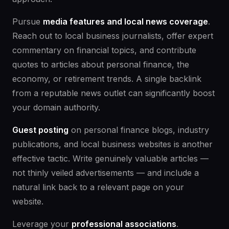
Pursue
media features and local news coverage
.
Reach out to local business journalists, offer expert
commentary on financial topics, and contribute
quotes to articles about personal finance, the
economy, or retirement trends. A single backlink
from a reputable news outlet can significantly boost
your domain authority.
Guest posting
on personal finance blogs, industry
publications, and local business websites is another
effective tactic. Write genuinely valuable articles —
not thinly veiled advertisements — and include a
natural link back to a relevant page on your
website.
Leverage your
professional associations
.