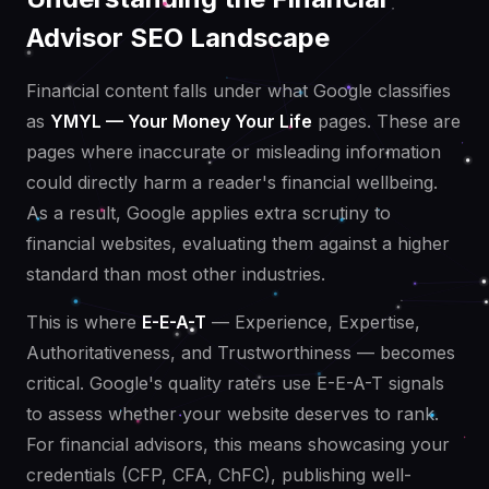
Advisor SEO Landscape
Financial content falls under what Google classifies
as
YMYL — Your Money Your Life
pages. These are
pages where inaccurate or misleading information
could directly harm a reader's financial wellbeing.
As a result, Google applies extra scrutiny to
financial websites, evaluating them against a higher
standard than most other industries.
This is where
E-E-A-T
— Experience, Expertise,
Authoritativeness, and Trustworthiness — becomes
critical. Google's quality raters use E-E-A-T signals
to assess whether your website deserves to rank.
For financial advisors, this means showcasing your
credentials (CFP, CFA, ChFC), publishing well-