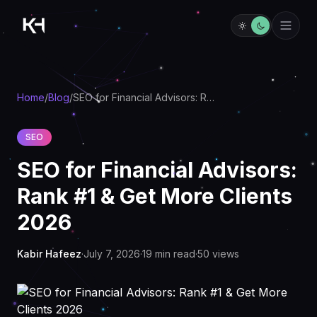
Home
/
Blog
/
SEO for Financial Advisors: Rank #1 & Get More Clients 2026
SEO
SEO for Financial Advisors:
Rank #1 & Get More Clients
2026
Kabir Hafeez
·
July 7, 2026
·
19
min read
·
50
views