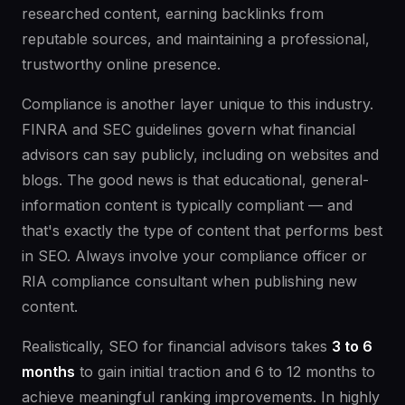
researched content, earning backlinks from
reputable sources, and maintaining a professional,
trustworthy online presence.
Compliance is another layer unique to this industry.
FINRA and SEC guidelines govern what financial
advisors can say publicly, including on websites and
blogs. The good news is that educational, general-
information content is typically compliant — and
that's exactly the type of content that performs best
in SEO. Always involve your compliance officer or
RIA compliance consultant when publishing new
content.
Realistically, SEO for financial advisors takes
3 to 6
months
to gain initial traction and 6 to 12 months to
achieve meaningful ranking improvements. In highly