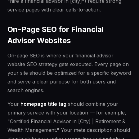
"hire a financial advisor in [city]") require strong
service pages with clear calls-to-action.
On-Page SEO for Financial
Advisor Websites
On-page SEO is where your financial advisor
website SEO strategy gets executed. Every page on
your site should be optimized for a specific keyword
and serve a clear purpose for both users and
search engines.
Your
homepage title tag
should combine your
primary service with your location — for example,
"Certified Financial Advisor in [City] | Retirement &
Wealth Management." Your meta description should
clearly state your value proposition and include a