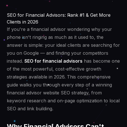
SEO for Financial Advisors: Rank #1 & Get More
Clients in 2026
If you're a financial advisor wondering why your
phone isn't ringing as much as it used to, the
answer is simple: your ideal clients are searching for
you on Google — and finding your competitors
instead.
SEO for financial advisors
has become one
of the most powerful, cost-effective growth
strategies available in 2026. This comprehensive
guide walks you through every step of a winning
financial advisor website SEO strategy, from
keyword research and on-page optimization to local
SEO and link building.
Why Financial Advisors Can't