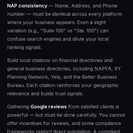
NAP consistency
— Name, Address, and Phone
number — must be identical across every platform
where your business appears. Even a slight
variation (e.g., "Suite 100" vs "Ste. 100") can
confuse search engines and dilute your local
ranking signals.
Build local citations on financial directories and
general business directories, including NAPFA, XY
Planning Network, Yelp, and the Better Business
Bureau. Each citation reinforces your geographic
relevance and builds trust signals.
Gathering
Google reviews
from satisfied clients is
powerful — but must be done carefully. You cannot
offer incentives for reviews, and some compliance
frameworks restrict direct solicitation. A compliant