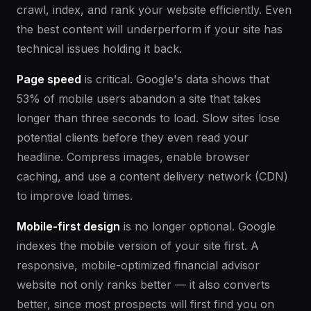
crawl, index, and rank your website efficiently. Even
the best content will underperform if your site has
technical issues holding it back.
Page speed
is critical. Google's data shows that
53% of mobile users abandon a site that takes
longer than three seconds to load. Slow sites lose
potential clients before they even read your
headline. Compress images, enable browser
caching, and use a content delivery network (CDN)
to improve load times.
Mobile-first design
is no longer optional. Google
indexes the mobile version of your site first. A
responsive, mobile-optimized financial advisor
website not only ranks better — it also converts
better, since most prospects will first find you on