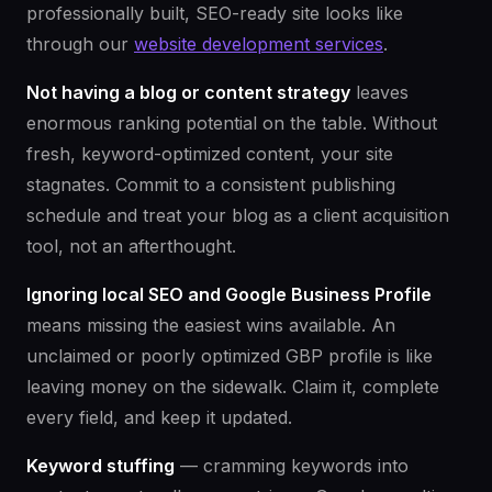
professionally built, SEO-ready site looks like
through our
website development services
.
Not having a blog or content strategy
leaves
enormous ranking potential on the table. Without
fresh, keyword-optimized content, your site
stagnates. Commit to a consistent publishing
schedule and treat your blog as a client acquisition
tool, not an afterthought.
Ignoring local SEO and Google Business Profile
means missing the easiest wins available. An
unclaimed or poorly optimized GBP profile is like
leaving money on the sidewalk. Claim it, complete
every field, and keep it updated.
Keyword stuffing
— cramming keywords into