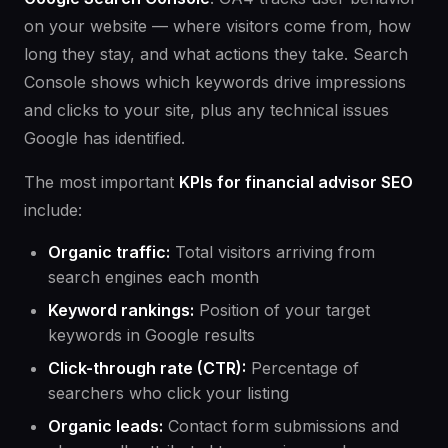
on your website — where visitors come from, how
long they stay, and what actions they take. Search
Console shows which keywords drive impressions
and clicks to your site, plus any technical issues
Google has identified.
The most important
KPIs for financial advisor SEO
include:
Organic traffic:
Total visitors arriving from
search engines each month
Keyword rankings:
Position of your target
keywords in Google results
Click-through rate (CTR):
Percentage of
searchers who click your listing
Organic leads:
Contact form submissions and