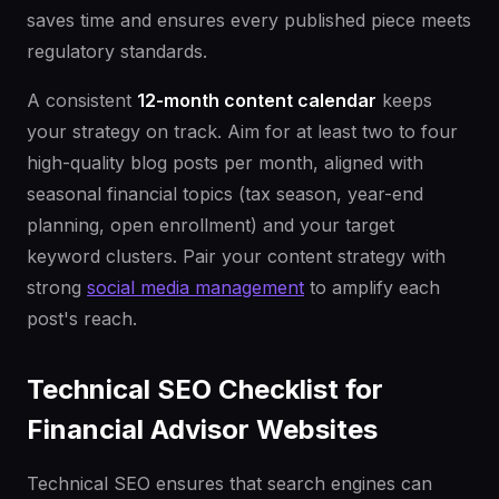
saves time and ensures every published piece meets
regulatory standards.
A consistent
12-month content calendar
keeps
your strategy on track. Aim for at least two to four
high-quality blog posts per month, aligned with
seasonal financial topics (tax season, year-end
planning, open enrollment) and your target
keyword clusters. Pair your content strategy with
strong
social media management
to amplify each
post's reach.
Technical SEO Checklist for
Financial Advisor Websites
Technical SEO ensures that search engines can