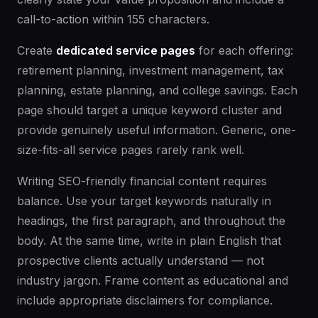
call-to-action within 155 characters.
Create
dedicated service pages
for each offering:
retirement planning, investment management, tax
planning, estate planning, and college savings. Each
page should target a unique keyword cluster and
provide genuinely useful information. Generic, one-
size-fits-all service pages rarely rank well.
Writing SEO-friendly financial content requires
balance. Use your target keywords naturally in
headings, the first paragraph, and throughout the
body. At the same time, write in plain English that
prospective clients actually understand — not
industry jargon. Frame content as educational and
include appropriate disclaimers for compliance.