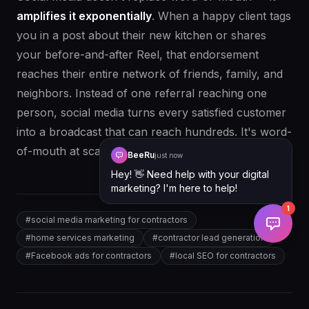
amplifies it exponentially
. When a happy client tags
you in a post about their new kitchen or shares
your before-and-after Reel, that endorsement
reaches their entire network of friends, family, and
neighbors. Instead of one referral reaching one
person, social media turns every satisfied customer
into a broadcast that can reach hundreds. It's word-
of-mouth at scale.
BeeRu
just now
Hey! 👋 Need help with your digital
marketing? I'm here to help!
1
#
social media marketing for contractors
#
home services marketing
#
contractor lead generation
#
Facebook ads for contractors
#
local SEO for contractors