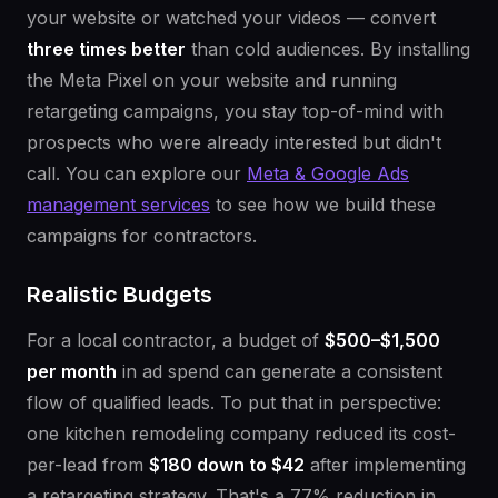
your website or watched your videos — convert
three times better
than cold audiences. By installing
the Meta Pixel on your website and running
retargeting campaigns, you stay top-of-mind with
prospects who were already interested but didn't
call. You can explore our
Meta & Google Ads
management services
to see how we build these
campaigns for contractors.
Realistic Budgets
For a local contractor, a budget of
$500–$1,500
per month
in ad spend can generate a consistent
flow of qualified leads. To put that in perspective:
one kitchen remodeling company reduced its cost-
per-lead from
$180 down to $42
after implementing
a retargeting strategy. That's a 77% reduction in