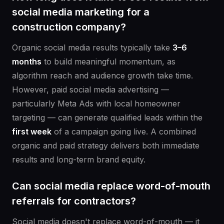
social media marketing for a
construction company?
Organic social media results typically take
3–6
months
to build meaningful momentum, as
algorithm reach and audience growth take time.
However, paid social media advertising —
particularly Meta Ads with local homeowner
targeting — can generate qualified leads within the
first week
of a campaign going live. A combined
organic and paid strategy delivers both immediate
results and long-term brand equity.
Can social media replace word-of-mouth
referrals for contractors?
Social media doesn't replace word-of-mouth — it