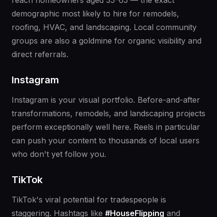
reach homeowners aged 35–65 — the exact
demographic most likely to hire for remodels,
roofing, HVAC, and landscaping. Local community
groups are also a goldmine for organic visibility and
direct referrals.
Instagram
Instagram is your visual portfolio. Before-and-after
transformations, remodels, and landscaping projects
perform exceptionally well here. Reels in particular
can push your content to thousands of local users
who don't yet follow you.
TikTok
TikTok's viral potential for tradespeople is
staggering. Hashtags like
#HouseFlipping
and