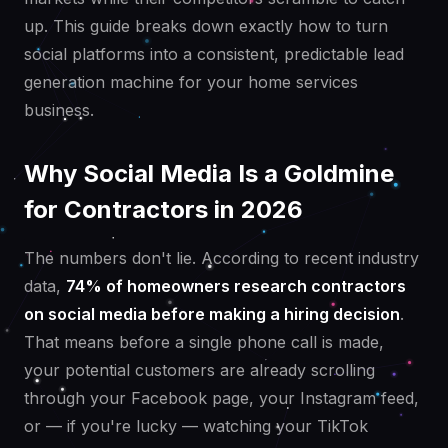
up. This guide breaks down exactly how to turn
social platforms into a consistent, predictable lead
generation machine for your home services
business.
Why Social Media Is a Goldmine
for Contractors in 2026
The numbers don't lie. According to recent industry
data,
74% of homeowners research contractors
on social media before making a hiring decision
.
That means before a single phone call is made,
your potential customers are already scrolling
through your Facebook page, your Instagram feed,
or — if you're lucky — watching your TikTok