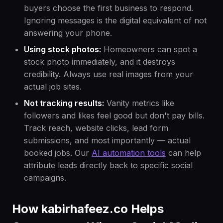
buyers choose the first business to respond.
Ignoring messages is the digital equivalent of not
answering your phone.
Using stock photos:
Homeowners can spot a
stock photo immediately, and it destroys
credibility. Always use real images from your
actual job sites.
Not tracking results:
Vanity metrics like
followers and likes feel good but don't pay bills.
Track reach, website clicks, lead form
submissions, and most importantly — actual
booked jobs. Our
AI automation tools
can help
attribute leads directly back to specific social
campaigns.
How kabirhafeez.co Helps