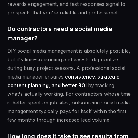
rewards engagement, and fast responses signal to
prospects that you're reliable and professional.
Do contractors need a social media
manager?
DIY social media management is absolutely possible,
but it's time-consuming and easy to deprioritize
during busy project seasons. A professional social
media manager ensures
consistency, strategic
content planning, and better ROI
by tracking
what's actually working. For contractors whose time
is better spent on job sites, outsourcing social media
management typically pays for itself within the first
few months through increased lead volume.
How long does it take to see results from