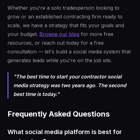
Whether you're a solo tradesperson looking to
grow or an established contracting firm ready to
scale, we have a strategy that fits your goals and
your budget.
Browse our blog
for more free
resources, or reach out today for a free
consultation — let's build a social media system that
generates leads while you're on the job site.
"The best time to start your contractor social
media strategy was two years ago. The second
best time is today."
Frequently Asked Questions
What social media platform is best for