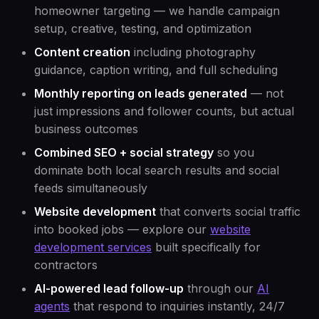
homeowner targeting — we handle campaign
setup, creative, testing, and optimization
Content creation
including photography
guidance, caption writing, and full scheduling
Monthly reporting on leads generated
— not
just impressions and follower counts, but actual
business outcomes
Combined SEO + social strategy
so you
dominate both local search results and social
feeds simultaneously
Website development
that converts social traffic
into booked jobs — explore our
website
development services
built specifically for
contractors
AI-powered lead follow-up
through our
AI
agents
that respond to inquiries instantly, 24/7