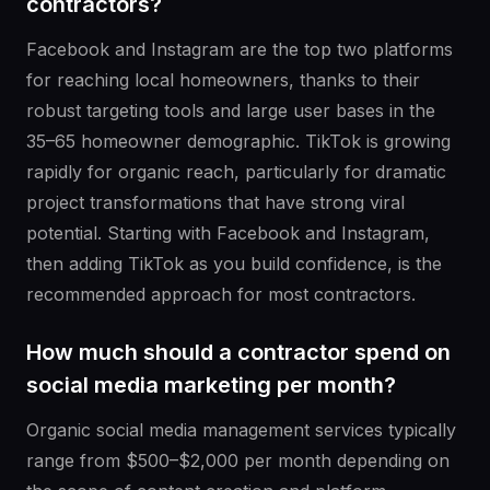
contractors?
Facebook and Instagram are the top two platforms
for reaching local homeowners, thanks to their
robust targeting tools and large user bases in the
35–65 homeowner demographic. TikTok is growing
rapidly for organic reach, particularly for dramatic
project transformations that have strong viral
potential. Starting with Facebook and Instagram,
then adding TikTok as you build confidence, is the
recommended approach for most contractors.
How much should a contractor spend on
social media marketing per month?
Organic social media management services typically
range from $500–$2,000 per month depending on