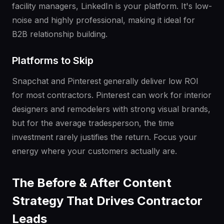
facility managers, LinkedIn is your platform. It's low-
noise and highly professional, making it ideal for
B2B relationship building.
Platforms to Skip
Snapchat and Pinterest generally deliver low ROI
for most contractors. Pinterest can work for interior
designers and remodelers with strong visual brands,
but for the average tradesperson, the time
investment rarely justifies the return. Focus your
energy where your customers actually are.
The Before & After Content
Strategy That Drives Contractor
Leads