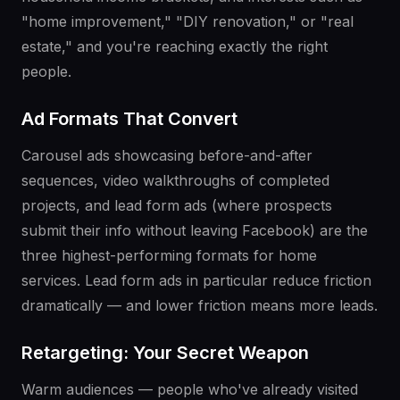
"home improvement," "DIY renovation," or "real
estate," and you're reaching exactly the right
people.
Ad Formats That Convert
Carousel ads showcasing before-and-after
sequences, video walkthroughs of completed
projects, and lead form ads (where prospects
submit their info without leaving Facebook) are the
three highest-performing formats for home
services. Lead form ads in particular reduce friction
dramatically — and lower friction means more leads.
Retargeting: Your Secret Weapon
Warm audiences — people who've already visited