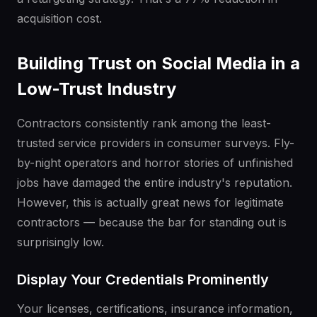
acquisition cost.
Building Trust on Social Media in a
Low-Trust Industry
Contractors consistently rank among the least-
trusted service providers in consumer surveys. Fly-
by-night operators and horror stories of unfinished
jobs have damaged the entire industry's reputation.
However, this is actually great news for legitimate
contractors — because the bar for standing out is
surprisingly low.
Display Your Credentials Prominently
Your licenses, certifications, insurance information,