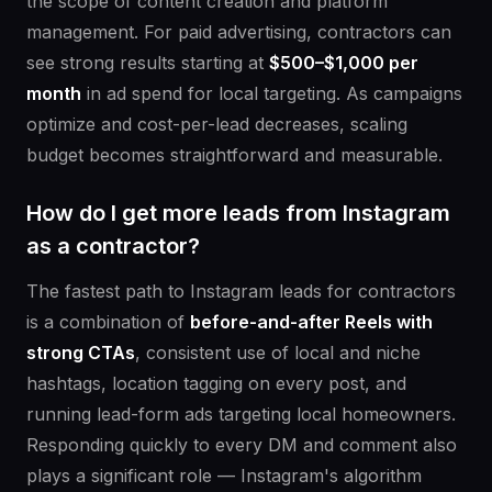
the scope of content creation and platform
management. For paid advertising, contractors can
see strong results starting at
$500–$1,000 per
month
in ad spend for local targeting. As campaigns
optimize and cost-per-lead decreases, scaling
budget becomes straightforward and measurable.
How do I get more leads from Instagram
as a contractor?
The fastest path to Instagram leads for contractors
is a combination of
before-and-after Reels with
strong CTAs
, consistent use of local and niche
hashtags, location tagging on every post, and
running lead-form ads targeting local homeowners.
Responding quickly to every DM and comment also
plays a significant role — Instagram's algorithm