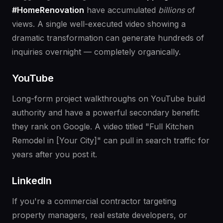
#HomeRenovation
have accumulated
billions
of
views. A single well-executed video showing a
dramatic transformation can generate hundreds of
inquiries overnight — completely organically.
YouTube
Long-form project walkthroughs on YouTube build
authority and have a powerful secondary benefit:
they rank on Google. A video titled "Full Kitchen
Remodel in [Your City]" can pull in search traffic for
years after you post it.
LinkedIn
If you're a commercial contractor targeting
property managers, real estate developers, or