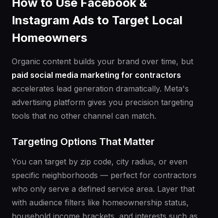
How to Use Facebook &
Instagram Ads to Target Local
Homeowners
Organic content builds your brand over time, but
paid social media marketing for contractors
accelerates lead generation dramatically. Meta's
advertising platform gives you precision targeting
tools that no other channel can match.
Targeting Options That Matter
You can target by zip code, city radius, or even
specific neighborhoods — perfect for contractors
who only serve a defined service area. Layer that
with audience filters like homeownership status,
household income brackets, and interests such as