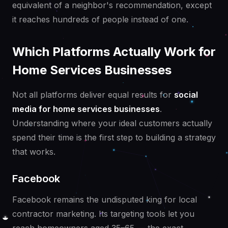
equivalent of a neighbor's recommendation, except
it reaches hundreds of people instead of one.
Which Platforms Actually Work for
Home Services Businesses
Not all platforms deliver equal results for
social
media for home services businesses
.
Understanding where your ideal customers actually
spend their time is the first step to building a strategy
that works.
Facebook
Facebook remains the undisputed king for local
contractor marketing. Its targeting tools let you