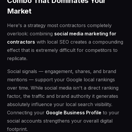
Combo That Dominates Your
Market
Here's a strategy most contractors completely
overlook: combining
social media marketing for
contractors
with local SEO creates a compounding
effect that is extremely difficult for competitors to
replicate.
Social signals — engagement, shares, and brand
mentions — support your Google local rankings
over time. While social media isn't a direct ranking
factor, the traffic and brand authority it generates
absolutely influence your local search visibility.
Connecting your
Google Business Profile
to your
social accounts strengthens your overall digital
footprint.