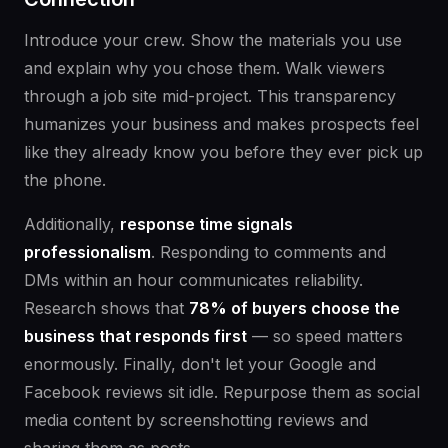
Introduce your crew. Show the materials you use
and explain why you chose them. Walk viewers
through a job site mid-project. This transparency
humanizes your business and makes prospects feel
like they already know you before they ever pick up
the phone.
Additionally,
response time signals
professionalism
. Responding to comments and
DMs within an hour communicates reliability.
Research shows that
78% of buyers choose the
business that responds first
— so speed matters
enormously. Finally, don't let your Google and
Facebook reviews sit idle. Repurpose them as social
media content by screenshotting reviews and