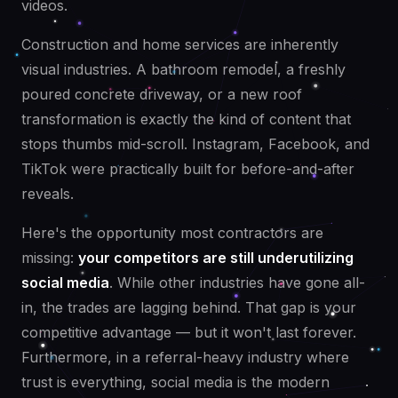
videos.
Construction and home services are inherently
visual industries. A bathroom remodel, a freshly
poured concrete driveway, or a new roof
transformation is exactly the kind of content that
stops thumbs mid-scroll. Instagram, Facebook, and
TikTok were practically built for before-and-after
reveals.
Here's the opportunity most contractors are
missing:
your competitors are still underutilizing
social media
. While other industries have gone all-
in, the trades are lagging behind. That gap is your
competitive advantage — but it won't last forever.
Furthermore, in a referral-heavy industry where
trust is everything, social media is the modern