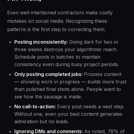
Even well-intentioned contractors make costly
mistakes on social media. Recognizing these
patterns is the first step to correcting them.
Posting inconsistently:
Going dark for two or
three weeks destroys your algorithmic reach.
Schedule posts in batches to maintain
consistency even during busy project periods.
Only posting completed jobs:
Process content
— showing work in progress — builds more trust
than polished final shots alone. People want to
see how the sausage is made.
No call-to-action:
Every post needs a next step.
Without one, even your best content generates
admiration but no leads.
Ignoring DMs and comments:
As noted, 78% of