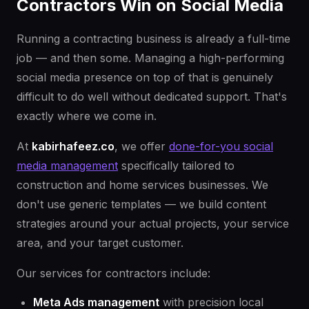
Contractors Win on Social Media
Running a contracting business is already a full-time
job — and then some. Managing a high-performing
social media presence on top of that is genuinely
difficult to do well without dedicated support. That's
exactly where we come in.
At
kabirhafeez.co
, we offer
done-for-you social
media management
specifically tailored to
construction and home services businesses. We
don't use generic templates — we build content
strategies around your actual projects, your service
area, and your target customer.
Our services for contractors include:
Meta Ads management
with precision local