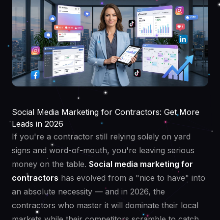
Social Media Marketing for Contractors: Get More
Leads in 2026
If you're a contractor still relying solely on yard
signs and word-of-mouth, you're leaving serious
money on the table.
Social media marketing for
contractors
has evolved from a "nice to have" into
an absolute necessity — and in 2026, the
contractors who master it will dominate their local
markets while their competitors scramble to catch