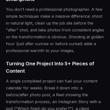
You don't need a professional photographer. A few
simple techniques make a massive difference: shoot
in natural light, clean up the job site before the
"after" shot, and take photos from consistent angles
so the transformation is obvious. Shooting at golden
hour (just after sunrise or before sunset) adds a
professional warmth to your images.
Turning One Project Into 5+ Pieces of
Content
A single completed project can fuel your content
calendar for weeks. Break it down into: a
before/after photo post, a Reel showing the
transformation process, an Instagram Story with a
poll ("Which finish do you prefer?"), a client