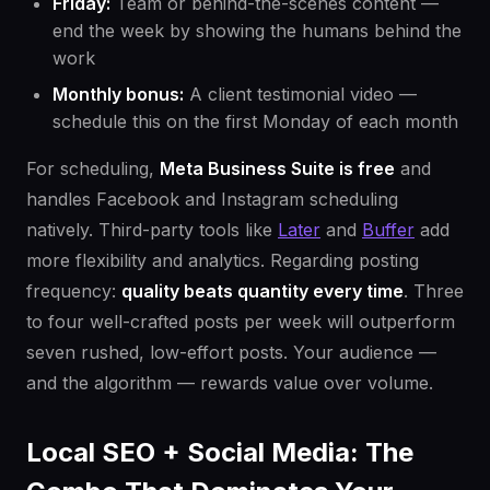
Friday:
Team or behind-the-scenes content —
end the week by showing the humans behind the
work
Monthly bonus:
A client testimonial video —
schedule this on the first Monday of each month
For scheduling,
Meta Business Suite is free
and
handles Facebook and Instagram scheduling
natively. Third-party tools like
Later
and
Buffer
add
more flexibility and analytics. Regarding posting
frequency:
quality beats quantity every time
. Three
to four well-crafted posts per week will outperform
seven rushed, low-effort posts. Your audience —
and the algorithm — rewards value over volume.
Local SEO + Social Media: The