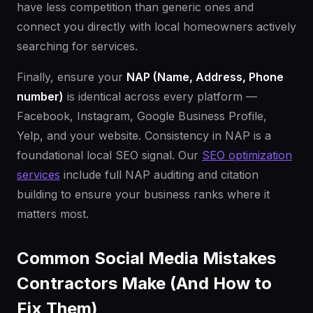
have less competition than generic ones and
connect you directly with local homeowners actively
searching for services.
Finally, ensure your
NAP (Name, Address, Phone
number)
is identical across every platform —
Facebook, Instagram, Google Business Profile,
Yelp, and your website. Consistency in NAP is a
foundational local SEO signal. Our
SEO optimization
services
include full NAP auditing and citation
building to ensure your business ranks where it
matters most.
Common Social Media Mistakes
Contractors Make (And How to
Fix Them)