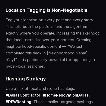
Location Tagging Is Non-Negotiable
Tag your location on every post and every story.
This tells both the platform and the algorithm
exactly where you operate, increasing the likelihood
that local users discover your content. Creating
neighborhood-specific content — "We just
completed this deck in [Neighborhood Name],
[City]" — is particularly powerful for appearing in
hyper-local searches.
Hashtag Strategy
Use a mix of local and niche hashtags:
#DallasContractor
,
#HomeRenovationDallas
,
#DFWRoofing
. These smaller, targeted hashtags