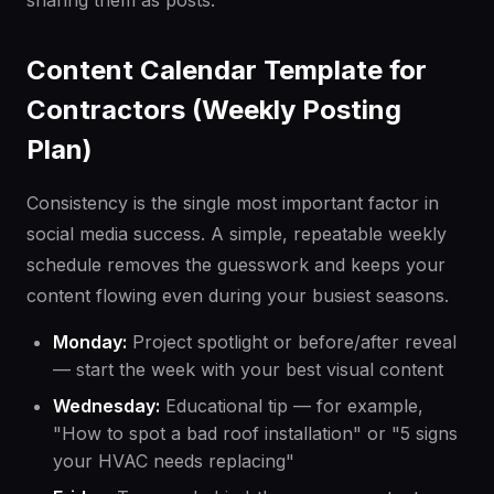
sharing them as posts.
Content Calendar Template for
Contractors (Weekly Posting
Plan)
Consistency is the single most important factor in
social media success. A simple, repeatable weekly
schedule removes the guesswork and keeps your
content flowing even during your busiest seasons.
Monday:
Project spotlight or before/after reveal
— start the week with your best visual content
Wednesday:
Educational tip — for example,
"How to spot a bad roof installation" or "5 signs
your HVAC needs replacing"