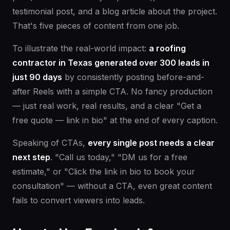
testimonial post, and a blog article about the project.
That's five pieces of content from one job.
To illustrate the real-world impact:
a roofing
contractor in Texas generated over 300 leads in
just 90 days
by consistently posting before-and-
after Reels with a simple CTA. No fancy production
— just real work, real results, and a clear "Get a
free quote — link in bio" at the end of every caption.
Speaking of CTAs,
every single post needs a clear
next step
. "Call us today," "DM us for a free
estimate," or "Click the link in bio to book your
consultation" — without a CTA, even great content
fails to convert viewers into leads.