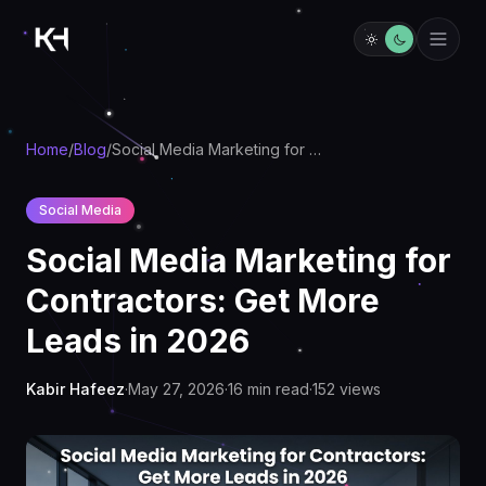
Home
/
Blog
/
Social Media Marketing for Contractors: Get More Leads in 2026
Social Media
Social Media Marketing for
Contractors: Get More
Leads in 2026
Kabir Hafeez
·
May 27, 2026
·
16
min read
·
152
views