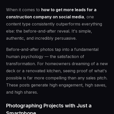
When it comes to
how to get more leads for a
construction company on social media
, one
content type consistently outperforms everything
else: the before-and-after reveal. It's simple,
authentic, and incredibly persuasive.
Before-and-after photos tap into a fundamental
human psychology — the satisfaction of
transformation. For homeowners dreaming of a new
deck or a renovated kitchen, seeing proof of what's
possible is far more compelling than any sales pitch.
These posts generate high engagement, high saves,
and high shares.
Photographing Projects with Just a
Smartphone