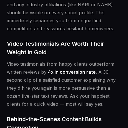
and any industry affiliations (like NARI or NAHB)
should be visible on every social profile. This
immediately separates you from unqualified
competitors and reassures hesitant homeowners.
Video Testimonials Are Worth Their
Weight in Gold
Video testimonials from happy clients outperform
written reviews by
4x in conversion rate
. A 30-
second clip of a satisfied customer explaining why
they'd hire you again is more persuasive than a
dozen five-star text reviews. Ask your happiest
clients for a quick video — most will say yes.
Behind-the-Scenes Content Builds
Connection