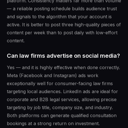
platform. Consistency matters far more than volume
— a reliable posting schedule builds audience trust
and signals to the algorithm that your account is
active. It is better to post three high-quality pieces of
content per week than to post daily with low-effort
content.
Can law firms advertise on social media?
Yes — and it is highly effective when done correctly.
Meta (Facebook and Instagram) ads work
exceptionally well for consumer-facing law firms
targeting local audiences. LinkedIn ads are ideal for
corporate and B2B legal services, allowing precise
targeting by job title, company size, and industry.
Both platforms can generate qualified consultation
bookings at a strong return on investment.