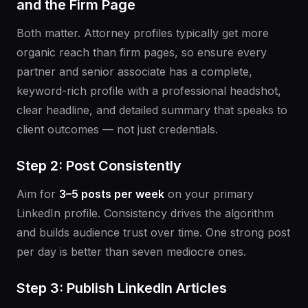
and the Firm Page
Both matter. Attorney profiles typically get more
organic reach than firm pages, so ensure every
partner and senior associate has a complete,
keyword-rich profile with a professional headshot,
clear headline, and detailed summary that speaks to
client outcomes — not just credentials.
Step 2: Post Consistently
Aim for
3–5 posts per week
on your primary
LinkedIn profile. Consistency drives the algorithm
and builds audience trust over time. One strong post
per day is better than seven mediocre ones.
Step 3: Publish LinkedIn Articles