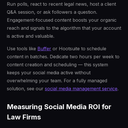
Run polls, react to recent legal news, host a client
Q&A session, or ask followers a question.
Engagement-focused content boosts your organic
reach and signals to the algorithm that your account
is active and valuable.
Use tools like
Buffer
or Hootsuite to schedule
content in batches. Dedicate two hours per week to
content creation and scheduling — this system
keeps your social media active without
overwhelming your team. For a fully managed
solution, see our
social media management service
.
Measuring Social Media ROI for
Law Firms