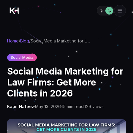
Home
/
Blog
/
Social Media Marketing for Law Firms: Get More Clients in 2026
Social Media
Social Media Marketing for
Law Firms: Get More
Clients in 2026
Kabir Hafeez
·
May 13, 2026
·
15
min read
·
129
views