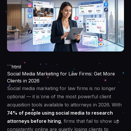
```html
Social Media Marketing for Law Firms: Get More
Clients in 2026
Social media marketing for law firms is no longer
optional — it is one of the most powerful client
acquisition tools available to attorneys in 2026. With
74% of people using social media to research
attorneys before hiring
, firms that fail to show up
consistently online are quietly losing clients to