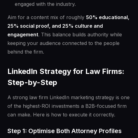
engaged with the industry.
Aim for a content mix of roughly
50% educational,
25% social proof, and 25% culture and
engagement
. This balance builds authority while
keeping your audience connected to the people
behind the firm.
LinkedIn Strategy for Law Firms:
Step-by-Step
A strong law firm LinkedIn marketing strategy is one
of the highest-ROI investments a B2B-focused firm
can make. Here is how to execute it correctly.
Step 1: Optimise Both Attorney Profiles