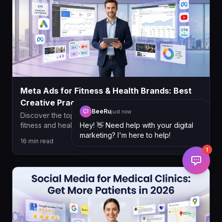
Meta Ads for Fitness & Health Brands: Best
Creative Practices 2026
BeeRu
just now
Discover the top meta ads creative best practices for
Hey! 👋 Need help with your digital
fitness and health brands in 2026, from UGC video
marketing? I'm here to help!
strategies and copywriting formulas to targeting,
16
min read
compliance, and campaign structure. Learn how to
1
maximize ROAS and generate consistent leads on
Meta.