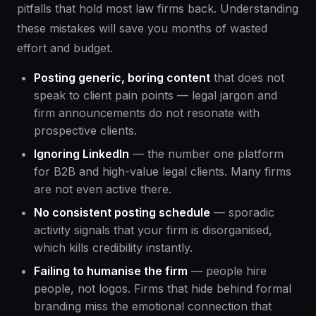
pitfalls that hold most law firms back. Understanding
these mistakes will save you months of wasted
effort and budget.
Posting generic, boring content
that does not
speak to client pain points — legal jargon and
firm announcements do not resonate with
prospective clients.
Ignoring LinkedIn
— the number one platform
for B2B and high-value legal clients. Many firms
are not even active there.
No consistent posting schedule
— sporadic
activity signals that your firm is disorganised,
which kills credibility instantly.
Failing to humanise the firm
— people hire
people, not logos. Firms that hide behind formal
branding miss the emotional connection that