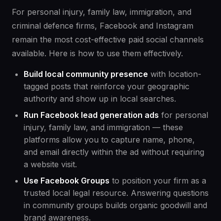
For personal injury, family law, immigration, and
criminal defence firms, Facebook and Instagram
remain the most cost-effective paid social channels
available. Here is how to use them effectively.
Build local community presence
with location-
tagged posts that reinforce your geographic
authority and show up in local searches.
Run Facebook lead generation ads
for personal
injury, family law, and immigration — these
platforms allow you to capture name, phone,
and email directly within the ad without requiring
a website visit.
Use Facebook Groups
to position your firm as a
trusted local legal resource. Answering questions
in community groups builds organic goodwill and
brand awareness.