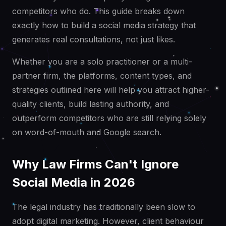
competitors who do. This guide breaks down
exactly how to build a social media strategy that
generates real consultations, not just likes.
Whether you are a solo practitioner or a multi-
partner firm, the platforms, content types, and
strategies outlined here will help you attract higher-
quality clients, build lasting authority, and
outperform competitors who are still relying solely
on word-of-mouth and Google search.
Why Law Firms Can't Ignore
Social Media in 2026
The legal industry has traditionally been slow to
adopt digital marketing. However, client behaviour