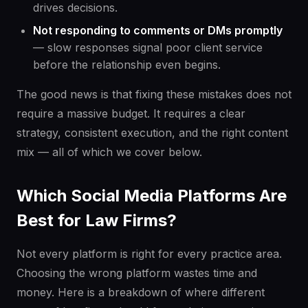
drives decisions.
Not responding to comments or DMs promptly
— slow responses signal poor client service
before the relationship even begins.
The good news is that fixing these mistakes does not
require a massive budget. It requires a clear
strategy, consistent execution, and the right content
mix — all of which we cover below.
Which Social Media Platforms Are
Best for Law Firms?
Not every platform is right for every practice area.
Choosing the wrong platform wastes time and
money. Here is a breakdown of where different