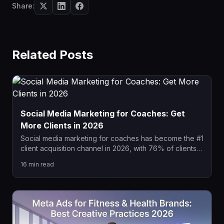
Share:
Related Posts
Social Media Marketing for Coaches: Get
More Clients in 2026
Social media marketing for coaches has become the #1
client acquisition channel in 2026, with 76% of clients
researching coaches online before buying. This guide
16
min read
covers platform strategies, content pillars, paid ad
funnels, and automation systems that consistently book
discovery calls and convert followers into paying
coaching clients.