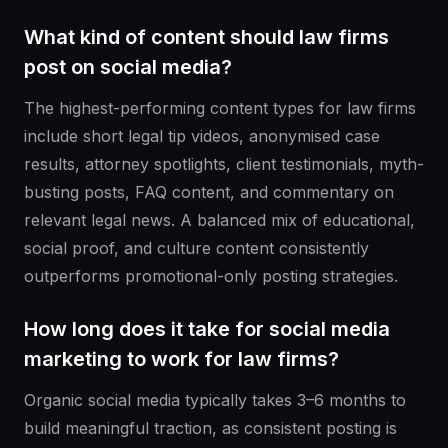
What kind of content should law firms
post on social media?
The highest-performing content types for law firms
include short legal tip videos, anonymised case
results, attorney spotlights, client testimonials, myth-
busting posts, FAQ content, and commentary on
relevant legal news. A balanced mix of educational,
social proof, and culture content consistently
outperforms promotional-only posting strategies.
How long does it take for social media
marketing to work for law firms?
Organic social media typically takes 3–6 months to
build meaningful traction, as consistent posting is