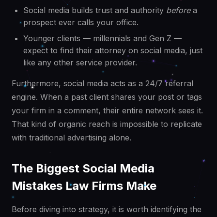
Social media builds trust and authority
before
a
prospect ever calls your office.
Younger clients — millennials and Gen Z —
expect to find their attorney on social media, just
like any other service provider.
Furthermore, social media acts as a 24/7 referral
engine. When a past client shares your post or tags
your firm in a comment, their entire network sees it.
That kind of organic reach is impossible to replicate
with traditional advertising alone.
The Biggest Social Media
Mistakes Law Firms Make
Before diving into strategy, it is worth identifying the