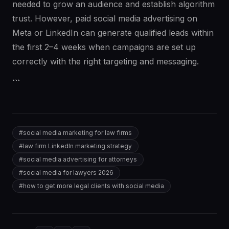
needed to grow an audience and establish algorithm
trust. However, paid social media advertising on
Meta or LinkedIn can generate qualified leads within
the first 2–4 weeks when campaigns are set up
correctly with the right targeting and messaging.
```
#
social media marketing for law firms
#
law firm LinkedIn marketing strategy
#
social media advertising for attorneys
#
social media for lawyers 2026
#
how to get more legal clients with social media