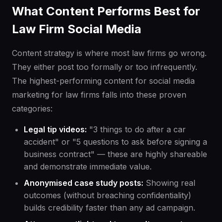
What Content Performs Best for
Law Firm Social Media
Content strategy is where most law firms go wrong.
They either post too formally or too infrequently.
The highest-performing content for social media
marketing for law firms falls into these proven
categories:
Legal tip videos:
"3 things to do after a car
accident" or "5 questions to ask before signing a
business contract" — these are highly shareable
and demonstrate immediate value.
Anonymised case study posts:
Showing real
outcomes (without breaching confidentiality)
builds credibility faster than any ad campaign.