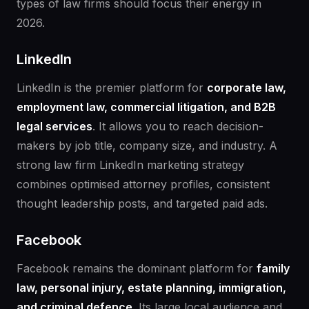
types of law firms should focus their energy in
2026.
LinkedIn
LinkedIn is the premier platform for
corporate law,
employment law, commercial litigation, and B2B
legal services
. It allows you to reach decision-
makers by job title, company size, and industry. A
strong law firm LinkedIn marketing strategy
combines optimised attorney profiles, consistent
thought leadership posts, and targeted paid ads.
Facebook
Facebook remains the dominant platform for
family
law, personal injury, estate planning, immigration,
and criminal defence
. Its large local audience and