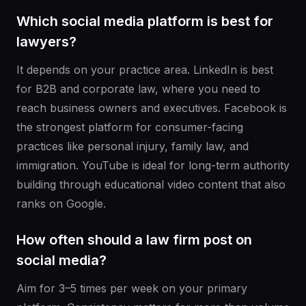
Which social media platform is best for
lawyers?
It depends on your practice area. LinkedIn is best
for B2B and corporate law, where you need to
reach business owners and executives. Facebook is
the strongest platform for consumer-facing
practices like personal injury, family law, and
immigration. YouTube is ideal for long-term authority
building through educational video content that also
ranks on Google.
How often should a law firm post on
social media?
Aim for 3–5 times per week on your primary