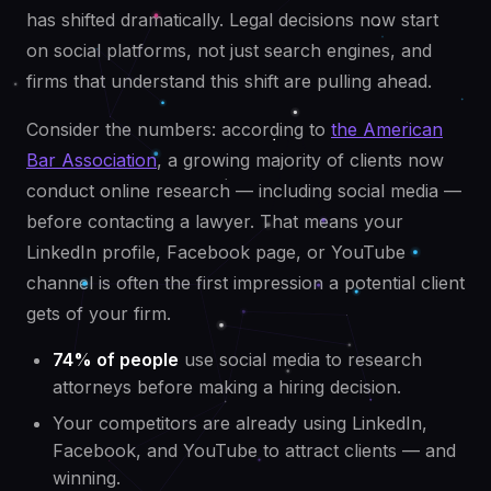
has shifted dramatically. Legal decisions now start
on social platforms, not just search engines, and
firms that understand this shift are pulling ahead.
Consider the numbers: according to
the American
Bar Association
, a growing majority of clients now
conduct online research — including social media —
before contacting a lawyer. That means your
LinkedIn profile, Facebook page, or YouTube
channel is often the first impression a potential client
gets of your firm.
74% of people
use social media to research
attorneys before making a hiring decision.
Your competitors are already using LinkedIn,
Facebook, and YouTube to attract clients — and
winning.