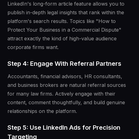
LinkedIn's long-form article feature allows you to
publish in-depth legal insights that rank within the
platform's search results. Topics like "How to
Protect Your Business in a Commercial Dispute"
attract exactly the kind of high-value audience
corporate firms want.
Step 4: Engage With Referral Partners
Accountants, financial advisors, HR consultants,
and business brokers are natural referral sources
for many law firms. Actively engage with their
content, comment thoughtfully, and build genuine
relationships on the platform.
Step 5: Use LinkedIn Ads for Precision
Targeting