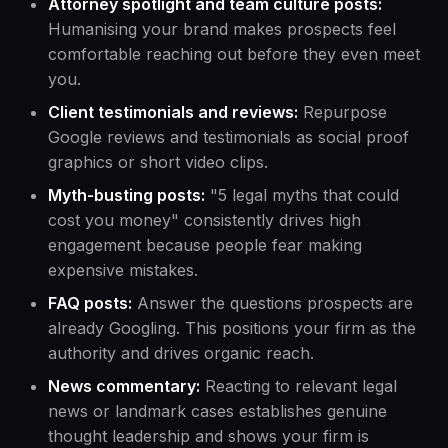
Attorney spotlight and team culture posts:
Humanising your brand makes prospects feel
comfortable reaching out before they even meet
you.
Client testimonials and reviews:
Repurpose
Google reviews and testimonials as social proof
graphics or short video clips.
Myth-busting posts:
"5 legal myths that could
cost you money" consistently drives high
engagement because people fear making
expensive mistakes.
FAQ posts:
Answer the questions prospects are
already Googling. This positions your firm as the
authority and drives organic reach.
News commentary:
Reacting to relevant legal
news or landmark cases establishes genuine
thought leadership and shows your firm is