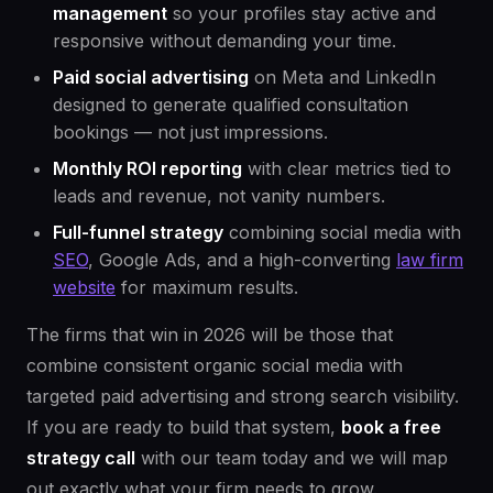
management
so your profiles stay active and
responsive without demanding your time.
Paid social advertising
on Meta and LinkedIn
designed to generate qualified consultation
bookings — not just impressions.
Monthly ROI reporting
with clear metrics tied to
leads and revenue, not vanity numbers.
Full-funnel strategy
combining social media with
SEO
, Google Ads, and a high-converting
law firm
website
for maximum results.
The firms that win in 2026 will be those that
combine consistent organic social media with
targeted paid advertising and strong search visibility.
If you are ready to build that system,
book a free
strategy call
with our team today and we will map
out exactly what your firm needs to grow.