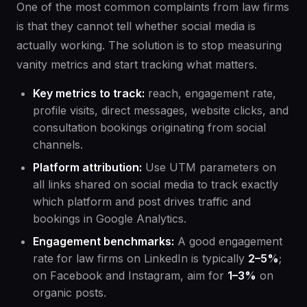
One of the most common complaints from law firms
is that they cannot tell whether social media is
actually working. The solution is to stop measuring
vanity metrics and start tracking what matters.
Key metrics to track:
reach, engagement rate,
profile visits, direct messages, website clicks, and
consultation bookings originating from social
channels.
Platform attribution:
Use UTM parameters on
all links shared on social media to track exactly
which platform and post drives traffic and
bookings in Google Analytics.
Engagement benchmarks:
A good engagement
rate for law firms on LinkedIn is typically
2–5%
;
on Facebook and Instagram, aim for
1–3%
on
organic posts.