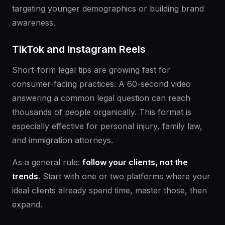
targeting younger demographics or building brand
awareness.
TikTok and Instagram Reels
Short-form legal tips are growing fast for
consumer-facing practices. A 60-second video
answering a common legal question can reach
thousands of people organically. This format is
especially effective for personal injury, family law,
and immigration attorneys.
As a general rule:
follow your clients, not the
trends
. Start with one or two platforms where your
ideal clients already spend time, master those, then
expand.