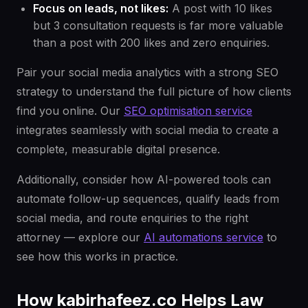
Focus on leads, not likes:
A post with 10 likes
but 3 consultation requests is far more valuable
than a post with 200 likes and zero enquiries.
Pair your social media analytics with a strong SEO
strategy to understand the full picture of how clients
find you online. Our
SEO optimisation service
integrates seamlessly with social media to create a
complete, measurable digital presence.
Additionally, consider how AI-powered tools can
automate follow-up sequences, qualify leads from
social media, and route enquiries to the right
attorney — explore our
AI automations service
to
see how this works in practice.
How kabirhafeez.co Helps Law