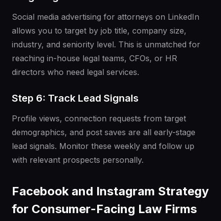
Social media advertising for attorneys on LinkedIn
allows you to target by job title, company size,
industry, and seniority level. This is unmatched for
reaching in-house legal teams, CFOs, or HR
directors who need legal services.
Step 6: Track Lead Signals
Profile views, connection requests from target
demographics, and post saves are all early-stage
lead signals. Monitor these weekly and follow up
with relevant prospects personally.
Facebook and Instagram Strategy
for Consumer-Facing Law Firms