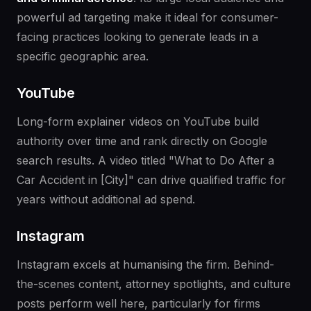
powerful ad targeting make it ideal for consumer-
facing practices looking to generate leads in a
specific geographic area.
YouTube
Long-form explainer videos on YouTube build
authority over time and rank directly on Google
search results. A video titled "What to Do After a
Car Accident in [City]" can drive qualified traffic for
years without additional ad spend.
Instagram
Instagram excels at humanising the firm. Behind-
the-scenes content, attorney spotlights, and culture
posts perform well here, particularly for firms