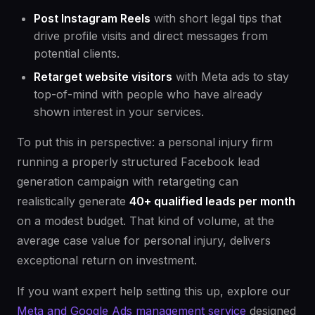
Post Instagram Reels
with short legal tips that
drive profile visits and direct messages from
potential clients.
Retarget website visitors
with Meta ads to stay
top-of-mind with people who have already
shown interest in your services.
To put this in perspective: a personal injury firm
running a properly structured Facebook lead
generation campaign with retargeting can
realistically generate
40+ qualified leads per month
on a modest budget. That kind of volume, at the
average case value for personal injury, delivers
exceptional return on investment.
If you want expert help setting this up, explore our
Meta and Google Ads management service
designed