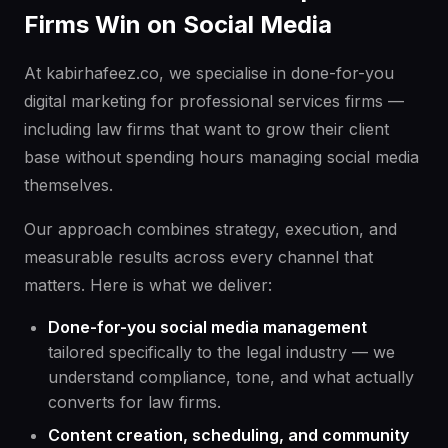
Firms Win on Social Media
At kabirhafeez.co, we specialise in done-for-you
digital marketing for professional services firms —
including law firms that want to grow their client
base without spending hours managing social media
themselves.
Our approach combines strategy, execution, and
measurable results across every channel that
matters. Here is what we deliver:
Done-for-you social media management
tailored specifically to the legal industry — we
understand compliance, tone, and what actually
converts for law firms.
Content creation, scheduling, and community