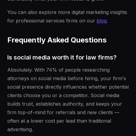
You can also explore more digital marketing insights
for professional services firms on our
blog
.
Frequently Asked Questions
Is social media worth it for law firms?
Absolutely. With 74% of people researching
attorneys on social media before hiring, your firm's
social presence directly influences whether potential
clients choose you or a competitor. Social media
builds trust, establishes authority, and keeps your
firm top-of-mind for referrals and new clients —
often at a lower cost per lead than traditional
advertising.