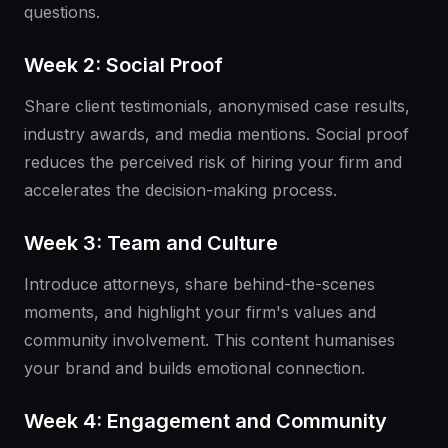
questions.
Week 2: Social Proof
Share client testimonials, anonymised case results,
industry awards, and media mentions. Social proof
reduces the perceived risk of hiring your firm and
accelerates the decision-making process.
Week 3: Team and Culture
Introduce attorneys, share behind-the-scenes
moments, and highlight your firm's values and
community involvement. This content humanises
your brand and builds emotional connection.
Week 4: Engagement and Community