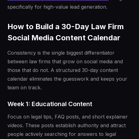
specifically for high-value lead generation.
How to Build a 30-Day Law Firm
Social Media Content Calendar
Consistency is the single biggest differentiator
between law firms that grow on social media and
those that do not. A structured 30-day content
calendar eliminates the guesswork and keeps your
team on track.
Week 1: Educational Content
Focus on legal tips, FAQ posts, and short explainer
videos. These posts establish authority and attract
people actively searching for answers to legal