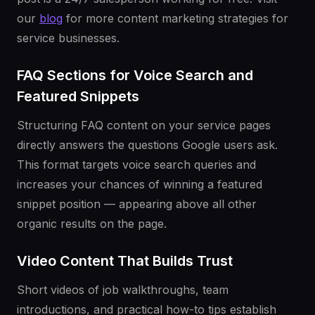
our
blog
for more content marketing strategies for
service businesses.
FAQ Sections for Voice Search and
Featured Snippets
Structuring FAQ content on your service pages
directly answers the questions Google users ask.
This format targets voice search queries and
increases your chances of winning a featured
snippet position — appearing above all other
organic results on the page.
Video Content That Builds Trust
Short videos of job walkthroughs, team
introductions, and practical how-to tips establish