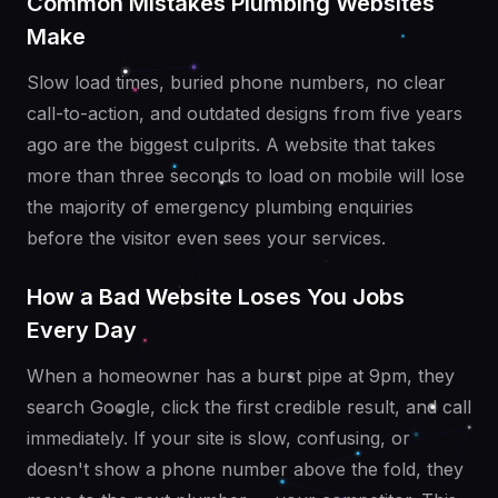
Common Mistakes Plumbing Websites
Make
Slow load times, buried phone numbers, no clear
call-to-action, and outdated designs from five years
ago are the biggest culprits. A website that takes
more than three seconds to load on mobile will lose
the majority of emergency plumbing enquiries
before the visitor even sees your services.
How a Bad Website Loses You Jobs
Every Day
When a homeowner has a burst pipe at 9pm, they
search Google, click the first credible result, and call
immediately. If your site is slow, confusing, or
doesn't show a phone number above the fold, they