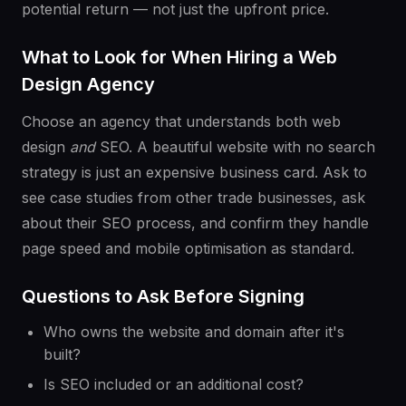
potential return — not just the upfront price.
What to Look for When Hiring a Web
Design Agency
Choose an agency that understands both web
design
and
SEO. A beautiful website with no search
strategy is just an expensive business card. Ask to
see case studies from other trade businesses, ask
about their SEO process, and confirm they handle
page speed and mobile optimisation as standard.
Questions to Ask Before Signing
Who owns the website and domain after it's
built?
Is SEO included or an additional cost?