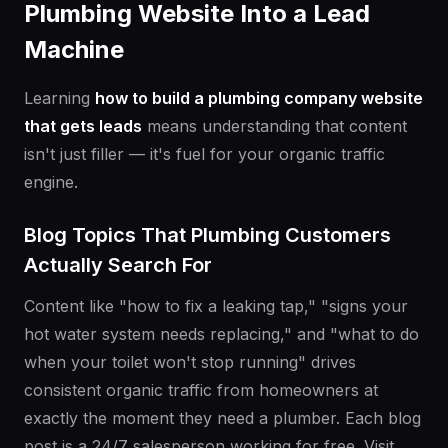
Plumbing Website Into a Lead
Machine
Learning
how to build a plumbing company website
that gets leads
means understanding that content
isn't just filler — it's fuel for your organic traffic
engine.
Blog Topics That Plumbing Customers
Actually Search For
Content like "how to fix a leaking tap," "signs your
hot water system needs replacing," and "what to do
when your toilet won't stop running" drives
consistent organic traffic from homeowners at
exactly the moment they need a plumber. Each blog
post is a 24/7 salesperson working for free. Visit