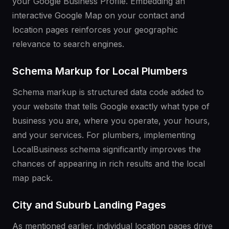
your Google Business Profile. Embedding an
interactive Google Map on your contact and
location pages reinforces your geographic
relevance to search engines.
Schema Markup for Local Plumbers
Schema markup is structured data code added to
your website that tells Google exactly what type of
business you are, where you operate, your hours,
and your services. For plumbers, implementing
LocalBusiness schema significantly improves the
chances of appearing in rich results and the local
map pack.
City and Suburb Landing Pages
As mentioned earlier, individual location pages drive