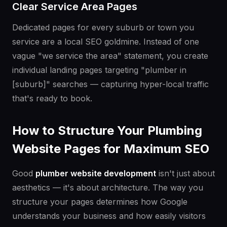
Clear Service Area Pages
Dedicated pages for every suburb or town you
service are a local SEO goldmine. Instead of one
vague "we service the area" statement, you create
individual landing pages targeting "plumber in
[suburb]" searches — capturing hyper-local traffic
that's ready to book.
How to Structure Your Plumbing
Website Pages for Maximum SEO
Good
plumber website development
isn't just about
aesthetics — it's about architecture. The way you
structure your pages determines how Google
understands your business and how easily visitors