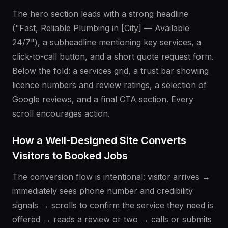
The hero section leads with a strong headline
("Fast, Reliable Plumbing in [City] — Available
24/7"), a subheadline mentioning key services, a
click-to-call button, and a short quote request form.
Below the fold: a services grid, a trust bar showing
licence numbers and review ratings, a selection of
Google reviews, and a final CTA section. Every
scroll encourages action.
How a Well-Designed Site Converts
Visitors to Booked Jobs
The conversion flow is intentional: visitor arrives →
immediately sees phone number and credibility
signals → scrolls to confirm the service they need is
offered → reads a review or two → calls or submits