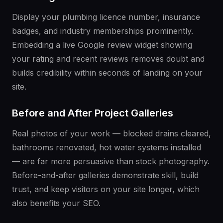
Display your plumbing licence number, insurance
badges, and industry memberships prominently.
Embedding a live Google review widget showing
your rating and recent reviews removes doubt and
builds credibility within seconds of landing on your
site.
Before and After Project Galleries
Real photos of your work — blocked drains cleared,
bathrooms renovated, hot water systems installed
— are far more persuasive than stock photography.
Before-and-after galleries demonstrate skill, build
trust, and keep visitors on your site longer, which
also benefits your SEO.