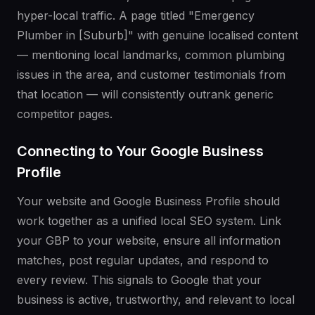
hyper-local traffic. A page titled "Emergency
Plumber in [Suburb]" with genuine localised content
— mentioning local landmarks, common plumbing
issues in the area, and customer testimonials from
that location — will consistently outrank generic
competitor pages.
Connecting to Your Google Business
Profile
Your website and Google Business Profile should
work together as a unified local SEO system. Link
your GBP to your website, ensure all information
matches, post regular updates, and respond to
every review. This signals to Google that your
business is active, trustworthy, and relevant to local