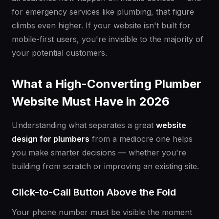
for emergency services like plumbing, that figure
climbs even higher. If your website isn't built for
mobile-first users, you're invisible to the majority of
your potential customers.
What a High-Converting Plumber
Website Must Have in 2026
Understanding what separates a great
website
design for plumbers
from a mediocre one helps
you make smarter decisions — whether you're
building from scratch or improving an existing site.
Click-to-Call Button Above the Fold
Your phone number must be visible the moment