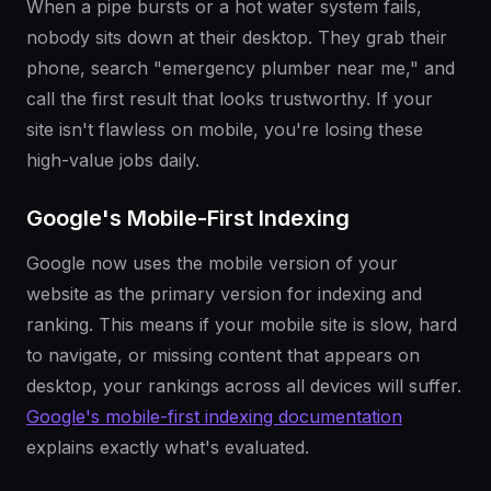
When a pipe bursts or a hot water system fails,
nobody sits down at their desktop. They grab their
phone, search "emergency plumber near me," and
call the first result that looks trustworthy. If your
site isn't flawless on mobile, you're losing these
high-value jobs daily.
Google's Mobile-First Indexing
Google now uses the mobile version of your
website as the primary version for indexing and
ranking. This means if your mobile site is slow, hard
to navigate, or missing content that appears on
desktop, your rankings across all devices will suffer.
Google's mobile-first indexing documentation
explains exactly what's evaluated.