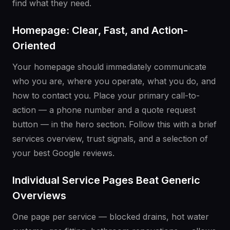
find what they need.
Homepage: Clear, Fast, and Action-
Oriented
Your homepage should immediately communicate
who you are, where you operate, what you do, and
how to contact you. Place your primary call-to-
action — a phone number and a quote request
button — in the hero section. Follow this with a brief
services overview, trust signals, and a selection of
your best Google reviews.
Individual Service Pages Beat Generic
Overviews
One page per service — blocked drains, hot water