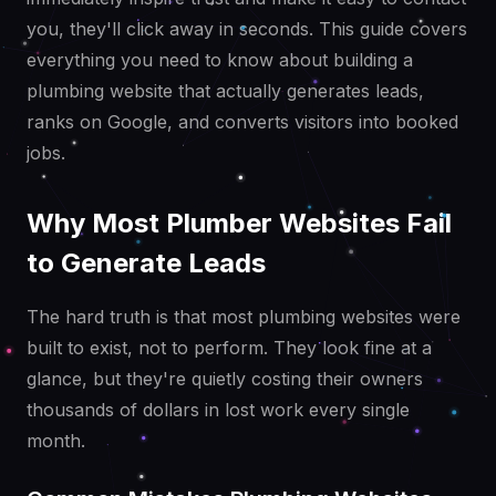
you, they'll click away in seconds. This guide covers
everything you need to know about building a
plumbing website that actually generates leads,
ranks on Google, and converts visitors into booked
jobs.
Why Most Plumber Websites Fail
to Generate Leads
The hard truth is that most plumbing websites were
built to exist, not to perform. They look fine at a
glance, but they're quietly costing their owners
thousands of dollars in lost work every single
month.