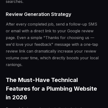
searches.
Review Generation Strategy
After every completed job, send a follow-up SMS
or email with a direct link to your Google review
page. Even a simple "Thanks for choosing us —
we'd love your feedback" message with a one-tap
review link can dramatically increase your review
volume over time, which directly boosts your local
rankings.
The Must-Have Technical
Features for a Plumbing Website
in 2026