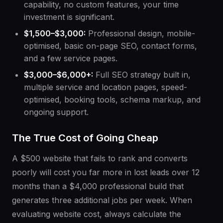
capability, no custom features, your time
investment is significant.
$1,500–$3,000:
Professional design, mobile-
optimised, basic on-page SEO, contact forms,
and a few service pages.
$3,000–$6,000+:
Full SEO strategy built in,
multiple service and location pages, speed-
optimised, booking tools, schema markup, and
ongoing support.
The True Cost of Going Cheap
A $500 website that fails to rank and converts
poorly will cost you far more in lost leads over 12
months than a $4,000 professional build that
generates three additional jobs per week. When
evaluating website cost, always calculate the