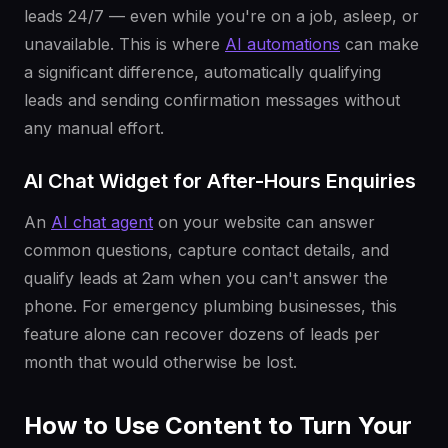
leads 24/7 — even while you're on a job, asleep, or
unavailable. This is where
AI automations
can make
a significant difference, automatically qualifying
leads and sending confirmation messages without
any manual effort.
AI Chat Widget for After-Hours Enquiries
An
AI chat agent
on your website can answer
common questions, capture contact details, and
qualify leads at 2am when you can't answer the
phone. For emergency plumbing businesses, this
feature alone can recover dozens of leads per
month that would otherwise be lost.
How to Use Content to Turn Your