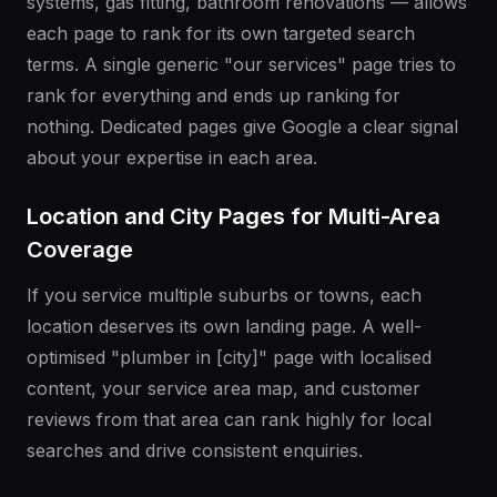
systems, gas fitting, bathroom renovations — allows
each page to rank for its own targeted search
terms. A single generic "our services" page tries to
rank for everything and ends up ranking for
nothing. Dedicated pages give Google a clear signal
about your expertise in each area.
Location and City Pages for Multi-Area
Coverage
If you service multiple suburbs or towns, each
location deserves its own landing page. A well-
optimised "plumber in [city]" page with localised
content, your service area map, and customer
reviews from that area can rank highly for local
searches and drive consistent enquiries.