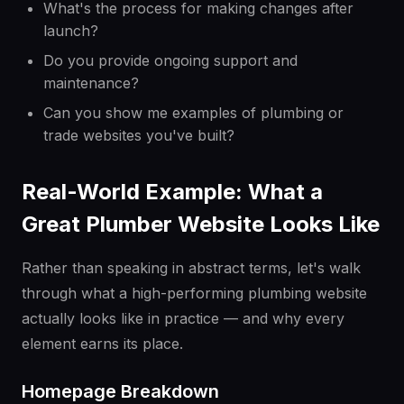
What's the process for making changes after
launch?
Do you provide ongoing support and
maintenance?
Can you show me examples of plumbing or
trade websites you've built?
Real-World Example: What a
Great Plumber Website Looks Like
Rather than speaking in abstract terms, let's walk
through what a high-performing plumbing website
actually looks like in practice — and why every
element earns its place.
Homepage Breakdown