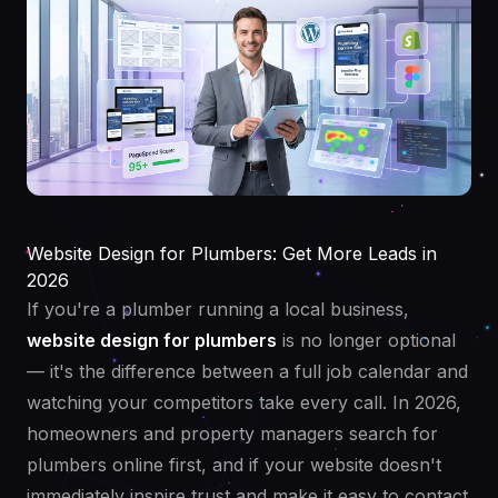
Website Design for Plumbers: Get More Leads in
2026
If you're a plumber running a local business,
website design for plumbers
is no longer optional
— it's the difference between a full job calendar and
watching your competitors take every call. In 2026,
homeowners and property managers search for
plumbers online first, and if your website doesn't
immediately inspire trust and make it easy to contact