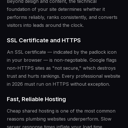
Beyond design and content, the technical
foundation of your site determines whether it
performs reliably, ranks consistently, and converts
visitors into leads around the clock.
SSL Certificate and HTTPS
An SSL certificate — indicated by the padlock icon
in your browser — is non-negotiable. Google flags
non-HTTPS sites as "not secure," which destroys
trust and hurts rankings. Every professional website
in 2026 must run on HTTPS without exception.
Fast, Reliable Hosting
Cheap shared hosting is one of the most common
reasons plumbing websites underperform. Slow
server response times inflate your load time