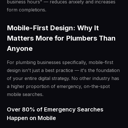
business hours" — reduces anxiety and increases
form completions.
Mobile-First Design: Why It
Matters More for Plumbers Than
Anyone
For plumbing businesses specifically, mobile-first
design isn't just a best practice — it's the foundation
of your entire digital strategy. No other industry has
a higher proportion of emergency, on-the-spot
mobile searches.
Over 80% of Emergency Searches
Happen on Mobile