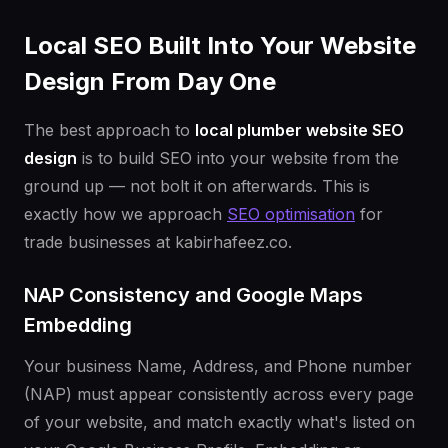
Local SEO Built Into Your Website
Design From Day One
The best approach to
local plumber website SEO
design
is to build SEO into your website from the
ground up — not bolt it on afterwards. This is
exactly how we approach
SEO optimisation
for
trade businesses at kabirhafeez.co.
NAP Consistency and Google Maps
Embedding
Your business Name, Address, and Phone number
(NAP) must appear consistently across every page
of your website, and match exactly what's listed on