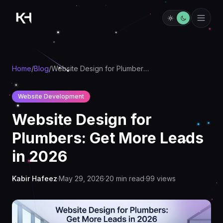
Home
/
Blog
/
Website Design for Plumbers: Get More Leads in 2026
Website Development
Website Design for
Plumbers: Get More Leads
in 2026
Kabir Hafeez
·
May 29, 2026
·
20
min read
·
99
views