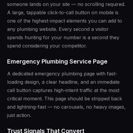
someone lands on your site — no scrolling required.
A large, tappable click-to-call button on mobile is
one of the highest-impact elements you can add to
any plumbing website. Every second a visitor
spends hunting for your number is a second they
spend considering your competitor.
Emergency Plumbing Service Page
A dedicated emergency plumbing page with fast-
loading design, a clear headline, and an immediate
call button captures high-intent traffic at the most
critical moment. This page should be stripped back
and lightning-fast — no carousels, no heavy images,
just action.
Trust Signals That Convert