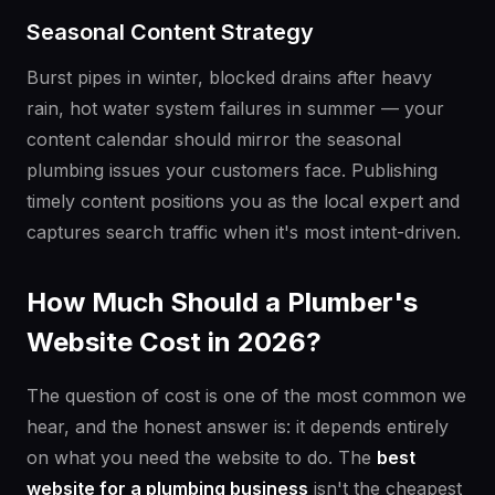
Seasonal Content Strategy
Burst pipes in winter, blocked drains after heavy
rain, hot water system failures in summer — your
content calendar should mirror the seasonal
plumbing issues your customers face. Publishing
timely content positions you as the local expert and
captures search traffic when it's most intent-driven.
How Much Should a Plumber's
Website Cost in 2026?
The question of cost is one of the most common we
hear, and the honest answer is: it depends entirely
on what you need the website to do. The
best
website for a plumbing business
isn't the cheapest