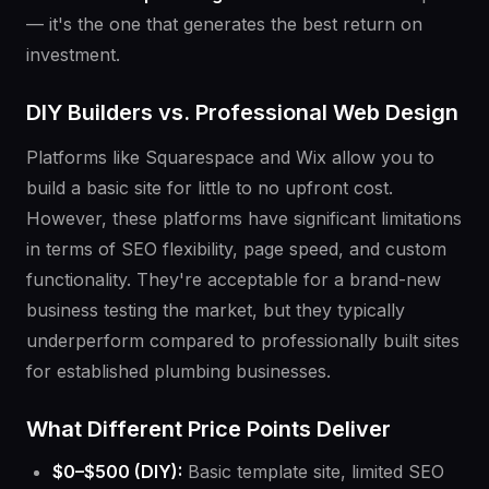
— it's the one that generates the best return on
investment.
DIY Builders vs. Professional Web Design
Platforms like Squarespace and Wix allow you to
build a basic site for little to no upfront cost.
However, these platforms have significant limitations
in terms of SEO flexibility, page speed, and custom
functionality. They're acceptable for a brand-new
business testing the market, but they typically
underperform compared to professionally built sites
for established plumbing businesses.
What Different Price Points Deliver
$0–$500 (DIY):
Basic template site, limited SEO