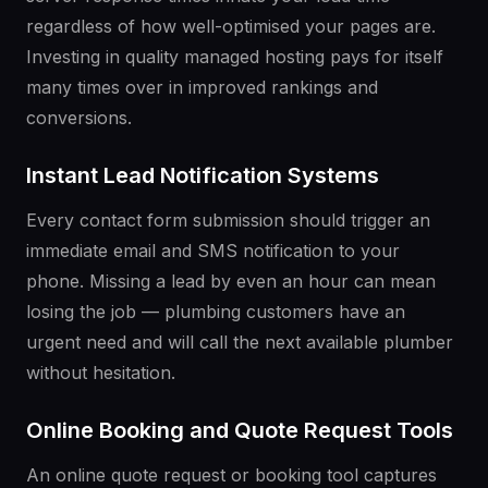
regardless of how well-optimised your pages are.
Investing in quality managed hosting pays for itself
many times over in improved rankings and
conversions.
Instant Lead Notification Systems
Every contact form submission should trigger an
immediate email and SMS notification to your
phone. Missing a lead by even an hour can mean
losing the job — plumbing customers have an
urgent need and will call the next available plumber
without hesitation.
Online Booking and Quote Request Tools
An online quote request or booking tool captures