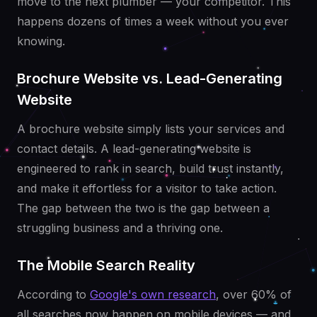
move to the next plumber — your competitor. This
happens dozens of times a week without you ever
knowing.
Brochure Website vs. Lead-Generating
Website
A brochure website simply lists your services and
contact details. A lead-generating website is
engineered to rank in search, build trust instantly,
and make it effortless for a visitor to take action.
The gap between the two is the gap between a
struggling business and a thriving one.
The Mobile Search Reality
According to
Google's own research
, over 60% of
all searches now happen on mobile devices — and