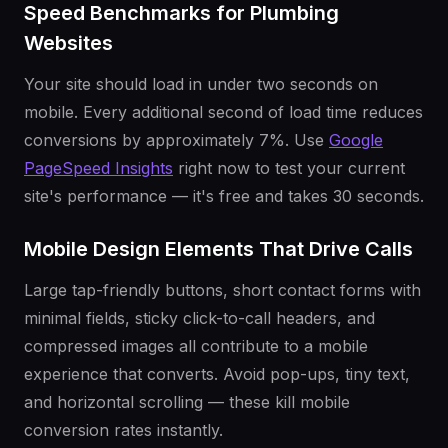
Speed Benchmarks for Plumbing
Websites
Your site should load in under two seconds on
mobile. Every additional second of load time reduces
conversions by approximately 7%. Use
Google
PageSpeed Insights
right now to test your current
site's performance — it's free and takes 30 seconds.
Mobile Design Elements That Drive Calls
Large tap-friendly buttons, short contact forms with
minimal fields, sticky click-to-call headers, and
compressed images all contribute to a mobile
experience that converts. Avoid pop-ups, tiny text,
and horizontal scrolling — these kill mobile
conversion rates instantly.