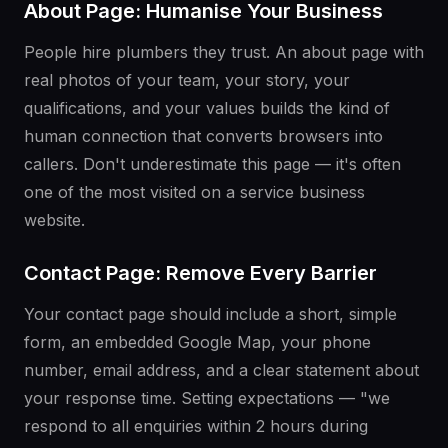
About Page: Humanise Your Business
People hire plumbers they trust. An about page with
real photos of your team, your story, your
qualifications, and your values builds the kind of
human connection that converts browsers into
callers. Don't underestimate this page — it's often
one of the most visited on a service business
website.
Contact Page: Remove Every Barrier
Your contact page should include a short, simple
form, an embedded Google Map, your phone
number, email address, and a clear statement about
your response time. Setting expectations — "we
respond to all enquiries within 2 hours during