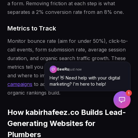
a form. Removing friction at each step is what
separates a 2% conversion rate from an 8% one.
Metrics to Track
Monitor bounce rate (aim for under 50%), click-to-
call events, form submission rate, average session
duration, and organic search traffic growth. These
metrics tell you whether your website is working —
BeeRu
just now
and where to improve. Pair this with
Google Ads
Hey! 👋 Need help with your digital
campaigns
to accelerate lead volume while your
marketing? I'm here to help!
organic rankings build.
1
How kabirhafeez.co Builds Lead-
Generating Websites for
Plumbers