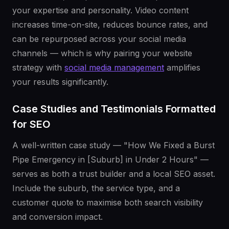
your expertise and personality. Video content
increases time-on-site, reduces bounce rates, and
can be repurposed across your social media
channels — which is why pairing your website
strategy with
social media management
amplifies
your results significantly.
Case Studies and Testimonials Formatted
for SEO
A well-written case study — "How We Fixed a Burst
Pipe Emergency in [Suburb] in Under 2 Hours" —
serves as both a trust builder and a local SEO asset.
Include the suburb, the service type, and a
customer quote to maximise both search visibility
and conversion impact.