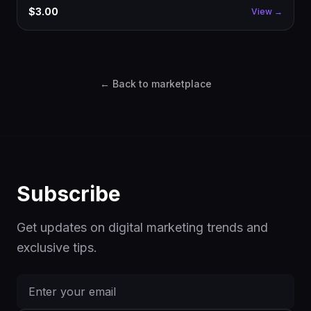
glow cards, signature CTA, decorative animations. Drop into
$3.00
View →
Next.js, customize copy, ship.
← Back to marketplace
Subscribe
Get updates on digital marketing trends and
exclusive tips.