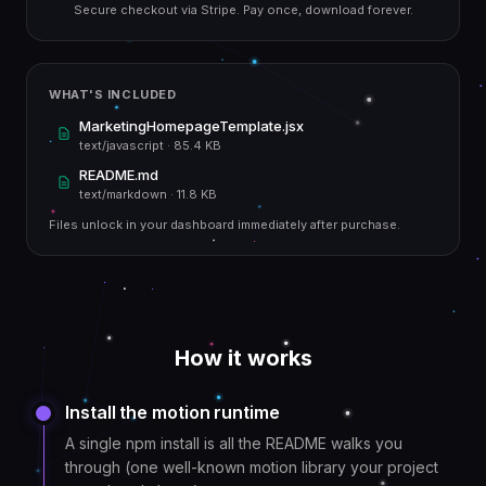
Secure checkout via Stripe. Pay once, download forever.
WHAT'S INCLUDED
MarketingHomepageTemplate.jsx
text/javascript
·
85.4 KB
README.md
text/markdown
·
11.8 KB
Files unlock in your dashboard immediately after purchase.
How it works
Install the motion runtime
A single npm install is all the README walks you
through (one well-known motion library your project