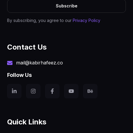
Subscribe
By subscribing, you agree to our
Privacy Policy
Contact Us
mail@kabirhafeez.co
Follow Us
Quick Links