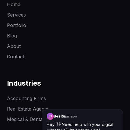
Home
Services
Portfolio
Blog
About
Contact
Industries
Accounting Firms
Real Estate Agents
BeeRu
just now
Medical & Dental Clinics
Hey! 👋 Need help with your digital