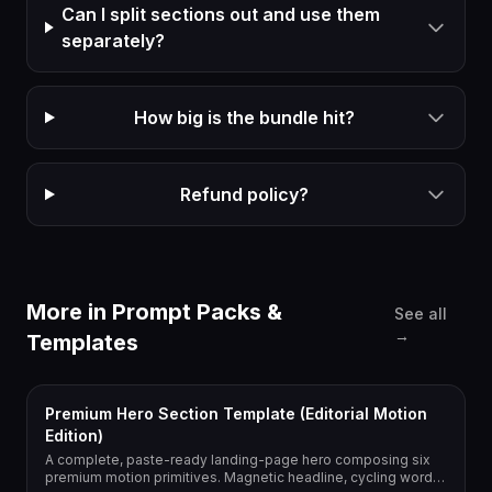
Can I split sections out and use them
separately?
How big is the bundle hit?
Refund policy?
More in
Prompt Packs &
See all
→
Templates
Premium Hero Section Template (Editorial Motion
Edition)
A complete, paste-ready landing-page hero composing six
premium motion primitives. Magnetic headline, cycling word,