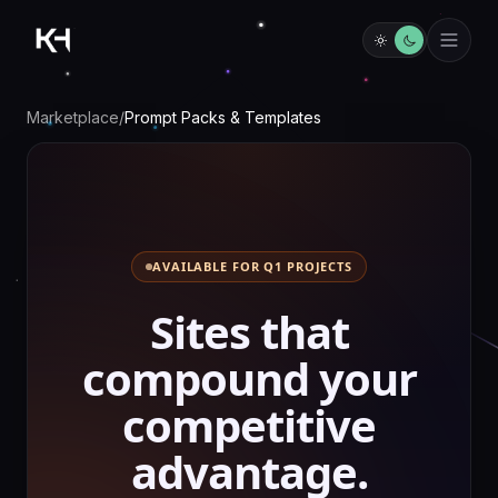
Marketplace
/
Prompt Packs & Templates
AVAILABLE FOR Q1 PROJECTS
S
i
t
e
s
t
h
a
t
c
o
m
p
o
u
n
d
y
o
u
r
c
o
m
p
e
t
i
t
i
v
e
a
d
v
a
n
t
a
g
e
.