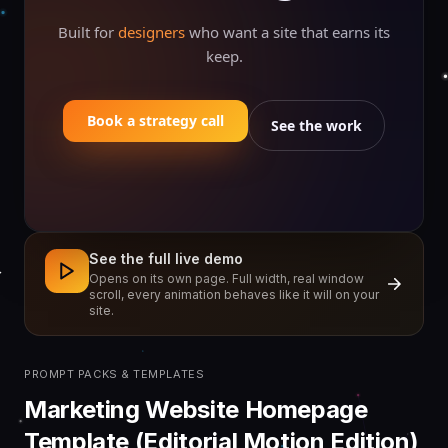
Built for
designers
who want a site that earns its
keep.
Book a strategy call
See the work
See the full live demo
Opens on its own page. Full width, real window
scroll, every animation behaves like it will on your
site.
PROMPT PACKS & TEMPLATES
Marketing Website Homepage
Template (Editorial Motion Edition)