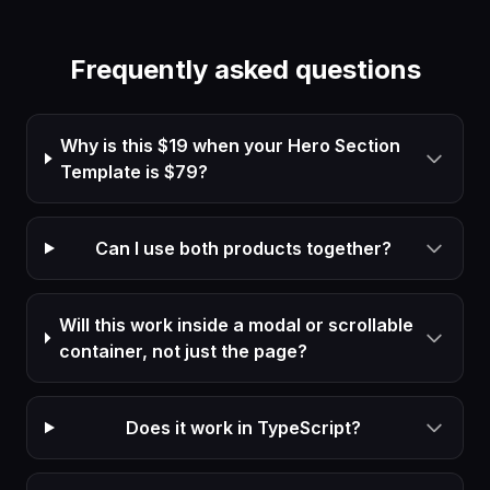
Frequently asked questions
Why is this $19 when your Hero Section
Template is $79?
Can I use both products together?
Will this work inside a modal or scrollable
container, not just the page?
Does it work in TypeScript?