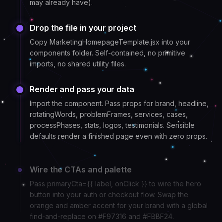
may already have).
Drop the file in your project
Copy MarketingHomepageTemplate.jsx into your
components folder. Self-contained, no primitive
imports, no shared utility files.
Render and pass your data
Import the component. Pass props for brand, headline,
rotatingWords, problemFrames, services, cases,
processPhases, stats, logos, testimonials. Sensible
defaults render a finished page even with zero props.
Wire the CTAs and palette
Pass primaryCta={{ label, onClick }} to wire the hero
button into your auth or checkout flow. Swap the
orange and amber accent for your brand with a global
find-and-replace on #F97316 and #FBBF24.