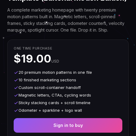
A complete marketing homepage with twenty premium
motion patterns built in. Magnetic letters, scroll-pinned
frames, sticky stacking cards, odometer counters, velocity
marquee, spotlight cursor. One file. Drop it in. Ship.
ONE TIME PURCHASE
$19.00
USD
20 premium motion patterns in one file
10 finished marketing sections
Custom scroll-container handoff
Magnetic letters, CTAs, cycling words
Sticky stacking cards + scroll timeline
Odometer + sparkline + logo wall
Sign in to buy