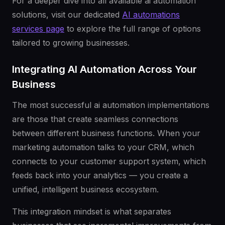
For a deeper dive into all available ai automation
solutions, visit our dedicated
AI automations
services page
to explore the full range of options
tailored to growing businesses.
Integrating AI Automation Across Your
Business
The most successful ai automation implementations
are those that create seamless connections
between different business functions. When your
marketing automation talks to your CRM, which
connects to your customer support system, which
feeds back into your analytics — you create a
unified, intelligent business ecosystem.
This integration mindset is what separates