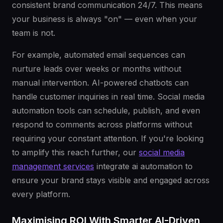
consistent brand communication 24/7. This means
your business is always "on" — even when your
team is not.
For example, automated email sequences can
nurture leads over weeks or months without
manual intervention. AI-powered chatbots can
handle customer inquiries in real time. Social media
automation tools can schedule, publish, and even
respond to comments across platforms without
requiring your constant attention. If you're looking
to amplify this reach further, our
social media
management services
integrate ai automation to
ensure your brand stays visible and engaged across
every platform.
Maximising ROI With Smarter AI-Driven