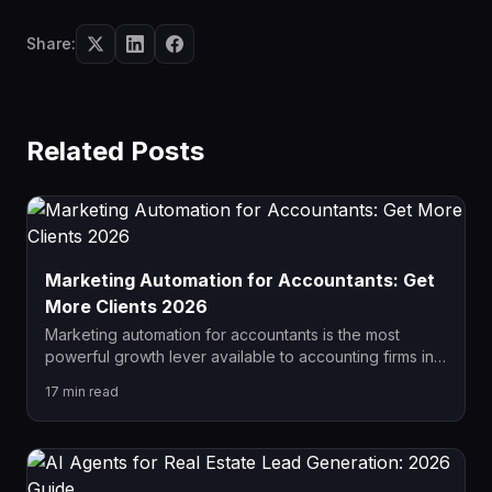
Share:
Related Posts
Marketing Automation for Accountants: Get
More Clients 2026
Marketing automation for accountants is the most
powerful growth lever available to accounting firms in
2026. This guide covers the five core automation
17
min read
workflows, the best tools by firm size, and a step-by-
step process to build your first automated funnel — so
you can convert more leads without adding headcount.