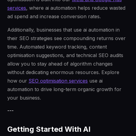
services
, where ai automation helps reduce wasted
ad spend and increase conversion rates.
Additionally, businesses that use ai automation in
their SEO strategies see compounding returns over
time. Automated keyword tracking, content
optimisation suggestions, and technical SEO audits
allow you to stay ahead of algorithm changes
without dedicating enormous resources. Explore
how our
SEO optimisation services
use ai
automation to drive long-term organic growth for
your business.
---
Getting Started With AI