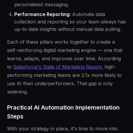
personalised messaging.
Performance Reporting:
Automate data
collection and reporting so your team always has
up-to-date insights without manual data pulling.
Each of these pillars works together to create a
self-reinforcing digital marketing engine — one that
learns, adapts, and improves over time. According
to
Salesforce's State of Marketing Report
, high-
performing marketing teams are 2.1x more likely to
use AI than underperformers. That gap is only
widening.
Practical AI Automation Implementation
Steps
With your strategy in place, it's time to move into