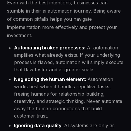
Even with the best intentions, businesses can
stumble in their ai automation journey. Being aware
of common pitfalls helps you navigate
implementation more effectively and protect your
investment.
Automating broken processes:
AI automation
amplifies what already exists. If your underlying
process is flawed, automation will simply execute
that flaw faster and at greater scale.
Neglecting the human element:
Automation
works best when it handles repetitive tasks,
freeing humans for relationship-building,
creativity, and strategic thinking. Never automate
away the human connections that build
customer trust.
Ignoring data quality:
AI systems are only as