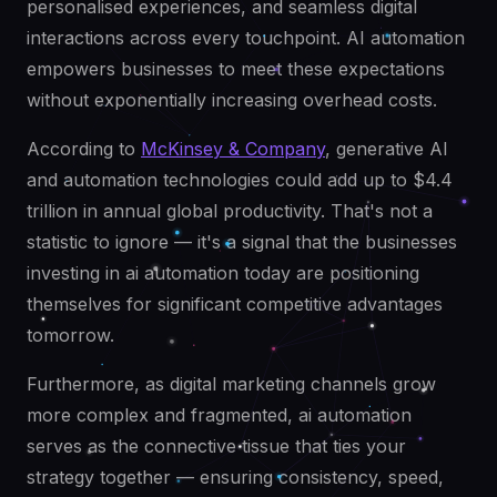
personalised experiences, and seamless digital
interactions across every touchpoint. AI automation
empowers businesses to meet these expectations
without exponentially increasing overhead costs.
According to
McKinsey & Company
, generative AI
and automation technologies could add up to $4.4
trillion in annual global productivity. That's not a
statistic to ignore — it's a signal that the businesses
investing in ai automation today are positioning
themselves for significant competitive advantages
tomorrow.
Furthermore, as digital marketing channels grow
more complex and fragmented, ai automation
serves as the connective tissue that ties your
strategy together — ensuring consistency, speed,