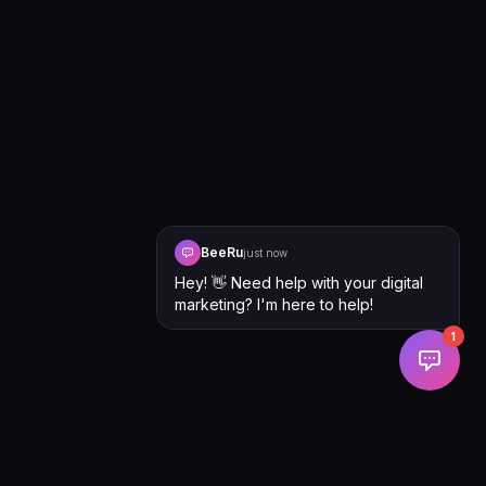
BeeRu
just now
Hey! 👋 Need help with your digital
marketing? I'm here to help!
1