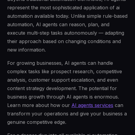
represent the most sophisticated application of ai
automation available today. Unlike simple rule-based
automation, AI agents can reason, plan, and
execute multi-step tasks autonomously — adapting
their approach based on changing conditions and
new information.
For growing businesses, AI agents can handle
complex tasks like prospect research, competitive
analysis, customer support escalation, and even
content strategy development. The potential for
business growth through AI agents is enormous.
Learn more about how our
AI agents services
can
transform your operations and give your business a
genuine competitive edge.