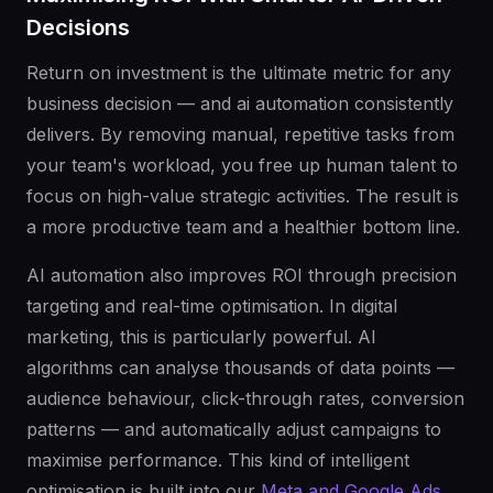
Decisions
Return on investment is the ultimate metric for any
business decision — and ai automation consistently
delivers. By removing manual, repetitive tasks from
your team's workload, you free up human talent to
focus on high-value strategic activities. The result is
a more productive team and a healthier bottom line.
AI automation also improves ROI through precision
targeting and real-time optimisation. In digital
marketing, this is particularly powerful. AI
algorithms can analyse thousands of data points —
audience behaviour, click-through rates, conversion
patterns — and automatically adjust campaigns to
maximise performance. This kind of intelligent
optimisation is built into our
Meta and Google Ads