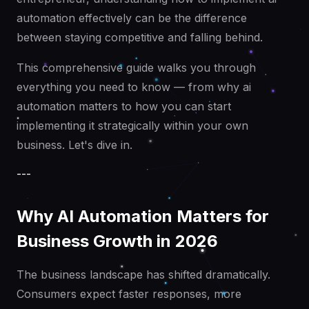
automation effectively can be the difference
between staying competitive and falling behind.
This comprehensive guide walks you through
everything you need to know — from why ai
automation matters to how you can start
implementing it strategically within your own
business. Let's dive in.
---
Why AI Automation Matters for
Business Growth in 2026
The business landscape has shifted dramatically.
Consumers expect faster responses, more