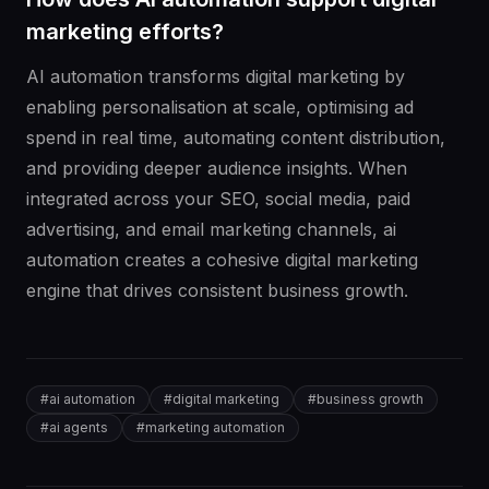
marketing efforts?
AI automation transforms digital marketing by
enabling personalisation at scale, optimising ad
spend in real time, automating content distribution,
and providing deeper audience insights. When
integrated across your SEO, social media, paid
advertising, and email marketing channels, ai
automation creates a cohesive digital marketing
engine that drives consistent business growth.
#
ai automation
#
digital marketing
#
business growth
#
ai agents
#
marketing automation