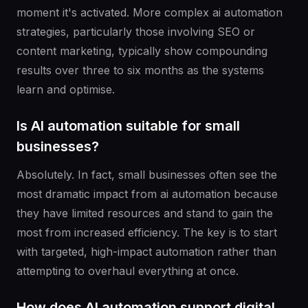
moment it's activated. More complex ai automation
strategies, particularly those involving SEO or
content marketing, typically show compounding
results over three to six months as the systems
learn and optimise.
Is AI automation suitable for small
businesses?
Absolutely. In fact, small businesses often see the
most dramatic impact from ai automation because
they have limited resources and stand to gain the
most from increased efficiency. The key is to start
with targeted, high-impact automation rather than
attempting to overhaul everything at once.
How does AI automation support digital