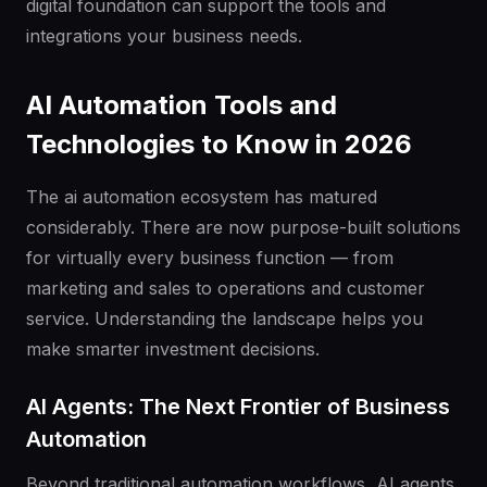
digital foundation can support the tools and
integrations your business needs.
AI Automation Tools and
Technologies to Know in 2026
The ai automation ecosystem has matured
considerably. There are now purpose-built solutions
for virtually every business function — from
marketing and sales to operations and customer
service. Understanding the landscape helps you
make smarter investment decisions.
AI Agents: The Next Frontier of Business
Automation
Beyond traditional automation workflows, AI agents