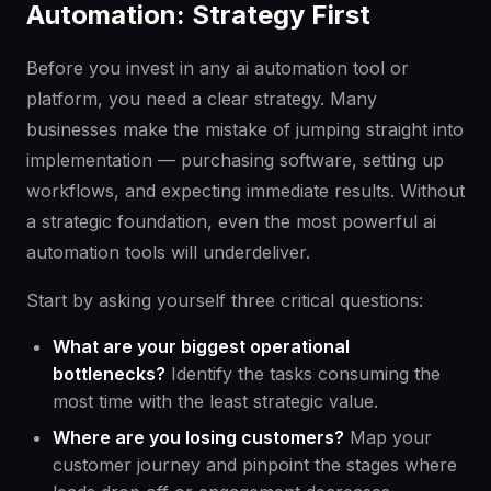
Automation: Strategy First
Before you invest in any ai automation tool or
platform, you need a clear strategy. Many
businesses make the mistake of jumping straight into
implementation — purchasing software, setting up
workflows, and expecting immediate results. Without
a strategic foundation, even the most powerful ai
automation tools will underdeliver.
Start by asking yourself three critical questions:
What are your biggest operational
bottlenecks?
Identify the tasks consuming the
most time with the least strategic value.
Where are you losing customers?
Map your
customer journey and pinpoint the stages where