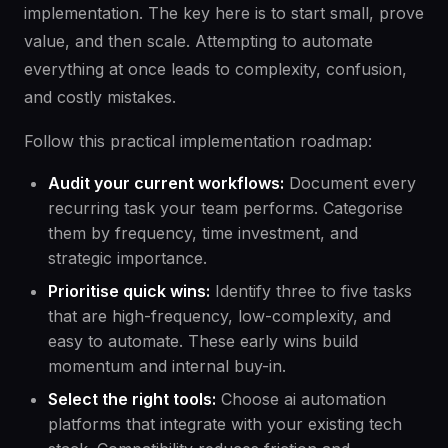
implementation. The key here is to start small, prove
value, and then scale. Attempting to automate
everything at once leads to complexity, confusion,
and costly mistakes.
Follow this practical implementation roadmap:
Audit your current workflows:
Document every
recurring task your team performs. Categorise
them by frequency, time investment, and
strategic importance.
Prioritise quick wins:
Identify three to five tasks
that are high-frequency, low-complexity, and
easy to automate. These early wins build
momentum and internal buy-in.
Select the right tools:
Choose ai automation
platforms that integrate with your existing tech