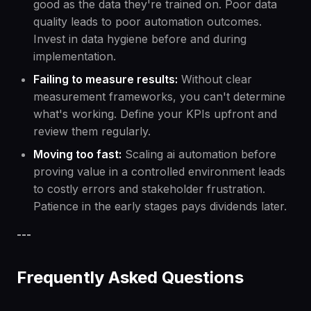
good as the data they're trained on. Poor data
quality leads to poor automation outcomes.
Invest in data hygiene before and during
implementation.
Failing to measure results:
Without clear
measurement frameworks, you can't determine
what's working. Define your KPIs upfront and
review them regularly.
Moving too fast:
Scaling ai automation before
proving value in a controlled environment leads
to costly errors and stakeholder frustration.
Patience in the early stages pays dividends later.
---
Frequently Asked Questions