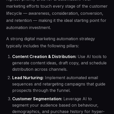
marketing efforts touch every stage of the customer
lifecycle — awareness, consideration, conversion,
and retention — making it the ideal starting point for
automation investment.
A strong digital marketing automation strategy
typically includes the following pillars:
Content Creation & Distribution:
Use AI tools to
generate content ideas, draft copy, and schedule
distribution across channels.
Lead Nurturing:
Implement automated email
sequences and retargeting campaigns that guide
prospects through the funnel.
Customer Segmentation:
Leverage AI to
segment your audience based on behaviour,
demographics, and purchase history for hyper-