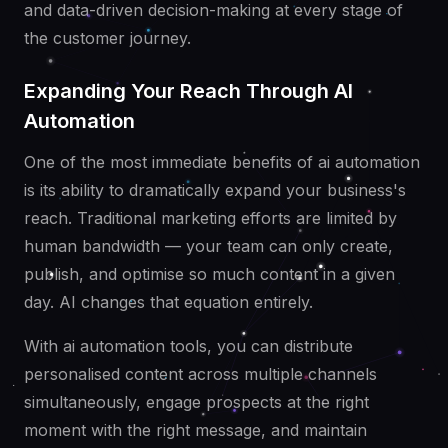
and data-driven decision-making at every stage of
the customer journey.
Expanding Your Reach Through AI
Automation
One of the most immediate benefits of ai automation
is its ability to dramatically expand your business's
reach. Traditional marketing efforts are limited by
human bandwidth — your team can only create,
publish, and optimise so much content in a given
day. AI changes that equation entirely.
With ai automation tools, you can distribute
personalised content across multiple channels
simultaneously, engage prospects at the right
moment with the right message, and maintain