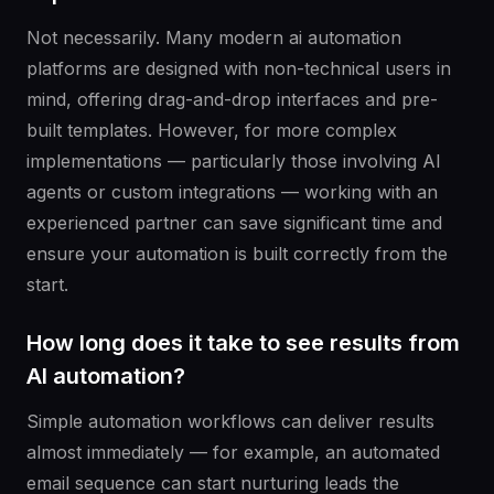
Not necessarily. Many modern ai automation
platforms are designed with non-technical users in
mind, offering drag-and-drop interfaces and pre-
built templates. However, for more complex
implementations — particularly those involving AI
agents or custom integrations — working with an
experienced partner can save significant time and
ensure your automation is built correctly from the
start.
How long does it take to see results from
AI automation?
Simple automation workflows can deliver results
almost immediately — for example, an automated
email sequence can start nurturing leads the