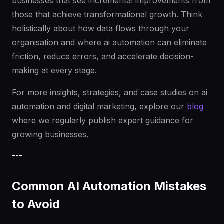
businesses that see incremental improvements from
those that achieve transformational growth. Think
holistically about how data flows through your
organisation and where ai automation can eliminate
friction, reduce errors, and accelerate decision-
making at every stage.
For more insights, strategies, and case studies on ai
automation and digital marketing, explore our
blog
where we regularly publish expert guidance for
growing businesses.
---
Common AI Automation Mistakes
to Avoid