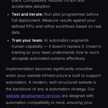
stack. Compatibility reduces friction and
accelerates adoption.
Test and iterate:
Run pilot programmes before
full deployment. Measure results against your
defined KPIs and refine workflows based on real
data.
Train your team:
AI automation augments
human capability — it doesn't replace it. Invest in
training so your team understands how to work
alongside automated systems effectively.
Implementation becomes significantly smoother
when your website infrastructure is built to support
automation. A modern, well-structured website is
the backbone of any ai automation strategy. Our
website development services
are designed with
automation compatibility in mind, ensuring your