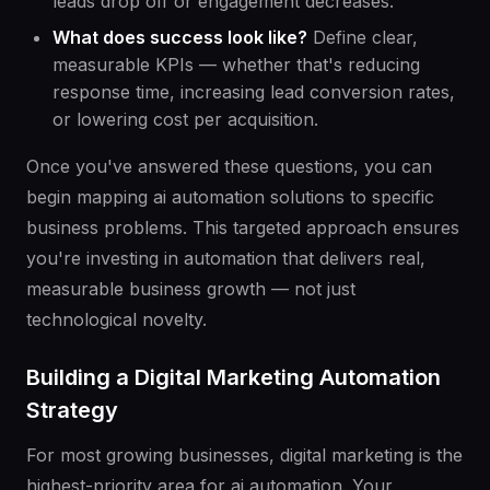
leads drop off or engagement decreases.
What does success look like?
Define clear,
measurable KPIs — whether that's reducing
response time, increasing lead conversion rates,
or lowering cost per acquisition.
Once you've answered these questions, you can
begin mapping ai automation solutions to specific
business problems. This targeted approach ensures
you're investing in automation that delivers real,
measurable business growth — not just
technological novelty.
Building a Digital Marketing Automation
Strategy
For most growing businesses, digital marketing is the
highest-priority area for ai automation. Your