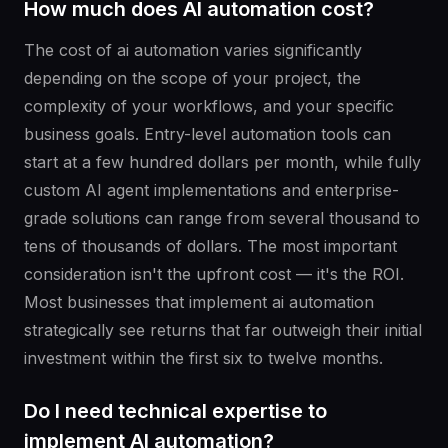
How much does AI automation cost?
The cost of ai automation varies significantly
depending on the scope of your project, the
complexity of your workflows, and your specific
business goals. Entry-level automation tools can
start at a few hundred dollars per month, while fully
custom AI agent implementations and enterprise-
grade solutions can range from several thousand to
tens of thousands of dollars. The most important
consideration isn't the upfront cost — it's the ROI.
Most businesses that implement ai automation
strategically see returns that far outweigh their initial
investment within the first six to twelve months.
Do I need technical expertise to
implement AI automation?