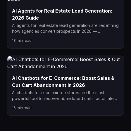
AI Agents for Real Estate Lead Generation:
2026 Guide
AI agents for real estate lead generation are redefining
how agencies convert prospects in 2026 —
responding instantly, qualifying autonomously, and
18
min read
booking viewings without human input. This complete
guide covers the top tools, setup steps, common
mistakes, and real results agents are achieving with AI
automation.
AI Chatbots for E-Commerce: Boost Sales &
Cut Cart Abandonment in 2026
AI chatbots for e-commerce stores are the most
powerful tool to recover abandoned carts, automate
customer service, and increase sales in 2026. This
16
min read
guide covers the best platforms, proven workflows,
and how to measure real ROI from your chatbot
investment.