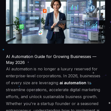
AI Automation Guide for Growing Businesses —
May 2026
AI automation is no longer a luxury reserved for
enterprise-level corporations. In 2026, businesses
of every size are leveraging
ai automation
to
streamline operations, accelerate digital marketing
efforts, and unlock sustainable business growth.
Whether you're a startup founder or a seasoned
entrepreneur, understanding how to implement ai