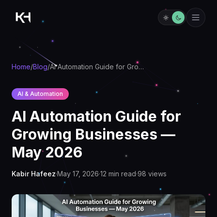
Home
/
Blog
/
AI Automation Guide for Growing Businesses — May 2026
AI & Automation
AI Automation Guide for
Growing Businesses —
May 2026
Kabir Hafeez
·
May 17, 2026
·
12
min read
·
98
views